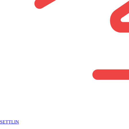
SETTLIN