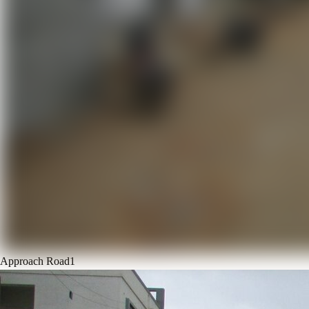
Approach Road
1