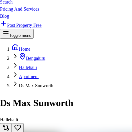
Search
Pricing And Services
Blog
Post Property Free
Toggle menu
Home
Bengaluru
Hallehalli
Apartment
Ds Max Sunworth
Ds Max Sunworth
Hallehalli