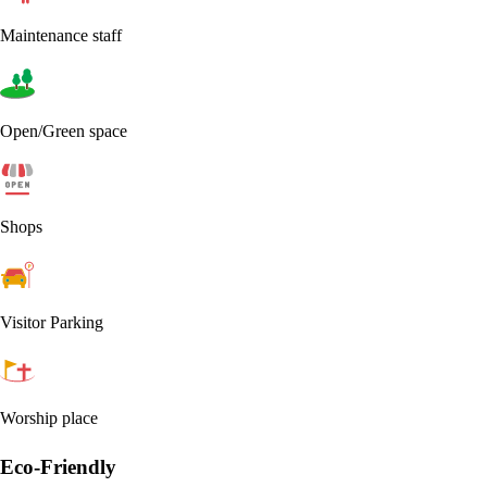
Maintenance staff
Open/Green space
Shops
Visitor Parking
Worship place
Eco-Friendly