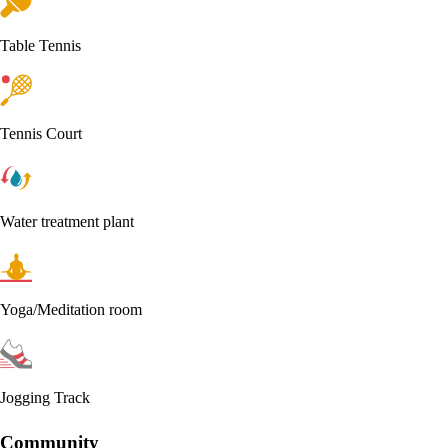
Table Tennis
Tennis Court
Water treatment plant
Yoga/Meditation room
Jogging Track
Community