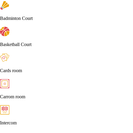
Badminton Court
Basketball Court
Cards room
Carrom room
Intercom