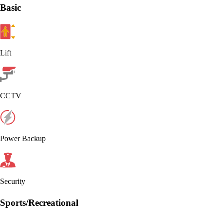
Basic
Lift
CCTV
Power Backup
Security
Sports/Recreational