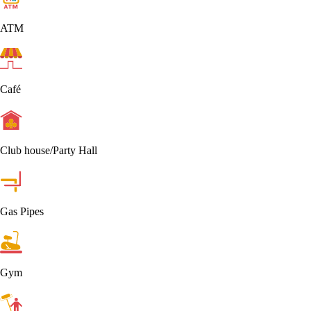
ATM
Café
Club house/Party Hall
Gas Pipes
Gym