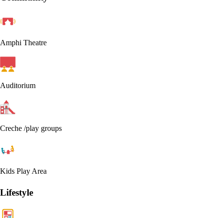
Amphi Theatre
Auditorium
Creche /play groups
Kids Play Area
Lifestyle