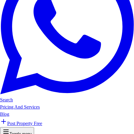
Search
Pricing And Services
Blog
Post Property Free
Toggle menu