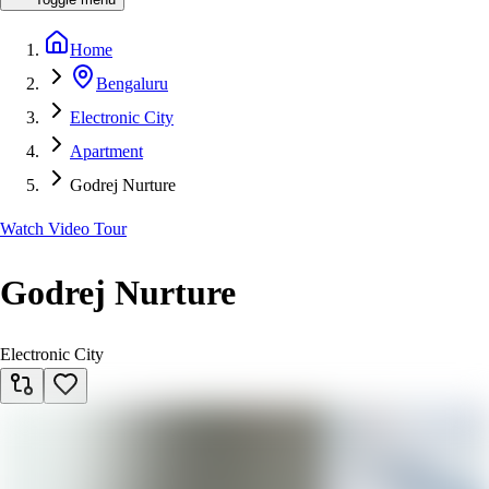
Home
Bengaluru
Electronic City
Apartment
Godrej Nurture
Watch Video Tour
Godrej Nurture
Electronic City