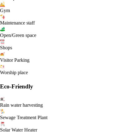
Gym
Maintenance staff
Open/Green space
Shops
Visitor Parking
Worship place
Eco-Friendly
Rain water harvesting
Sewage Treatment Plant
Solar Water Heater