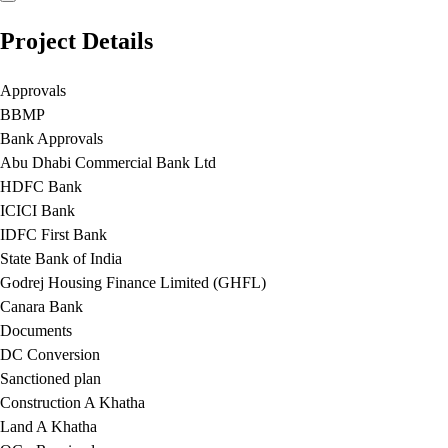
Project Details
Approvals
BBMP
Bank Approvals
Abu Dhabi Commercial Bank Ltd
HDFC Bank
ICICI Bank
IDFC First Bank
State Bank of India
Godrej Housing Finance Limited (GHFL)
Canara Bank
Documents
DC Conversion
Sanctioned plan
Construction A Khatha
Land A Khatha