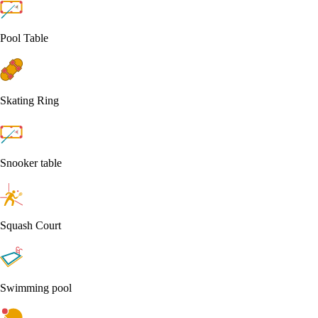
Pool Table
Skating Ring
Snooker table
Squash Court
Swimming pool