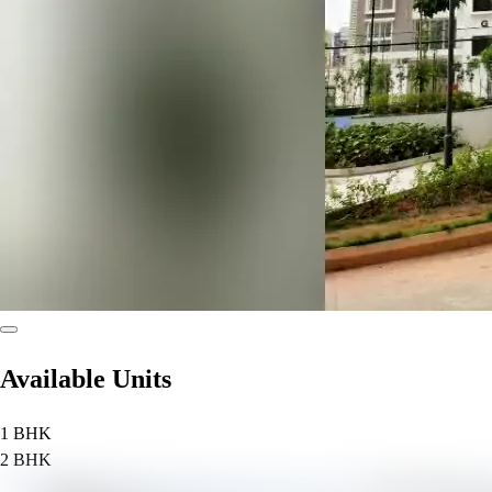
Available Units
1 BHK
2 BHK