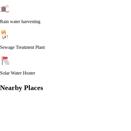
Rain water harvesting
Sewage Treatment Plant
Solar Water Heater
Nearby Places