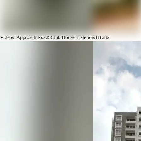
Videos
1
Approach Road
5
Club House
1
Exteriors
11
Lift
2