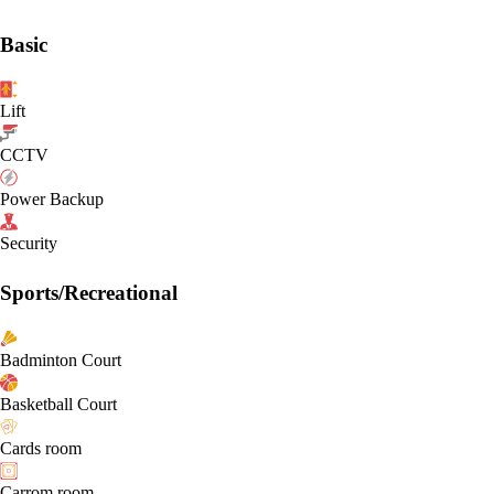
Basic
Lift
CCTV
Power Backup
Security
Sports/Recreational
Badminton Court
Basketball Court
Cards room
Carrom room