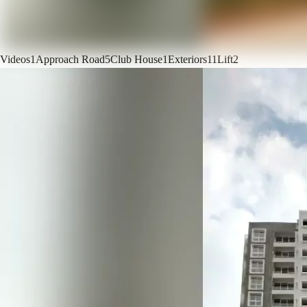
Videos
1
Approach Road
5
Club House
1
Exteriors
11
Lift
2