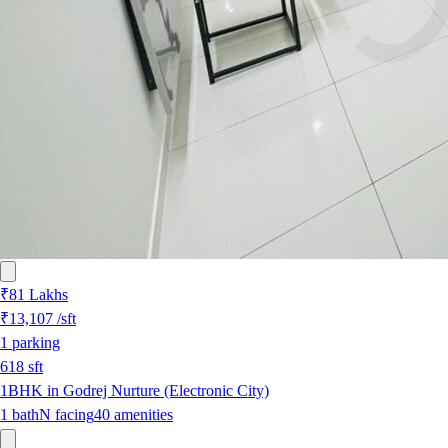
₹81 Lakhs
₹13,107
/sft
1
parking
618
sft
1BHK in Godrej Nurture (Electronic City)
1
bath
N
facing
40
amenities