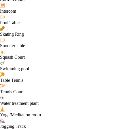
Intercom
Pool Table
Skating Ring
Snooker table
Squash Court
Swimming pool
Table Tennis
Tennis Court
Water treatment plant
Yoga/Meditation room
Jogging Track