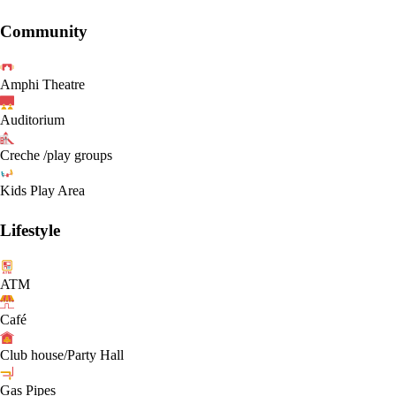
Community
Amphi Theatre
Auditorium
Creche /play groups
Kids Play Area
Lifestyle
ATM
Café
Club house/Party Hall
Gas Pipes