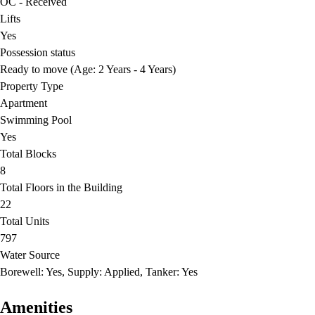
OC - Received
Lifts
Yes
Possession status
Ready to move (Age: 2 Years - 4 Years)
Property Type
Apartment
Swimming Pool
Yes
Total Blocks
8
Total Floors in the Building
22
Total Units
797
Water Source
Borewell: Yes, Supply: Applied, Tanker: Yes
Amenities