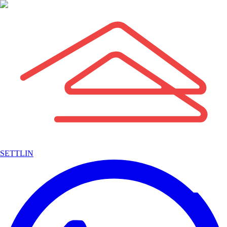
SETTLIN