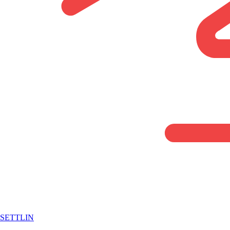
SETTLIN