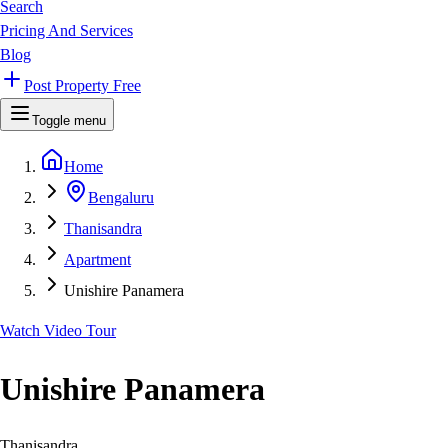
Search
Pricing And Services
Blog
Post Property Free
Toggle menu
Home
Bengaluru
Thanisandra
Apartment
Unishire Panamera
Watch Video Tour
Unishire Panamera
Thanisandra