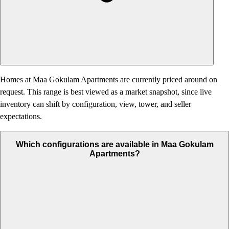
Homes at Maa Gokulam Apartments are currently priced around on
request. This range is best viewed as a market snapshot, since live
inventory can shift by configuration, view, tower, and seller
expectations.
Which configurations are available in Maa Gokulam
Apartments?