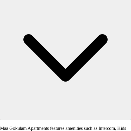
Maa Gokulam Apartments features amenities such as Intercom, Kids