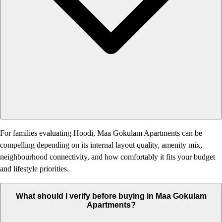
For families evaluating Hoodi, Maa Gokulam Apartments can be
compelling depending on its internal layout quality, amenity mix,
neighbourhood connectivity, and how comfortably it fits your budget
and lifestyle priorities.
What should I verify before buying in Maa Gokulam
Apartments?