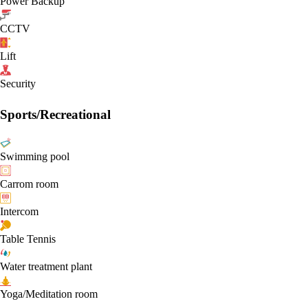
Power Backup
CCTV
Lift
Security
Sports/Recreational
Swimming pool
Carrom room
Intercom
Table Tennis
Water treatment plant
Yoga/Meditation room