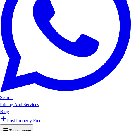
Search
Pricing And Services
Blog
Post Property Free
Toggle menu