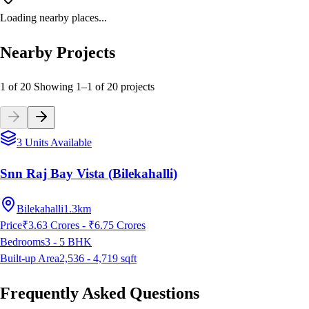
Loading nearby places...
Nearby Projects
1 of 20
Showing
1
–
1
of
20
projects
3 Units Available
Snn Raj Bay Vista (Bilekahalli)
Bilekahalli
1.3km
Price
₹3.63 Crores - ₹6.75 Crores
Bedrooms
3 - 5
BHK
Built-up Area
2,536 - 4,719
sqft
Frequently Asked Questions