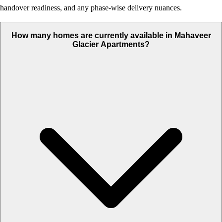
handover readiness, and any phase-wise delivery nuances.
How many homes are currently available in Mahaveer
Glacier Apartments?