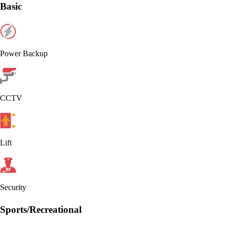
Basic
Power Backup
CCTV
Lift
Security
Sports/Recreational