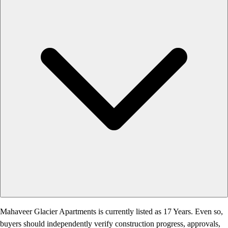
Mahaveer Glacier Apartments is currently listed as 17 Years. Even so,
buyers should independently verify construction progress, approvals,