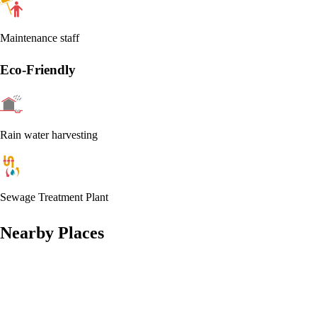
Maintenance staff
Eco-Friendly
Rain water harvesting
Sewage Treatment Plant
Nearby Places