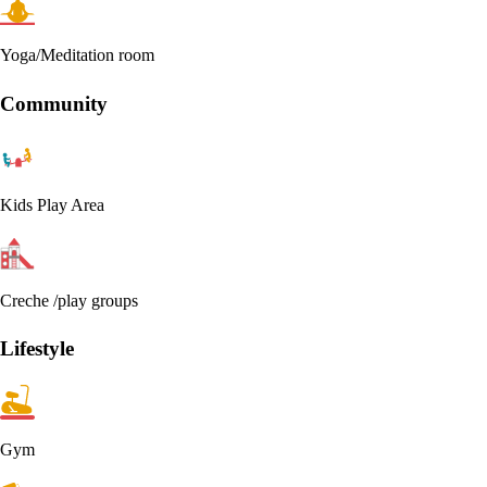
Yoga/Meditation room
Community
Kids Play Area
Creche /play groups
Lifestyle
Gym