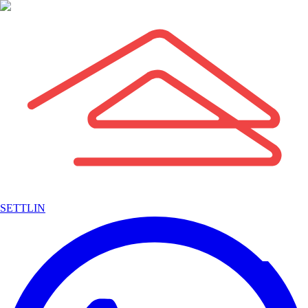
SETTLIN