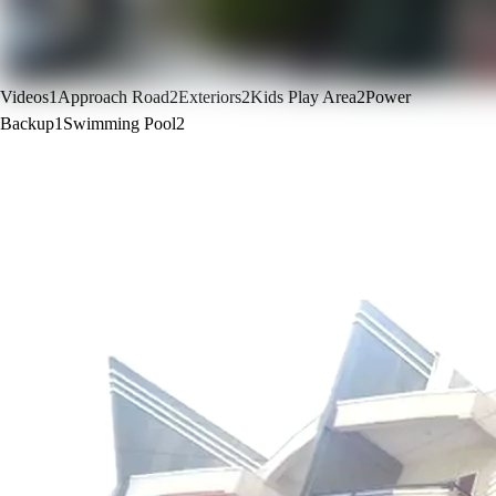
Videos
1
Approach Road
2
Exteriors
2
Kids Play Area
2
Power
Backup
1
Swimming Pool
2