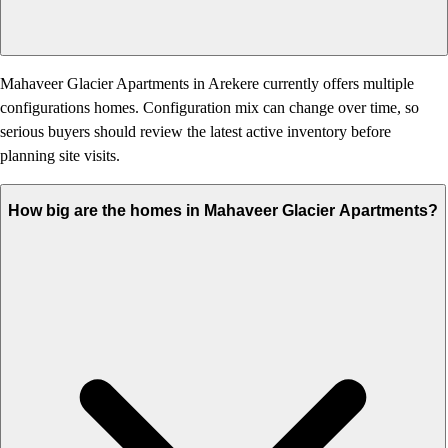
Mahaveer Glacier Apartments in Arekere currently offers multiple
configurations homes. Configuration mix can change over time, so
serious buyers should review the latest active inventory before
planning site visits.
How big are the homes in Mahaveer Glacier Apartments?