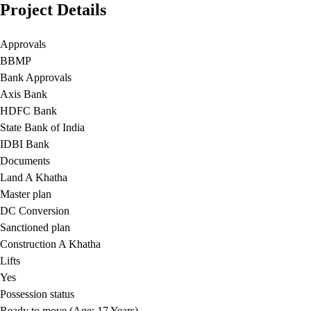
Project Details
Approvals
BBMP
Bank Approvals
Axis Bank
HDFC Bank
State Bank of India
IDBI Bank
Documents
Land A Khatha
Master plan
DC Conversion
Sanctioned plan
Construction A Khatha
Lifts
Yes
Possession status
Ready to move (Age: 17 Years)