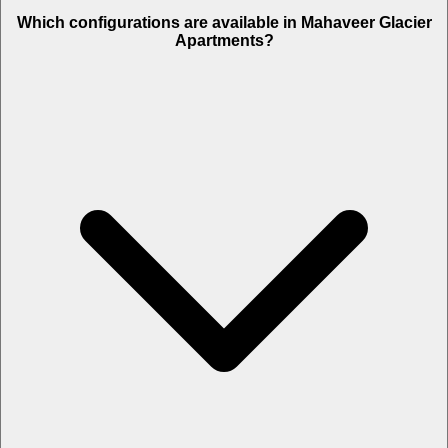
Which configurations are available in Mahaveer Glacier
Apartments?