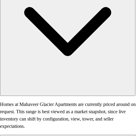
Homes at Mahaveer Glacier Apartments are currently priced around on
request. This range is best viewed as a market snapshot, since live
inventory can shift by configuration, view, tower, and seller
expectations.