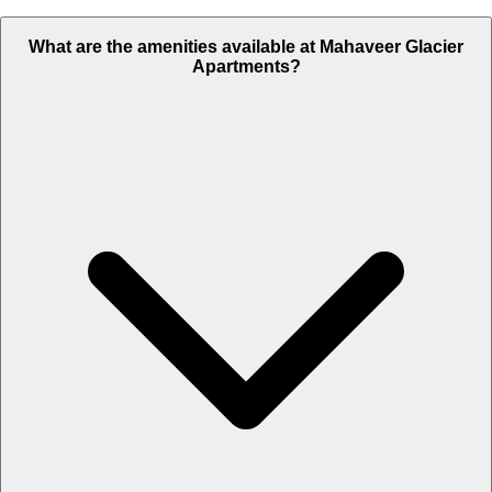
What are the amenities available at Mahaveer Glacier
Apartments?