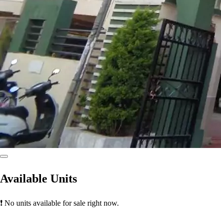
Available Units
❗ No units available for sale right now.