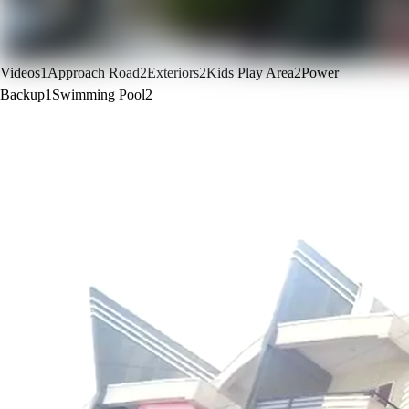
Videos
1
Approach Road
2
Exteriors
2
Kids Play Area
2
Power
Backup
1
Swimming Pool
2