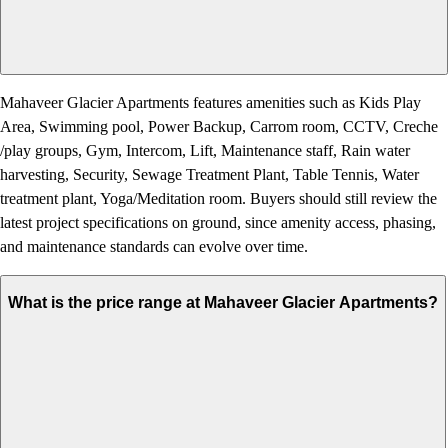
Mahaveer Glacier Apartments features amenities such as Kids Play
Area, Swimming pool, Power Backup, Carrom room, CCTV, Creche
/play groups, Gym, Intercom, Lift, Maintenance staff, Rain water
harvesting, Security, Sewage Treatment Plant, Table Tennis, Water
treatment plant, Yoga/Meditation room. Buyers should still review the
latest project specifications on ground, since amenity access, phasing,
and maintenance standards can evolve over time.
What is the price range at Mahaveer Glacier Apartments?