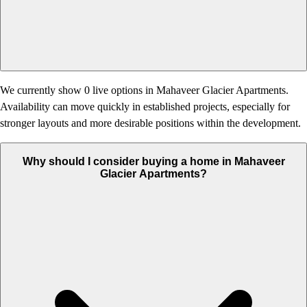
We currently show 0 live options in Mahaveer Glacier Apartments.
Availability can move quickly in established projects, especially for
stronger layouts and more desirable positions within the development.
Why should I consider buying a home in Mahaveer
Glacier Apartments?