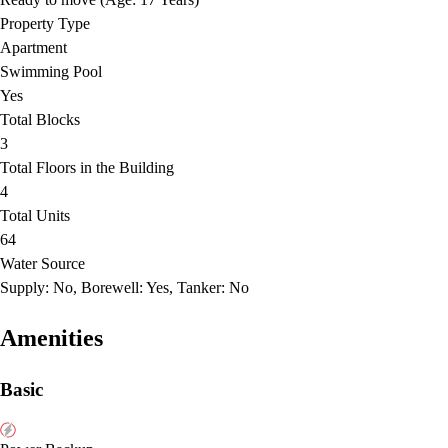
Property Type
Apartment
Swimming Pool
Yes
Total Blocks
3
Total Floors in the Building
4
Total Units
64
Water Source
Supply: No, Borewell: Yes, Tanker: No
Amenities
Basic