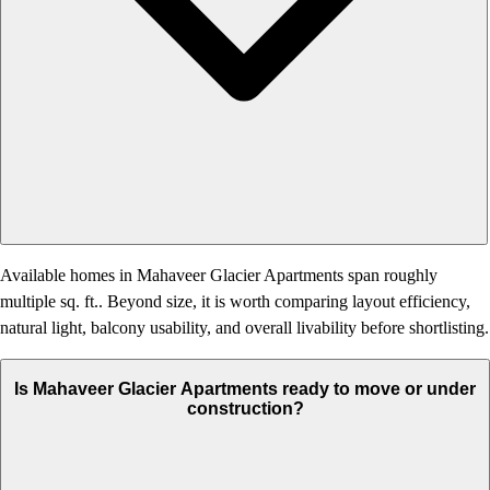
Available homes in Mahaveer Glacier Apartments span roughly
multiple sq. ft.. Beyond size, it is worth comparing layout efficiency,
natural light, balcony usability, and overall livability before shortlisting.
Is Mahaveer Glacier Apartments ready to move or under
construction?