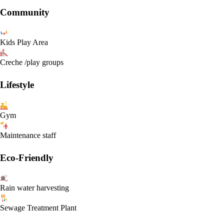
Community
Kids Play Area
Creche /play groups
Lifestyle
Gym
Maintenance staff
Eco-Friendly
Rain water harvesting
Sewage Treatment Plant