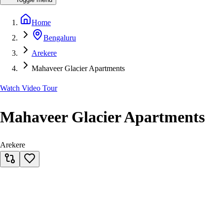
Home
Bengaluru
Arekere
Mahaveer Glacier Apartments
Watch Video Tour
Mahaveer Glacier Apartments
Arekere