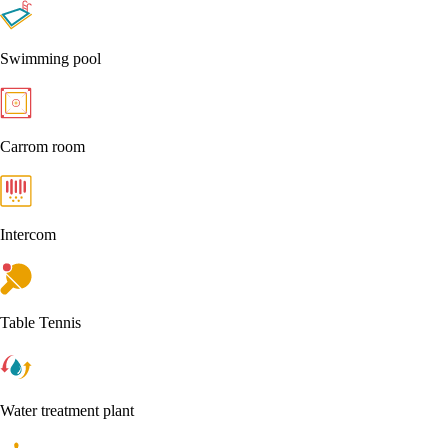
Swimming pool
Carrom room
Intercom
Table Tennis
Water treatment plant