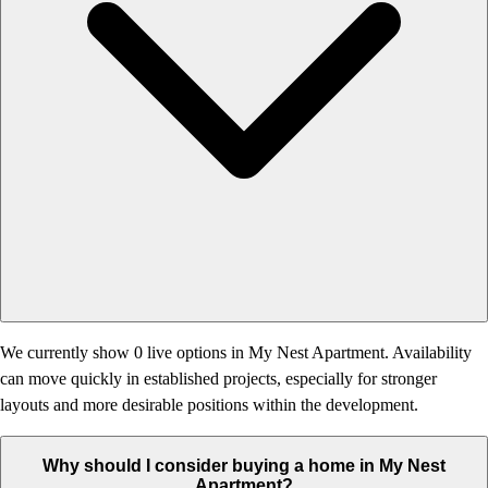
We currently show 0 live options in My Nest Apartment. Availability
can move quickly in established projects, especially for stronger
layouts and more desirable positions within the development.
Why should I consider buying a home in My Nest
Apartment?