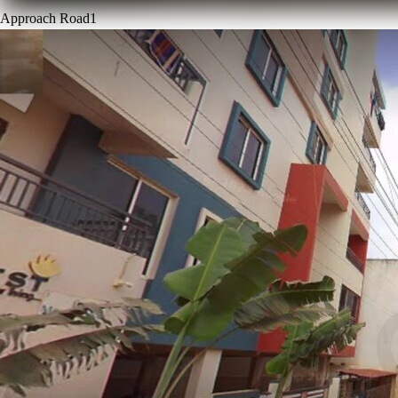
Approach Road
1