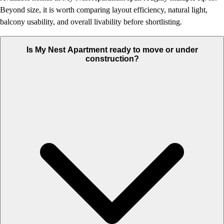
Beyond size, it is worth comparing layout efficiency, natural light,
balcony usability, and overall livability before shortlisting.
Is My Nest Apartment ready to move or under
construction?