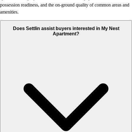
possession readiness, and the on-ground quality of common areas and
amenities.
Does Settlin assist buyers interested in My Nest
Apartment?