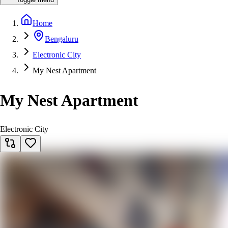
Home
Bengaluru
Electronic City
My Nest Apartment
My Nest Apartment
Electronic City