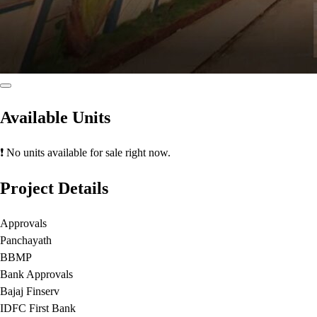
Available Units
❗ No units available for sale right now.
Project Details
Approvals
Panchayath
BBMP
Bank Approvals
Bajaj Finserv
IDFC First Bank