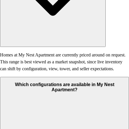
Homes at My Nest Apartment are currently priced around on request.
This range is best viewed as a market snapshot, since live inventory
can shift by configuration, view, tower, and seller expectations.
Which configurations are available in My Nest
Apartment?