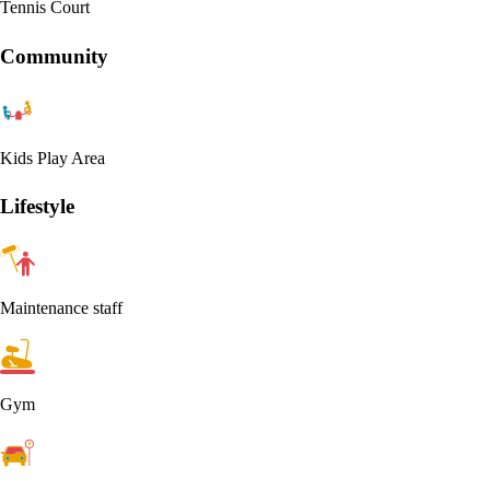
Tennis Court
Community
Kids Play Area
Lifestyle
Maintenance staff
Gym