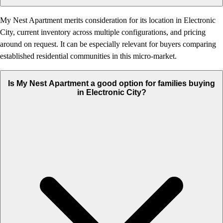
My Nest Apartment merits consideration for its location in Electronic
City, current inventory across multiple configurations, and pricing
around on request. It can be especially relevant for buyers comparing
established residential communities in this micro-market.
Is My Nest Apartment a good option for families buying
in Electronic City?