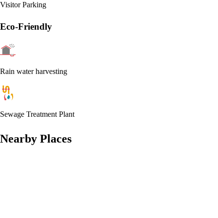
Visitor Parking
Eco-Friendly
Rain water harvesting
Sewage Treatment Plant
Nearby Places