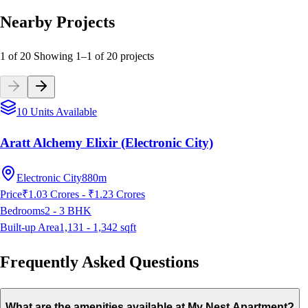
Nearby Projects
1 of 20
Showing
1
–
1
of
20
projects
10 Units Available
Aratt Alchemy Elixir (Electronic City)
Electronic City
880m
Price
₹1.03 Crores - ₹1.23 Crores
Bedrooms
2 - 3
BHK
Built-up Area
1,131 - 1,342
sqft
Frequently Asked Questions
What are the amenities available at My Nest Apartment?