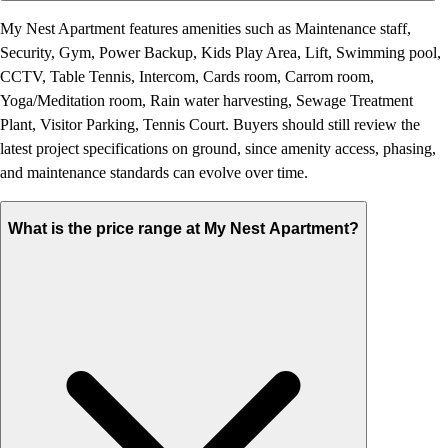
My Nest Apartment features amenities such as Maintenance staff,
Security, Gym, Power Backup, Kids Play Area, Lift, Swimming pool,
CCTV, Table Tennis, Intercom, Cards room, Carrom room,
Yoga/Meditation room, Rain water harvesting, Sewage Treatment
Plant, Visitor Parking, Tennis Court. Buyers should still review the
latest project specifications on ground, since amenity access, phasing,
and maintenance standards can evolve over time.
What is the price range at My Nest Apartment?