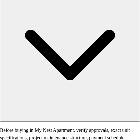
Before buying in My Nest Apartment, verify approvals, exact unit
specifications, project maintenance structure, payment schedule,