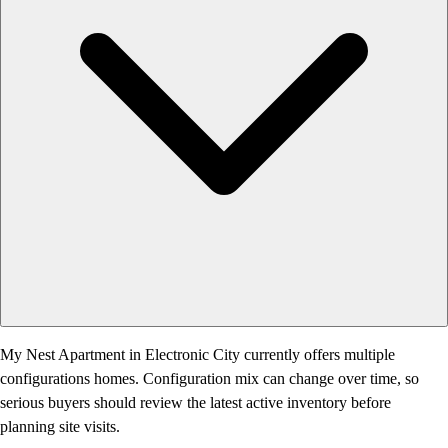
My Nest Apartment in Electronic City currently offers multiple
configurations homes. Configuration mix can change over time, so
serious buyers should review the latest active inventory before
planning site visits.