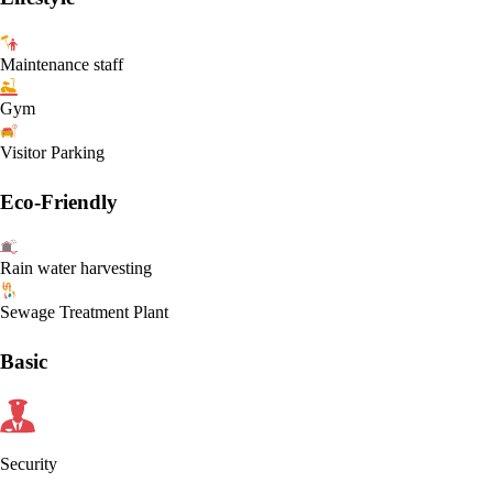
Maintenance staff
Gym
Visitor Parking
Eco-Friendly
Rain water harvesting
Sewage Treatment Plant
Basic
Security