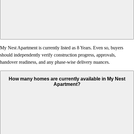
My Nest Apartment is currently listed as 8 Years. Even so, buyers
should independently verify construction progress, approvals,
handover readiness, and any phase-wise delivery nuances.
How many homes are currently available in My Nest
Apartment?