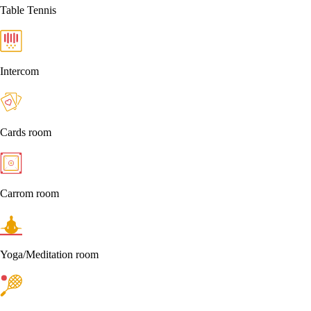
Table Tennis
Intercom
Cards room
Carrom room
Yoga/Meditation room