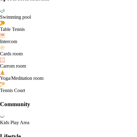
Swimming pool
Table Tennis
Intercom
Cards room
Carrom room
Yoga/Meditation room
Tennis Court
Community
Kids Play Area
Lifestyle