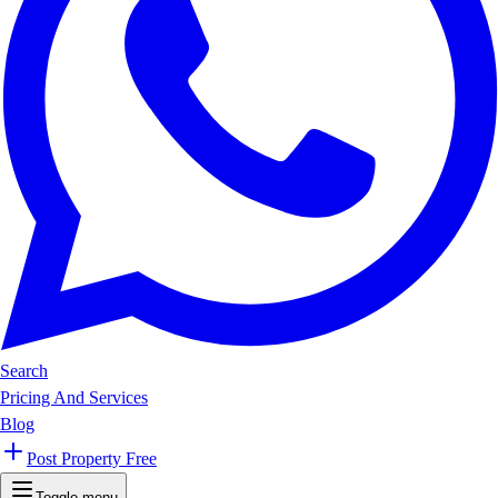
Search
Pricing And Services
Blog
Post Property Free
Toggle menu