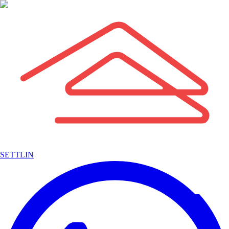
SETTLIN