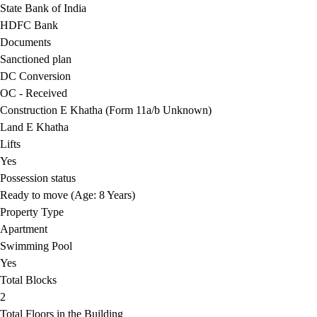
State Bank of India
HDFC Bank
Documents
Sanctioned plan
DC Conversion
OC - Received
Construction E Khatha (Form 11a/b Unknown)
Land E Khatha
Lifts
Yes
Possession status
Ready to move (Age: 8 Years)
Property Type
Apartment
Swimming Pool
Yes
Total Blocks
2
Total Floors in the Building