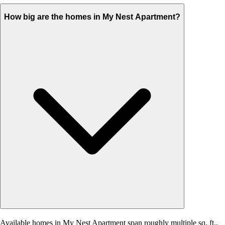
How big are the homes in My Nest Apartment?
Available homes in My Nest Apartment span roughly multiple sq. ft..