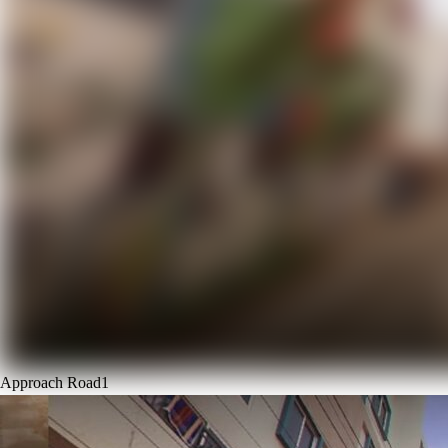
Approach Road
1