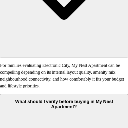
For families evaluating Electronic City, My Nest Apartment can be
compelling depending on its internal layout quality, amenity mix,
neighbourhood connectivity, and how comfortably it fits your budget
and lifestyle priorities.
What should I verify before buying in My Nest
Apartment?