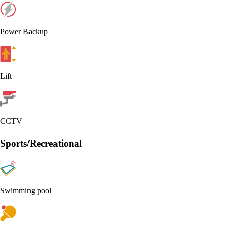
Power Backup
Lift
CCTV
Sports/Recreational
Swimming pool