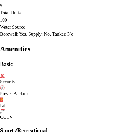
5
Total Units
100
Water Source
Borewell: Yes, Supply: No, Tanker: No
Amenities
Basic
Security
Power Backup
Lift
CCTV
Sports/Recreational