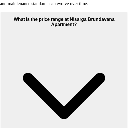
and maintenance standards can evolve over time.
What is the price range at Nisarga Brundavana
Apartment?