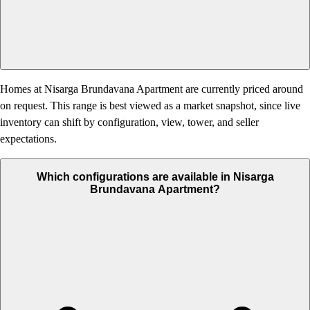
Homes at Nisarga Brundavana Apartment are currently priced around
on request. This range is best viewed as a market snapshot, since live
inventory can shift by configuration, view, tower, and seller
expectations.
Which configurations are available in Nisarga
Brundavana Apartment?