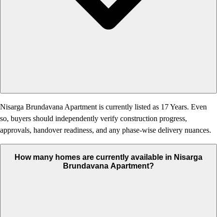
Nisarga Brundavana Apartment is currently listed as 17 Years. Even
so, buyers should independently verify construction progress,
approvals, handover readiness, and any phase-wise delivery nuances.
How many homes are currently available in Nisarga
Brundavana Apartment?