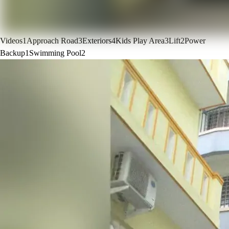
Videos
1
Approach Road
3
Exteriors
4
Kids Play Area
3
Lift
2
Power
Backup
1
Swimming Pool
2