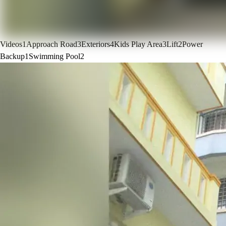
Videos
1
Approach Road
3
Exteriors
4
Kids Play Area
3
Lift
2
Power
Backup
1
Swimming Pool
2