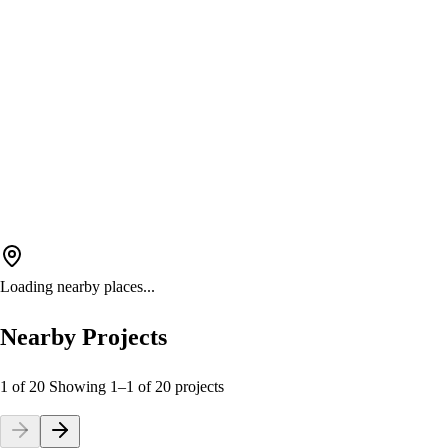
Loading nearby places...
Nearby Projects
1 of 20
Showing
1
–
1
of
20
projects