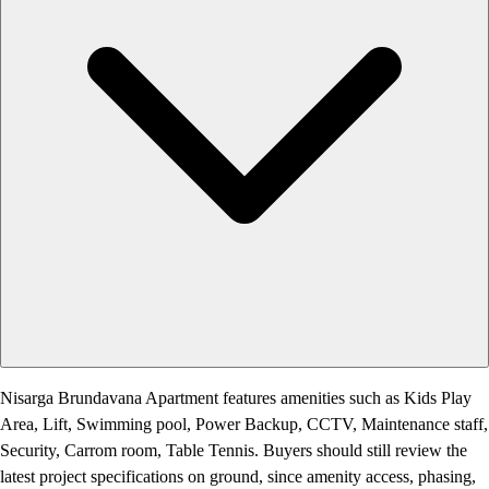
Nisarga Brundavana Apartment features amenities such as Kids Play
Area, Lift, Swimming pool, Power Backup, CCTV, Maintenance staff,
Security, Carrom room, Table Tennis. Buyers should still review the
latest project specifications on ground, since amenity access, phasing,