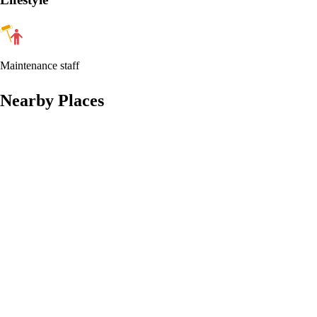
Maintenance staff
Nearby Places