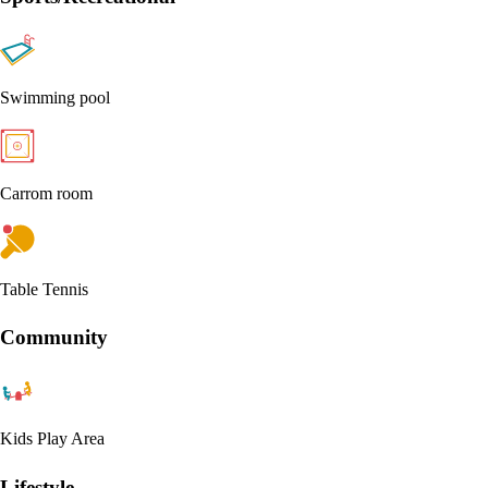
Swimming pool
Carrom room
Table Tennis
Community
Kids Play Area
Lifestyle