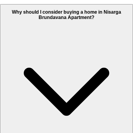
Why should I consider buying a home in Nisarga
Brundavana Apartment?