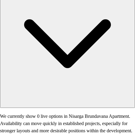
We currently show 0 live options in Nisarga Brundavana Apartment.
Availability can move quickly in established projects, especially for
stronger layouts and more desirable positions within the development.