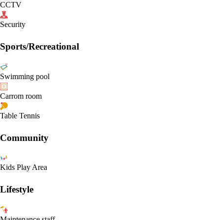
CCTV
Security
Sports/Recreational
Swimming pool
Carrom room
Table Tennis
Community
Kids Play Area
Lifestyle
Maintenance staff