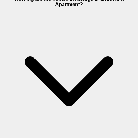
Apartment?