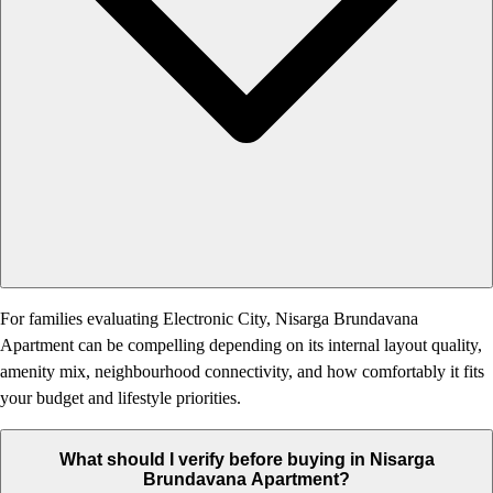
For families evaluating Electronic City, Nisarga Brundavana
Apartment can be compelling depending on its internal layout quality,
amenity mix, neighbourhood connectivity, and how comfortably it fits
your budget and lifestyle priorities.
What should I verify before buying in Nisarga
Brundavana Apartment?