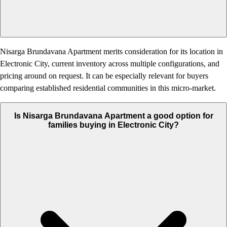
Nisarga Brundavana Apartment merits consideration for its location in
Electronic City, current inventory across multiple configurations, and
pricing around on request. It can be especially relevant for buyers
comparing established residential communities in this micro-market.
Is Nisarga Brundavana Apartment a good option for
families buying in Electronic City?