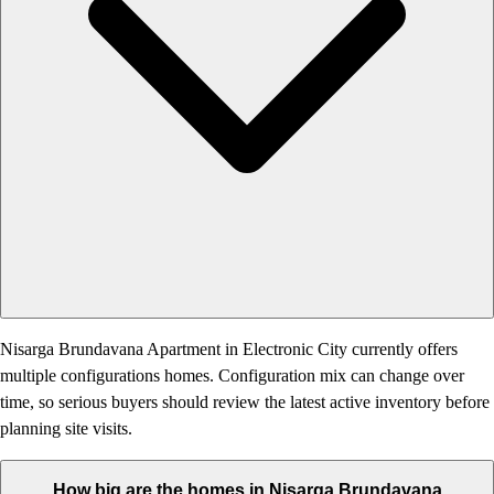
Nisarga Brundavana Apartment in Electronic City currently offers
multiple configurations homes. Configuration mix can change over
time, so serious buyers should review the latest active inventory before
planning site visits.
How big are the homes in Nisarga Brundavana