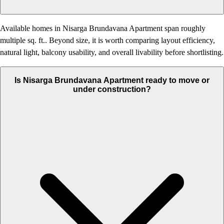
Available homes in Nisarga Brundavana Apartment span roughly
multiple sq. ft.. Beyond size, it is worth comparing layout efficiency,
natural light, balcony usability, and overall livability before shortlisting.
Is Nisarga Brundavana Apartment ready to move or
under construction?