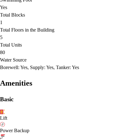
Yes
Total Blocks
1
Total Floors in the Building
5
Total Units
80
Water Source
Borewell: Yes, Supply: Yes, Tanker: Yes
Amenities
Basic
Lift
Power Backup