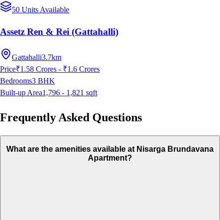
50 Units Available
Assetz Ren & Rei (Gattahalli)
Gattahalli
3.7km
Price
₹1.58 Crores - ₹1.6 Crores
Bedrooms
3
BHK
Built-up Area
1,796 - 1,821
sqft
Frequently Asked Questions
What are the amenities available at Nisarga Brundavana
Apartment?