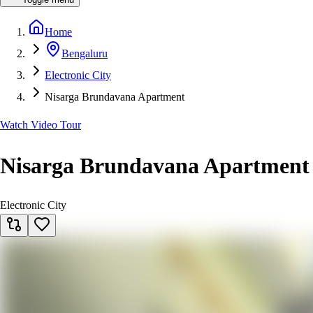
Home
Bengaluru
Electronic City
Nisarga Brundavana Apartment
Watch Video Tour
Nisarga Brundavana Apartment
Electronic City