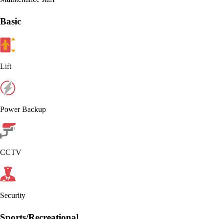
Basic
Lift
Power Backup
CCTV
Security
Sports/Recreational