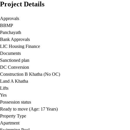
Project Details
Approvals
BBMP
Panchayath
Bank Approvals
LIC Housing Finance
Documents
Sanctioned plan
DC Conversion
Construction B Khatha (No OC)
Land A Khatha
Lifts
Yes
Possession status
Ready to move (Age: 17 Years)
Property Type
Apartment
Swimming Pool