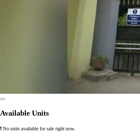
Available Units
❗ No units available for sale right now.