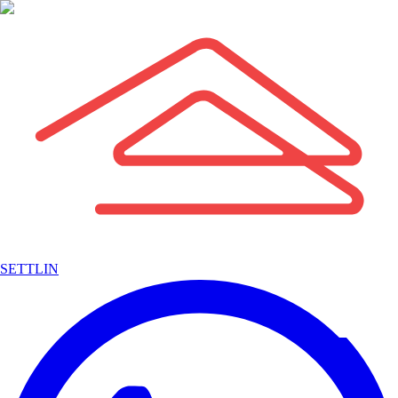
SETTLIN