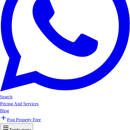
Search
Pricing And Services
Blog
Post Property Free
Toggle menu