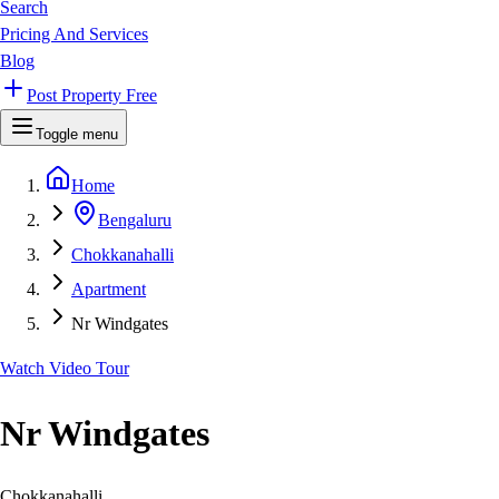
Search
Pricing And Services
Blog
Post Property Free
Toggle menu
Home
Bengaluru
Chokkanahalli
Apartment
Nr Windgates
Watch Video Tour
Nr Windgates
Chokkanahalli