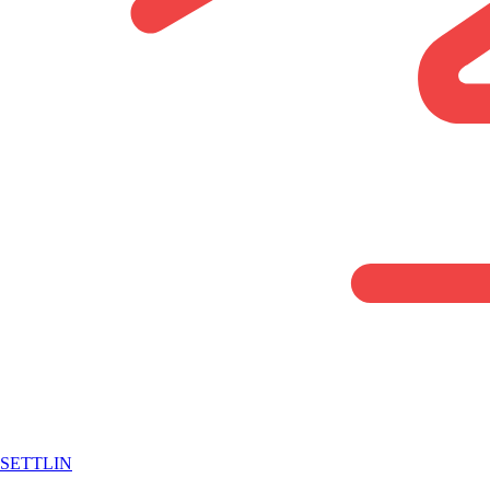
SETTLIN