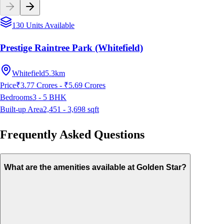
130 Units Available
Prestige Raintree Park (Whitefield)
Whitefield
5.3km
Price
₹3.77 Crores - ₹5.69 Crores
Bedrooms
3 - 5
BHK
Built-up Area
2,451 - 3,698
sqft
Frequently Asked Questions
What are the amenities available at Golden Star?