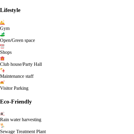
Lifestyle
Gym
Open/Green space
Shops
Club house/Party Hall
Maintenance staff
Visitor Parking
Eco-Friendly
Rain water harvesting
Sewage Treatment Plant