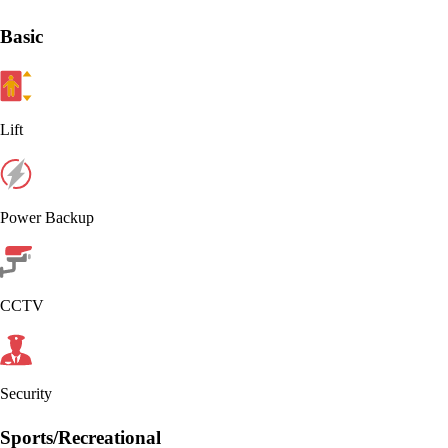
Basic
Lift
Power Backup
CCTV
Security
Sports/Recreational