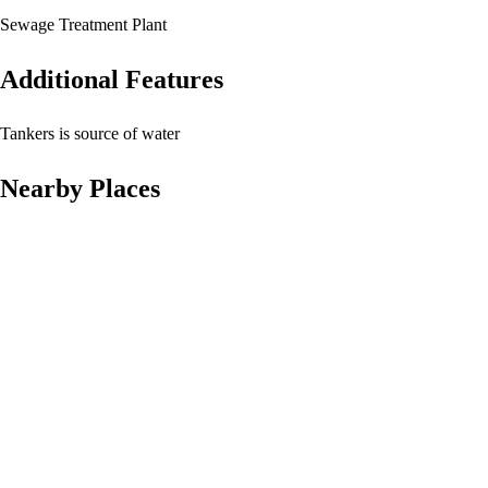
Sewage Treatment Plant
Additional Features
Tankers is source of water
Nearby Places