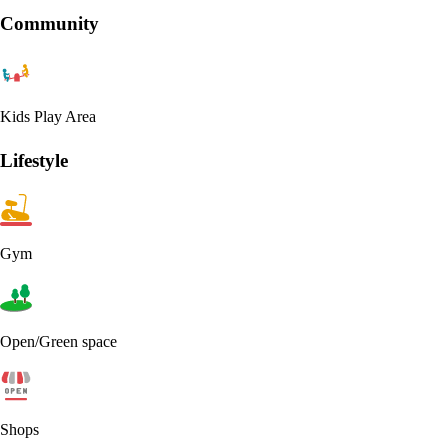
Community
Kids Play Area
Lifestyle
Gym
Open/Green space
Shops