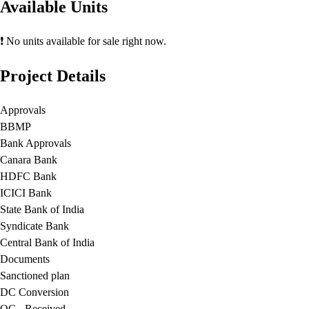
Available Units
❗ No units available for sale right now.
Project Details
Approvals
BBMP
Bank Approvals
Canara Bank
HDFC Bank
ICICI Bank
State Bank of India
Syndicate Bank
Central Bank of India
Documents
Sanctioned plan
DC Conversion
OC - Received