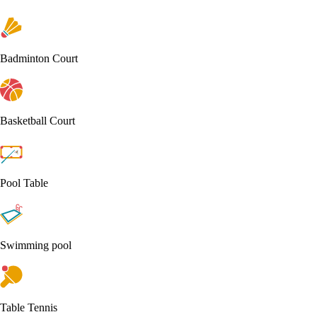
Badminton Court
Basketball Court
Pool Table
Swimming pool
Table Tennis