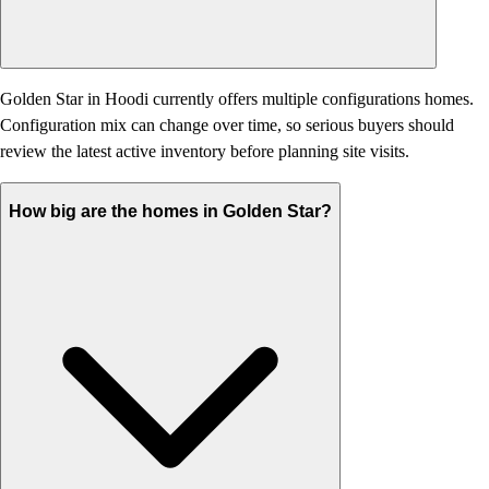
Golden Star in Hoodi currently offers multiple configurations homes.
Configuration mix can change over time, so serious buyers should
review the latest active inventory before planning site visits.
How big are the homes in Golden Star?