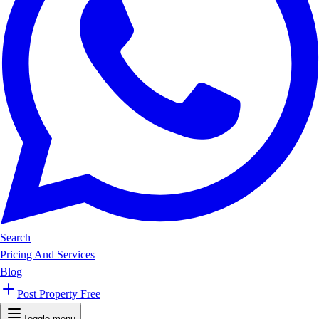
Search
Pricing And Services
Blog
Post Property Free
Toggle menu