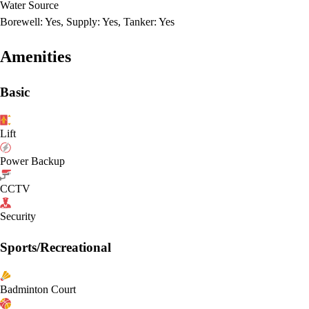
Water Source
Borewell: Yes, Supply: Yes, Tanker: Yes
Amenities
Basic
Lift
Power Backup
CCTV
Security
Sports/Recreational
Badminton Court