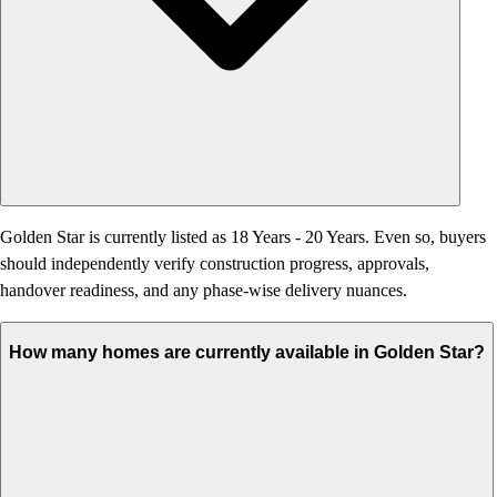
Golden Star is currently listed as 18 Years - 20 Years. Even so, buyers
should independently verify construction progress, approvals,
handover readiness, and any phase-wise delivery nuances.
How many homes are currently available in Golden Star?