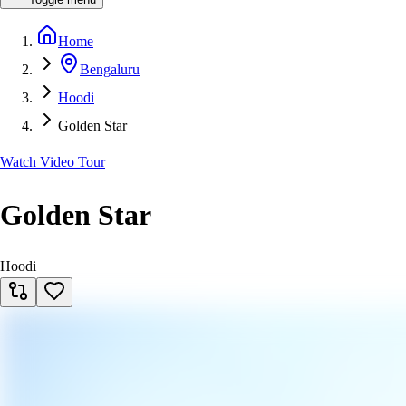
Home
Bengaluru
Hoodi
Golden Star
Watch Video Tour
Golden Star
Hoodi