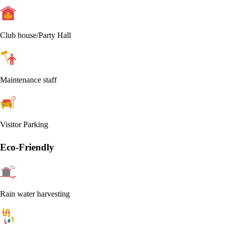
Club house/Party Hall
Maintenance staff
Visitor Parking
Eco-Friendly
Rain water harvesting