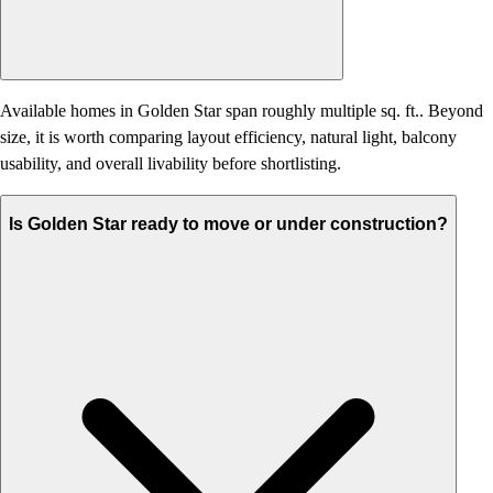
Available homes in Golden Star span roughly multiple sq. ft.. Beyond
size, it is worth comparing layout efficiency, natural light, balcony
usability, and overall livability before shortlisting.
Is Golden Star ready to move or under construction?