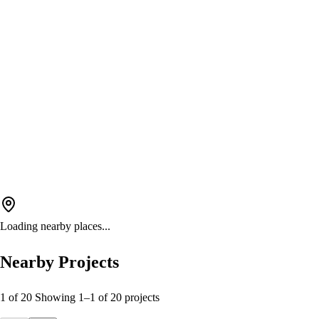
Loading nearby places...
Nearby Projects
1 of 20
Showing
1
–
1
of
20
projects