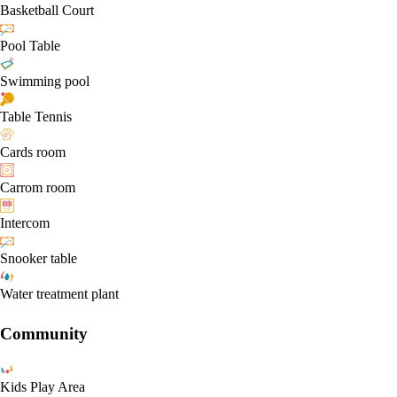
Basketball Court
Pool Table
Swimming pool
Table Tennis
Cards room
Carrom room
Intercom
Snooker table
Water treatment plant
Community
Kids Play Area