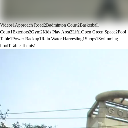
Videos
1
Approach Road
2
Badminton Court
2
Basketball
Court
1
Exteriors
2
Gym
2
Kids Play Area
2
Lift
1
Open Green Space
2
Pool
Table
1
Power Backup
1
Rain Water Harvesting
1
Shops
1
Swimming
Pool
1
Table Tennis
1