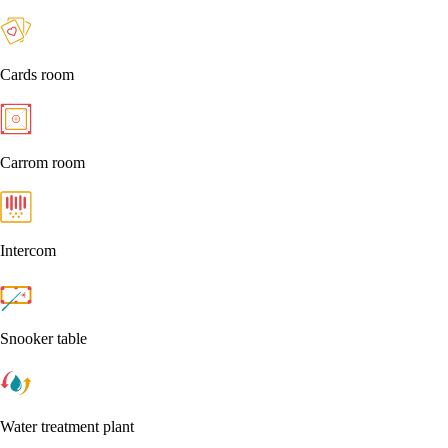
Cards room
Carrom room
Intercom
Snooker table
Water treatment plant