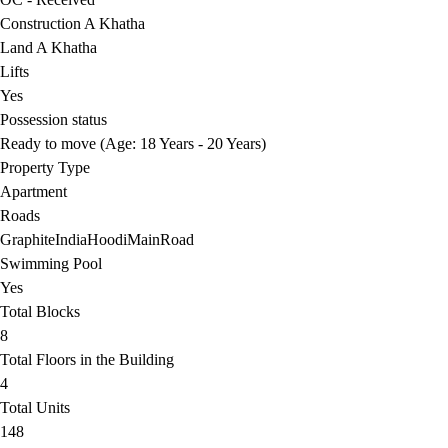
Construction A Khatha
Land A Khatha
Lifts
Yes
Possession status
Ready to move (Age: 18 Years - 20 Years)
Property Type
Apartment
Roads
GraphiteIndiaHoodiMainRoad
Swimming Pool
Yes
Total Blocks
8
Total Floors in the Building
4
Total Units
148