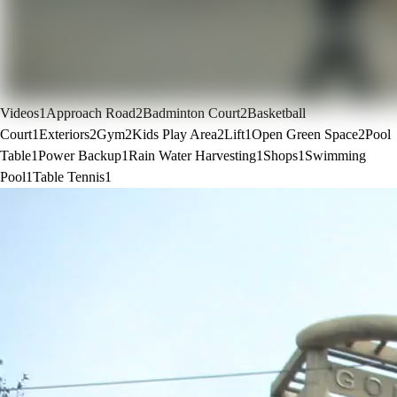
Videos
1
Approach Road
2
Badminton Court
2
Basketball
Court
1
Exteriors
2
Gym
2
Kids Play Area
2
Lift
1
Open Green Space
2
Pool
Table
1
Power Backup
1
Rain Water Harvesting
1
Shops
1
Swimming
Pool
1
Table Tennis
1