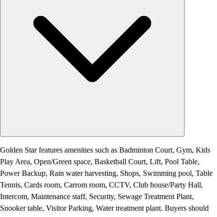
Golden Star features amenities such as Badminton Court, Gym, Kids
Play Area, Open/Green space, Basketball Court, Lift, Pool Table,
Power Backup, Rain water harvesting, Shops, Swimming pool, Table
Tennis, Cards room, Carrom room, CCTV, Club house/Party Hall,
Intercom, Maintenance staff, Security, Sewage Treatment Plant,
Snooker table, Visitor Parking, Water treatment plant. Buyers should