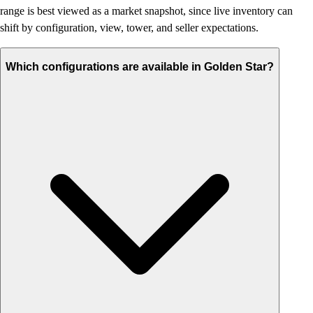
range is best viewed as a market snapshot, since live inventory can
shift by configuration, view, tower, and seller expectations.
Which configurations are available in Golden Star?