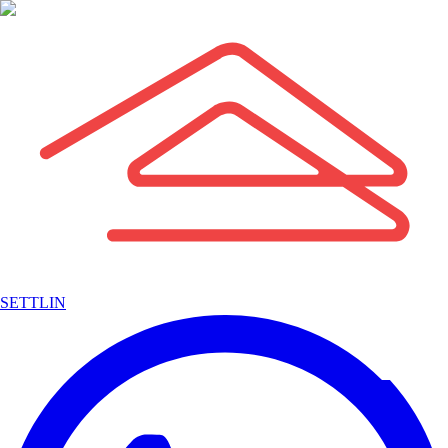
SETTLIN