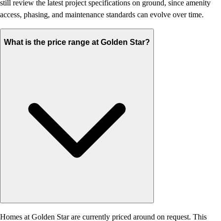
still review the latest project specifications on ground, since amenity
access, phasing, and maintenance standards can evolve over time.
What is the price range at Golden Star?
Homes at Golden Star are currently priced around on request. This