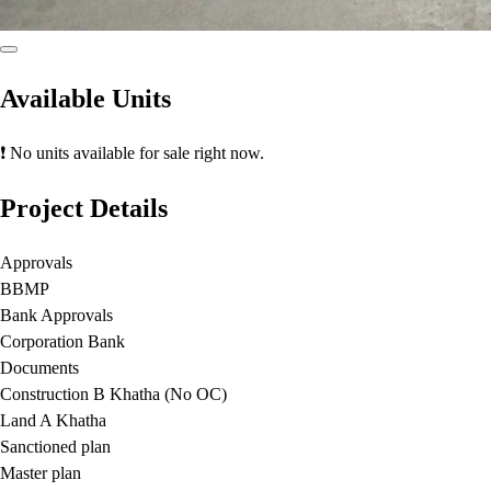
Available Units
❗ No units available for sale right now.
Project Details
Approvals
BBMP
Bank Approvals
Corporation Bank
Documents
Construction B Khatha (No OC)
Land A Khatha
Sanctioned plan
Master plan