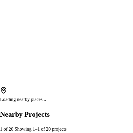
Loading nearby places...
Nearby Projects
1 of 20
Showing
1
–
1
of
20
projects