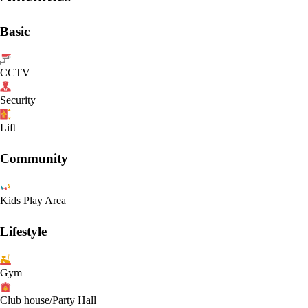
Basic
CCTV
Security
Lift
Community
Kids Play Area
Lifestyle
Gym
Club house/Party Hall