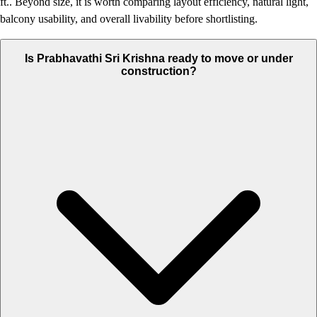
ft.. Beyond size, it is worth comparing layout efficiency, natural light,
balcony usability, and overall livability before shortlisting.
Is Prabhavathi Sri Krishna ready to move or under
construction?