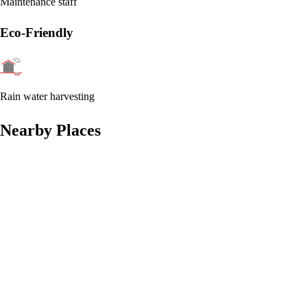
Maintenance staff
Eco-Friendly
Rain water harvesting
Nearby Places