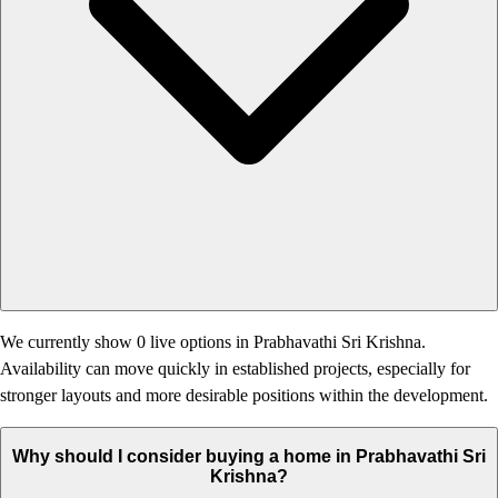
We currently show 0 live options in Prabhavathi Sri Krishna.
Availability can move quickly in established projects, especially for
stronger layouts and more desirable positions within the development.
Why should I consider buying a home in Prabhavathi Sri
Krishna?