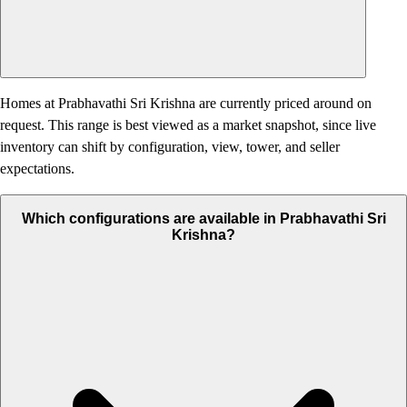
Homes at Prabhavathi Sri Krishna are currently priced around on
request. This range is best viewed as a market snapshot, since live
inventory can shift by configuration, view, tower, and seller
expectations.
Which configurations are available in Prabhavathi Sri
Krishna?