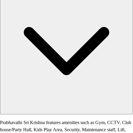
Prabhavathi Sri Krishna features amenities such as Gym, CCTV, Club
house/Party Hall, Kids Play Area, Security, Maintenance staff, Lift,