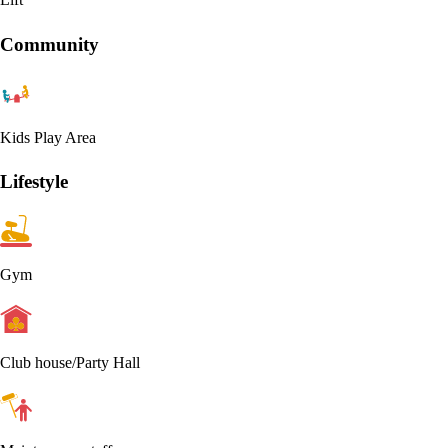
Community
Kids Play Area
Lifestyle
Gym
Club house/Party Hall