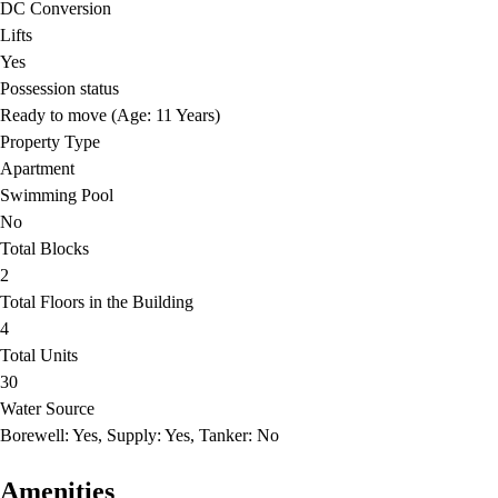
DC Conversion
Lifts
Yes
Possession status
Ready to move (Age: 11 Years)
Property Type
Apartment
Swimming Pool
No
Total Blocks
2
Total Floors in the Building
4
Total Units
30
Water Source
Borewell: Yes, Supply: Yes, Tanker: No
Amenities