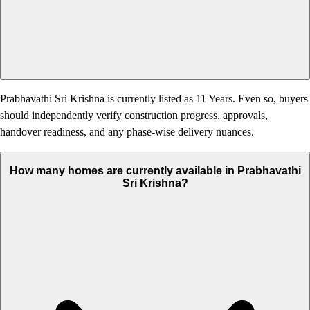
Prabhavathi Sri Krishna is currently listed as 11 Years. Even so, buyers
should independently verify construction progress, approvals,
handover readiness, and any phase-wise delivery nuances.
How many homes are currently available in Prabhavathi
Sri Krishna?