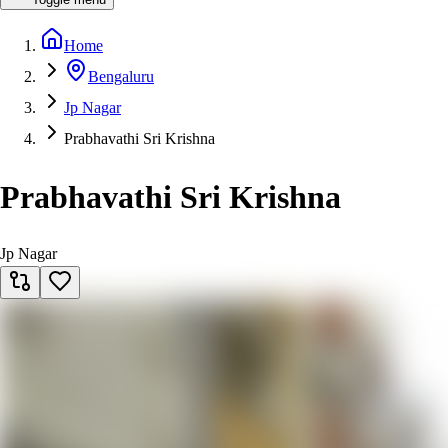
Home
Bengaluru
Jp Nagar
Prabhavathi Sri Krishna
Prabhavathi Sri Krishna
Jp Nagar