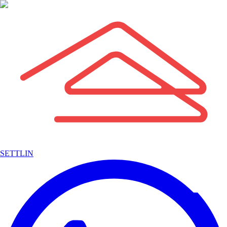
SETTLIN