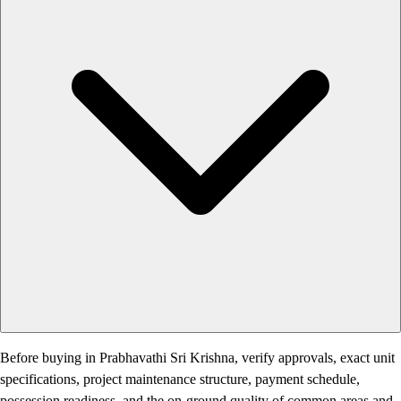
Before buying in Prabhavathi Sri Krishna, verify approvals, exact unit
specifications, project maintenance structure, payment schedule,
possession readiness, and the on-ground quality of common areas and