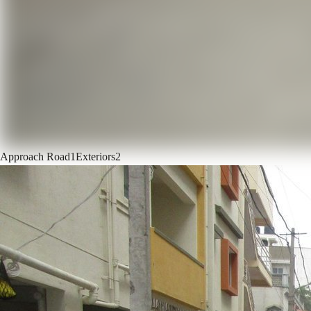
Approach Road
1
Exteriors
2