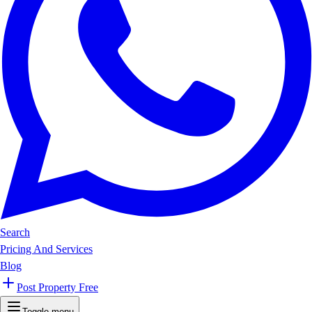
Search
Pricing And Services
Blog
Post Property Free
Toggle menu