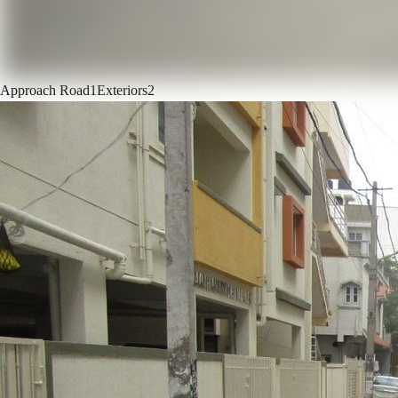
Approach Road
1
Exteriors
2