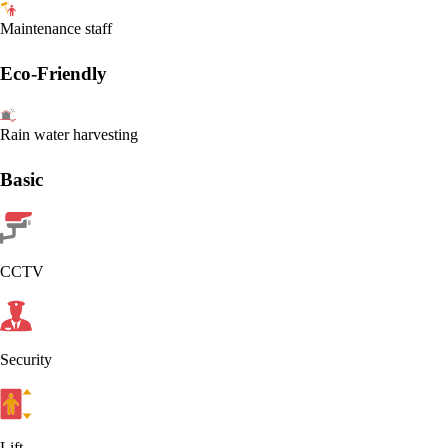
Maintenance staff
Eco-Friendly
Rain water harvesting
Basic
CCTV
Security
Lift