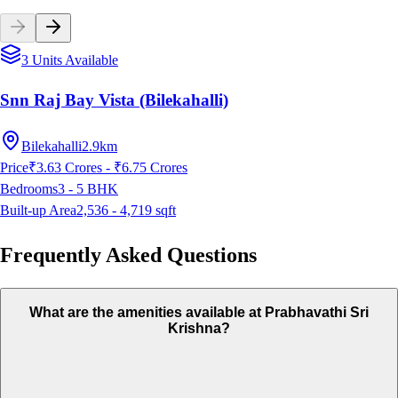
3 Units Available
Snn Raj Bay Vista (Bilekahalli)
Bilekahalli
2.9km
Price
₹3.63 Crores - ₹6.75 Crores
Bedrooms
3 - 5
BHK
Built-up Area
2,536 - 4,719
sqft
Frequently Asked Questions
What are the amenities available at Prabhavathi Sri
Krishna?