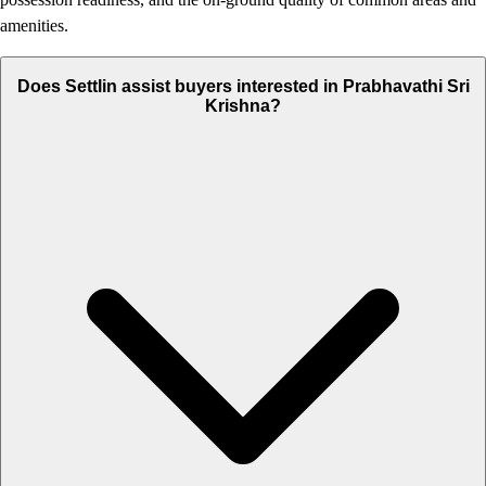
amenities.
Does Settlin assist buyers interested in Prabhavathi Sri
Krishna?