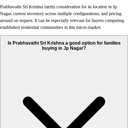
Prabhavathi Sri Krishna merits consideration for its location in Jp
Nagar, current inventory across multiple configurations, and pricing
around on request. It can be especially relevant for buyers comparing
established residential communities in this micro-market.
Is Prabhavathi Sri Krishna a good option for families
buying in Jp Nagar?