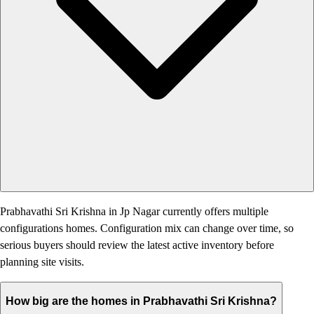
Prabhavathi Sri Krishna in Jp Nagar currently offers multiple
configurations homes. Configuration mix can change over time, so
serious buyers should review the latest active inventory before
planning site visits.
How big are the homes in Prabhavathi Sri Krishna?