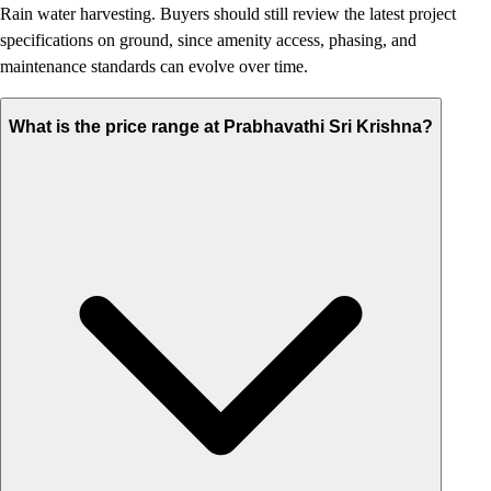
Rain water harvesting. Buyers should still review the latest project
specifications on ground, since amenity access, phasing, and
maintenance standards can evolve over time.
What is the price range at Prabhavathi Sri Krishna?