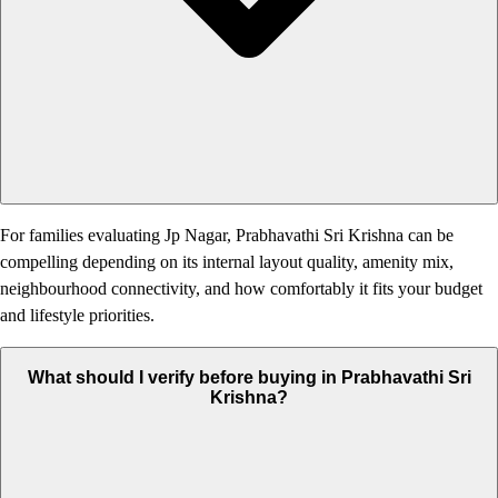
For families evaluating Jp Nagar, Prabhavathi Sri Krishna can be
compelling depending on its internal layout quality, amenity mix,
neighbourhood connectivity, and how comfortably it fits your budget
and lifestyle priorities.
What should I verify before buying in Prabhavathi Sri
Krishna?