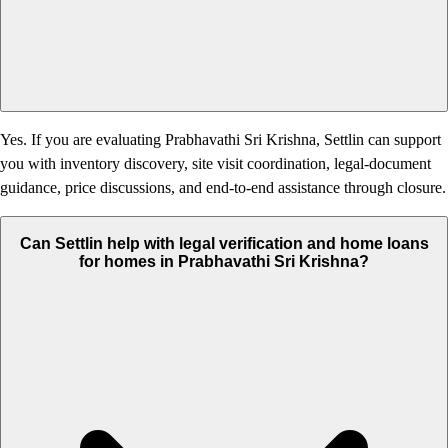
Yes. If you are evaluating Prabhavathi Sri Krishna, Settlin can support
you with inventory discovery, site visit coordination, legal-document
guidance, price discussions, and end-to-end assistance through closure.
Can Settlin help with legal verification and home loans
for homes in Prabhavathi Sri Krishna?