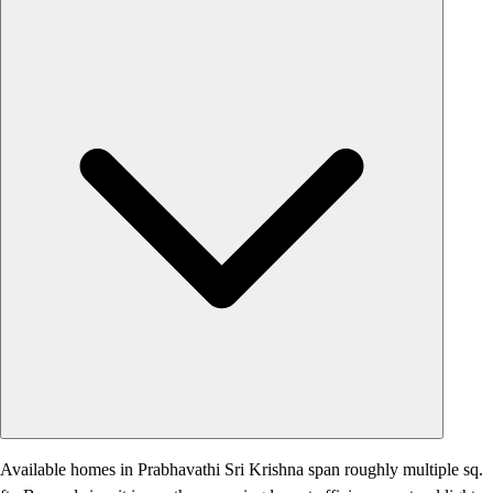
Available homes in Prabhavathi Sri Krishna span roughly multiple sq.