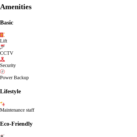
Amenities
Basic
Lift
CCTV
Security
Power Backup
Lifestyle
Maintenance staff
Eco-Friendly