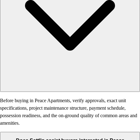
Before buying in Peace Apartments, verify approvals, exact unit
specifications, project maintenance structure, payment schedule,
possession readiness, and the on-ground quality of common areas and
amenities.