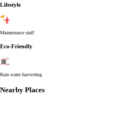
Lifestyle
Maintenance staff
Eco-Friendly
Rain water harvesting
Nearby Places