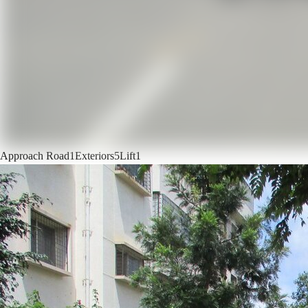
Approach Road
1
Exteriors
5
Lift
1