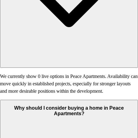
We currently show 0 live options in Peace Apartments. Availability can
move quickly in established projects, especially for stronger layouts
and more desirable positions within the development.
Why should I consider buying a home in Peace
Apartments?