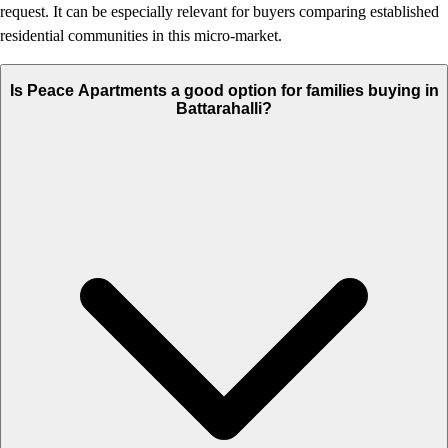
request. It can be especially relevant for buyers comparing established
residential communities in this micro-market.
Is Peace Apartments a good option for families buying in
Battarahalli?