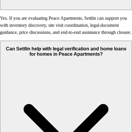
Yes. If you are evaluating Peace Apartments, Settlin can support you
with inventory discovery, site visit coordination, legal-document
guidance, price discussions, and end-to-end assistance through closure.
Can Settlin help with legal verification and home loans
for homes in Peace Apartments?