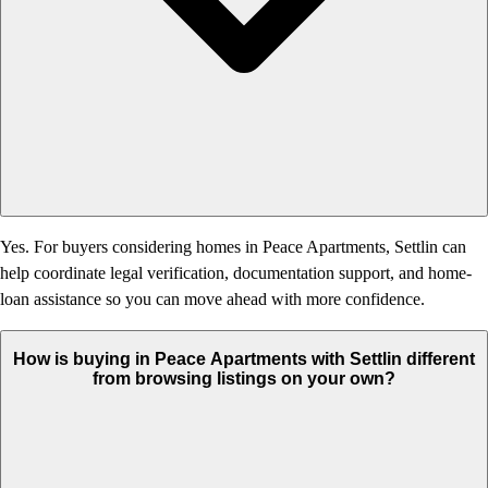
Yes. For buyers considering homes in Peace Apartments, Settlin can
help coordinate legal verification, documentation support, and home-
loan assistance so you can move ahead with more confidence.
How is buying in Peace Apartments with Settlin different
from browsing listings on your own?