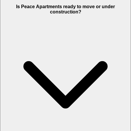
Is Peace Apartments ready to move or under
construction?