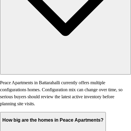
Peace Apartments in Battarahalli currently offers multiple
configurations homes. Configuration mix can change over time, so
serious buyers should review the latest active inventory before
planning site visits.
How big are the homes in Peace Apartments?