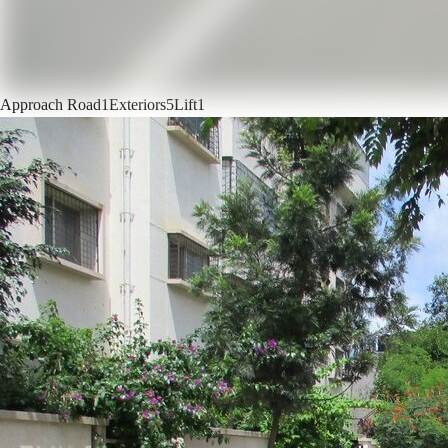
Approach Road
1
Exteriors
5
Lift
1