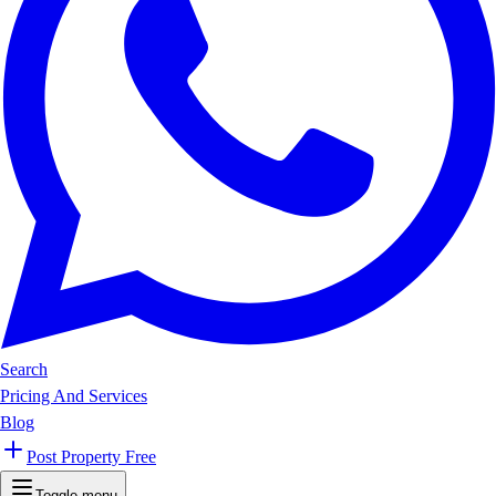
Search
Pricing And Services
Blog
Post Property Free
Toggle menu