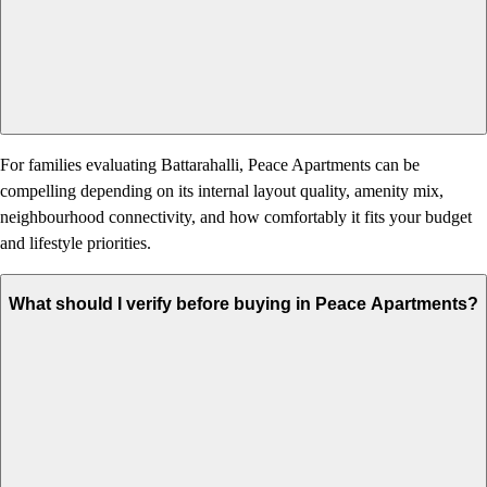
For families evaluating Battarahalli, Peace Apartments can be
compelling depending on its internal layout quality, amenity mix,
neighbourhood connectivity, and how comfortably it fits your budget
and lifestyle priorities.
What should I verify before buying in Peace Apartments?