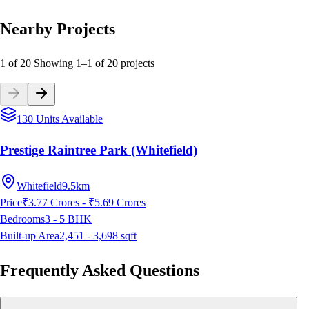
Nearby Projects
1 of 20
Showing
1
–
1
of
20
projects
130 Units Available
Prestige Raintree Park (Whitefield)
Whitefield
9.5km
Price
₹3.77 Crores - ₹5.69 Crores
Bedrooms
3 - 5
BHK
Built-up Area
2,451 - 3,698
sqft
Frequently Asked Questions