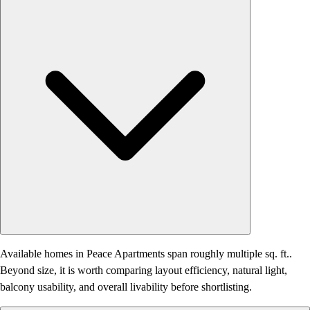
Available homes in Peace Apartments span roughly multiple sq. ft..
Beyond size, it is worth comparing layout efficiency, natural light,
balcony usability, and overall livability before shortlisting.