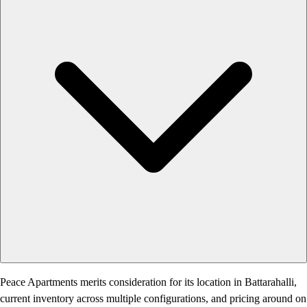
Peace Apartments merits consideration for its location in Battarahalli,
current inventory across multiple configurations, and pricing around on