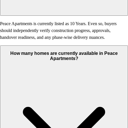
Peace Apartments is currently listed as 10 Years. Even so, buyers
should independently verify construction progress, approvals,
handover readiness, and any phase-wise delivery nuances.
How many homes are currently available in Peace
Apartments?