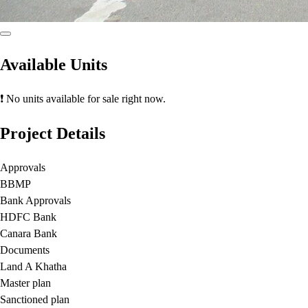
Available Units
❗ No units available for sale right now.
Project Details
Approvals
BBMP
Bank Approvals
HDFC Bank
Canara Bank
Documents
Land A Khatha
Master plan
Sanctioned plan