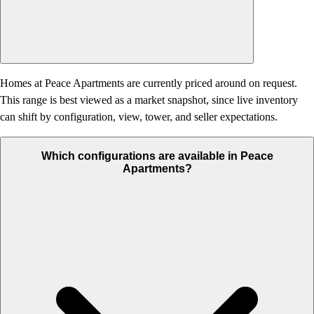
Homes at Peace Apartments are currently priced around on request.
This range is best viewed as a market snapshot, since live inventory
can shift by configuration, view, tower, and seller expectations.
Which configurations are available in Peace
Apartments?