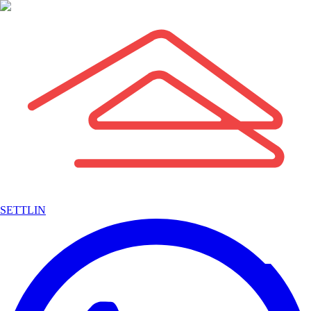
SETTLIN