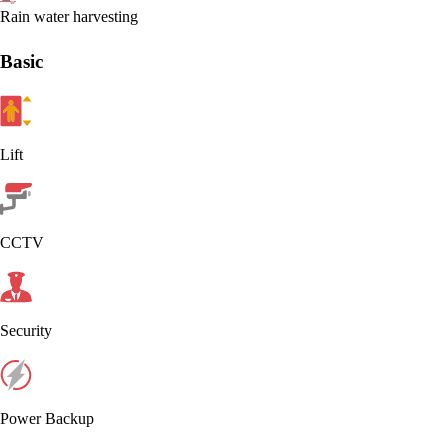
Rain water harvesting
Basic
Lift
CCTV
Security
Power Backup