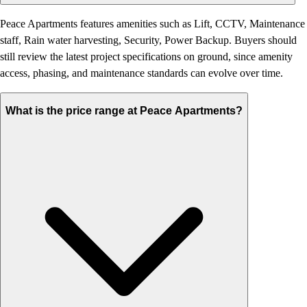
Peace Apartments features amenities such as Lift, CCTV, Maintenance
staff, Rain water harvesting, Security, Power Backup. Buyers should
still review the latest project specifications on ground, since amenity
access, phasing, and maintenance standards can evolve over time.
What is the price range at Peace Apartments?