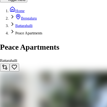
Home
Bengaluru
Battarahalli
Peace Apartments
Peace Apartments
Battarahalli