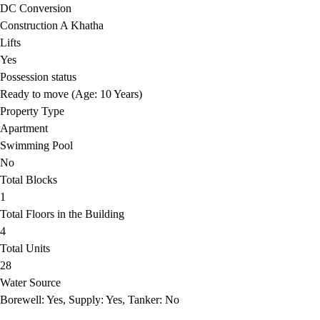
DC Conversion
Construction A Khatha
Lifts
Yes
Possession status
Ready to move (Age: 10 Years)
Property Type
Apartment
Swimming Pool
No
Total Blocks
1
Total Floors in the Building
4
Total Units
28
Water Source
Borewell: Yes, Supply: Yes, Tanker: No