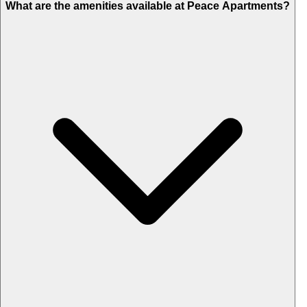
What are the amenities available at Peace Apartments?