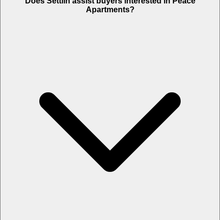
Does Settlin assist buyers interested in Peace
Apartments?