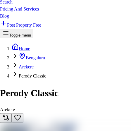
Search
Pricing And Services
Blog
Post Property Free
Toggle menu
Home
Bengaluru
Arekere
Perody Classic
Perody Classic
Arekere