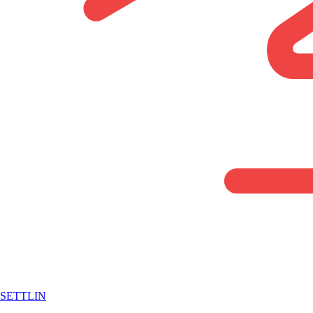
SETTLIN