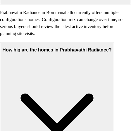
Prabhavathi Radiance in Bommanahalli currently offers multiple
configurations homes. Configuration mix can change over time, so
serious buyers should review the latest active inventory before
planning site visits.
How big are the homes in Prabhavathi Radiance?