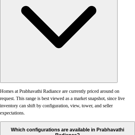
Homes at Prabhavathi Radiance are currently priced around on
request. This range is best viewed as a market snapshot, since live
inventory can shift by configuration, view, tower, and seller
expectations.
Which configurations are available in Prabhavathi