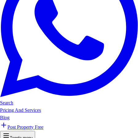
Search
Pricing And Services
Blog
Post Property Free
Toggle menu