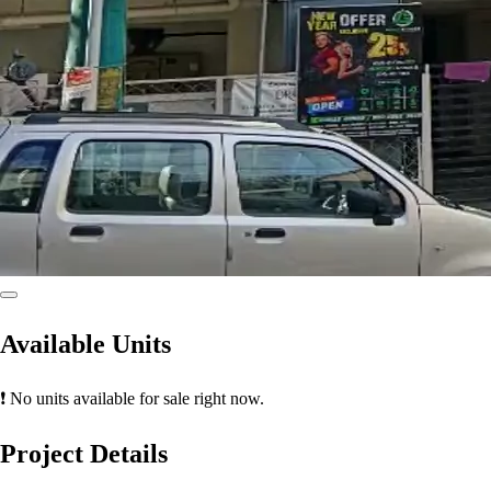
Available Units
❗ No units available for sale right now.
Project Details