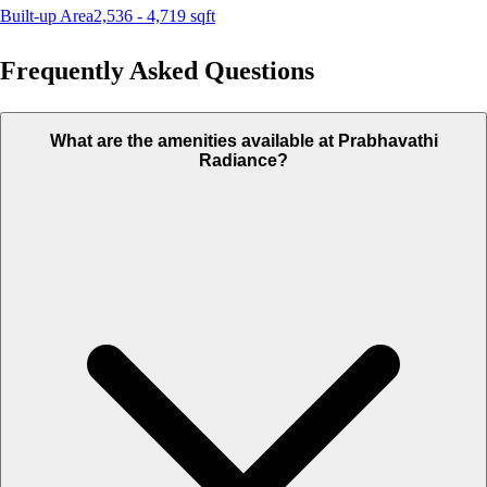
Built-up Area
2,536 - 4,719
sqft
Frequently Asked Questions
What are the amenities available at Prabhavathi
Radiance?