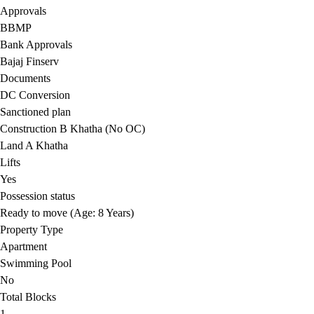
Approvals
BBMP
Bank Approvals
Bajaj Finserv
Documents
DC Conversion
Sanctioned plan
Construction B Khatha (No OC)
Land A Khatha
Lifts
Yes
Possession status
Ready to move (Age: 8 Years)
Property Type
Apartment
Swimming Pool
No
Total Blocks
1