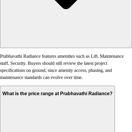
Prabhavathi Radiance features amenities such as Lift, Maintenance
staff, Security. Buyers should still review the latest project
specifications on ground, since amenity access, phasing, and
maintenance standards can evolve over time.
What is the price range at Prabhavathi Radiance?