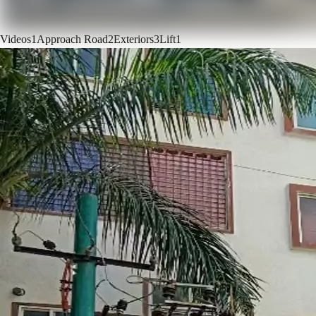
Videos
1
Approach Road
2
Exteriors
3
Lift
1