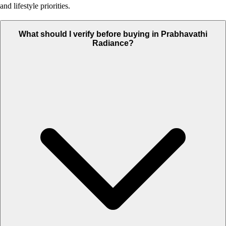
and lifestyle priorities.
What should I verify before buying in Prabhavathi
Radiance?