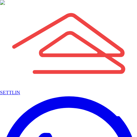
SETTLIN