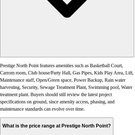
Prestige North Point features amenities such as Basketball Court,
Carrom room, Club house/Party Hall, Gas Pipes, Kids Play Area, Lift,
Maintenance staff, Open/Green space, Power Backup, Rain water
harvesting, Security, Sewage Treatment Plant, Swimming pool, Water
treatment plant. Buyers should still review the latest project
specifications on ground, since amenity access, phasing, and
maintenance standards can evolve over time.
What is the price range at Prestige North Point?