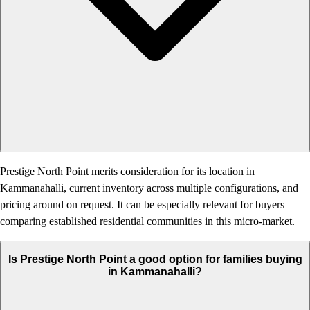
Prestige North Point merits consideration for its location in
Kammanahalli, current inventory across multiple configurations, and
pricing around on request. It can be especially relevant for buyers
comparing established residential communities in this micro-market.
Is Prestige North Point a good option for families buying
in Kammanahalli?