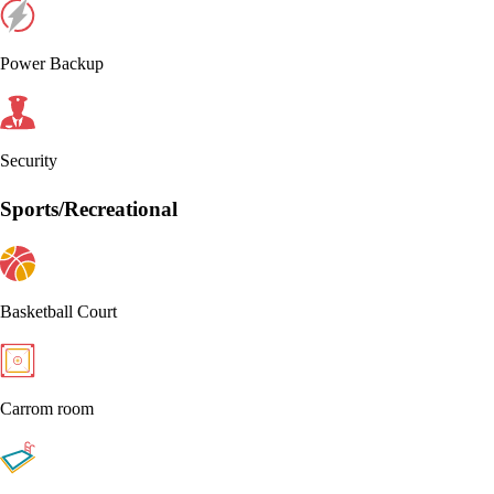
Power Backup
Security
Sports/Recreational
Basketball Court
Carrom room