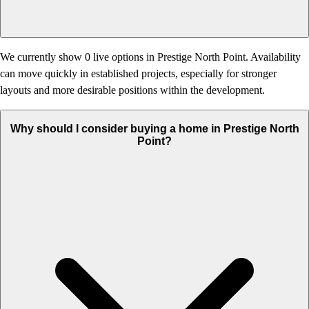
We currently show 0 live options in Prestige North Point. Availability
can move quickly in established projects, especially for stronger
layouts and more desirable positions within the development.
Why should I consider buying a home in Prestige North
Point?