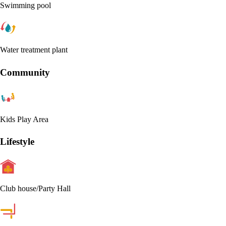
Swimming pool
Water treatment plant
Community
Kids Play Area
Lifestyle
Club house/Party Hall