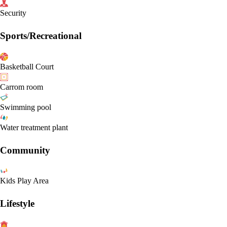
Security
Sports/Recreational
Basketball Court
Carrom room
Swimming pool
Water treatment plant
Community
Kids Play Area
Lifestyle