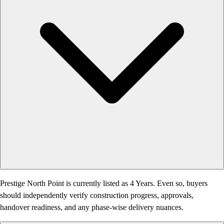
Prestige North Point is currently listed as 4 Years. Even so, buyers
should independently verify construction progress, approvals,
handover readiness, and any phase-wise delivery nuances.