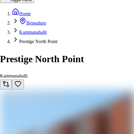
Home
Bengaluru
Kammanahalli
Prestige North Point
Prestige North Point
Kammanahalli