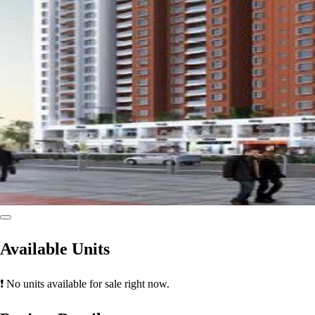
Available Units
❗ No units available for sale right now.