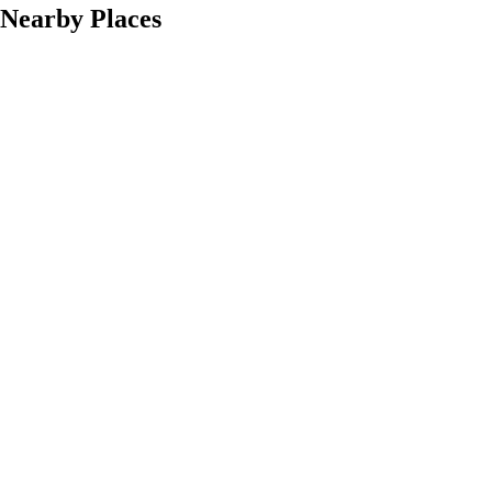
Nearby Places