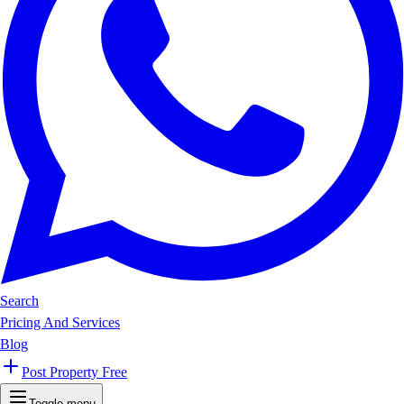
Search
Pricing And Services
Blog
Post Property Free
Toggle menu