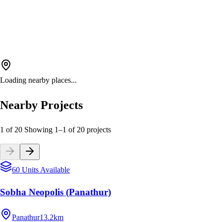
Loading nearby places...
Nearby Projects
1 of 20
Showing
1
–
1
of
20
projects
60 Units Available
Sobha Neopolis (Panathur)
Panathur
13.2km