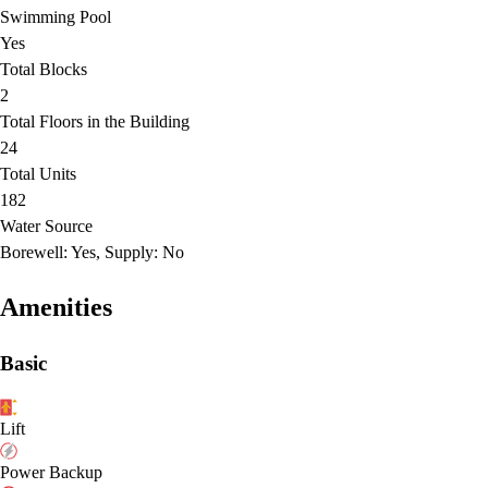
Swimming Pool
Yes
Total Blocks
2
Total Floors in the Building
24
Total Units
182
Water Source
Borewell: Yes, Supply: No
Amenities
Basic
Lift
Power Backup