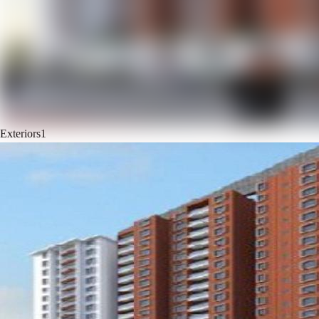
Exteriors
1