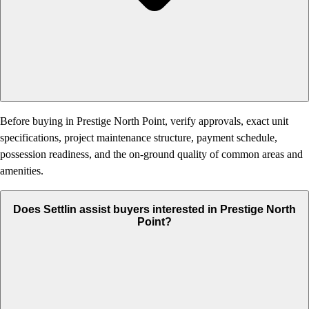
Before buying in Prestige North Point, verify approvals, exact unit
specifications, project maintenance structure, payment schedule,
possession readiness, and the on-ground quality of common areas and
amenities.
Does Settlin assist buyers interested in Prestige North
Point?