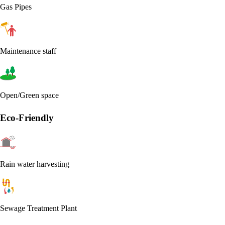
Gas Pipes
Maintenance staff
Open/Green space
Eco-Friendly
Rain water harvesting
Sewage Treatment Plant