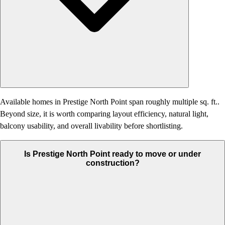
Available homes in Prestige North Point span roughly multiple sq. ft..
Beyond size, it is worth comparing layout efficiency, natural light,
balcony usability, and overall livability before shortlisting.
Is Prestige North Point ready to move or under
construction?