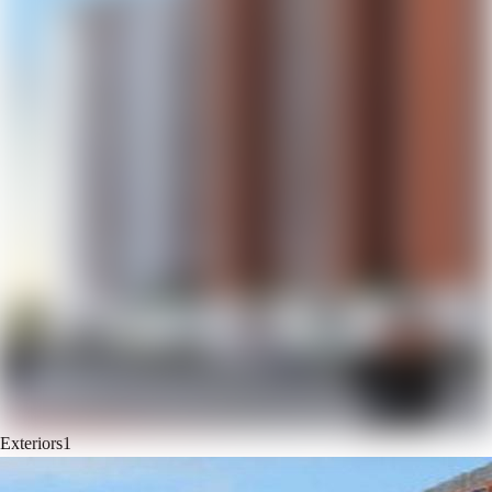
Exteriors
1