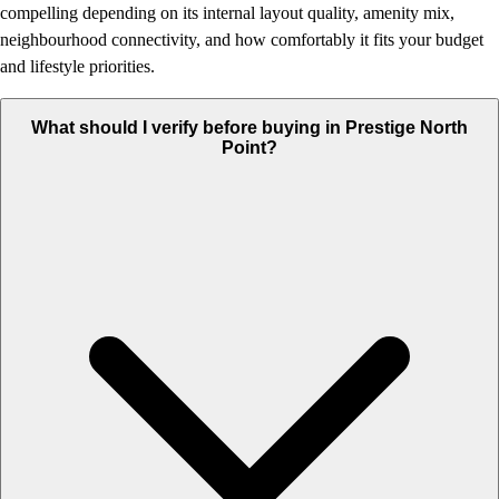
compelling depending on its internal layout quality, amenity mix,
neighbourhood connectivity, and how comfortably it fits your budget
and lifestyle priorities.
What should I verify before buying in Prestige North
Point?