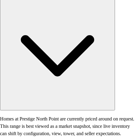
Homes at Prestige North Point are currently priced around on request.
This range is best viewed as a market snapshot, since live inventory
can shift by configuration, view, tower, and seller expectations.