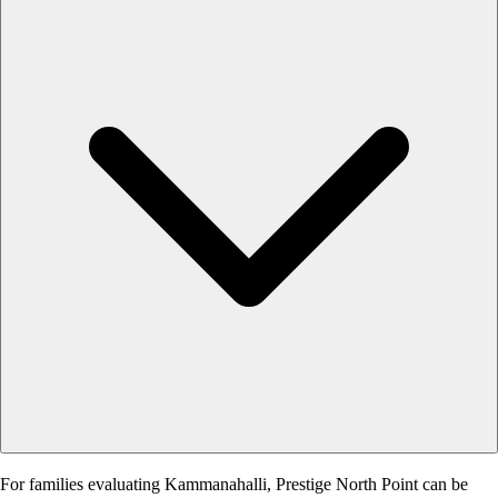
For families evaluating Kammanahalli, Prestige North Point can be