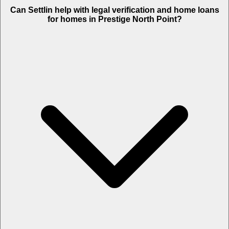
Can Settlin help with legal verification and home loans
for homes in Prestige North Point?