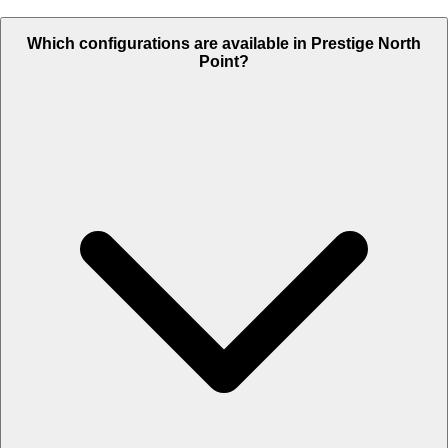
Which configurations are available in Prestige North
Point?