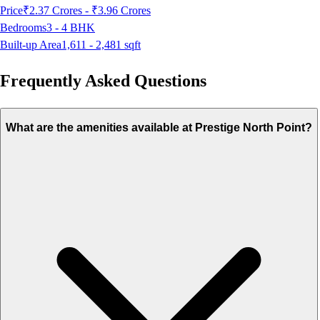
Price
₹2.37 Crores - ₹3.96 Crores
Bedrooms
3 - 4
BHK
Built-up Area
1,611 - 2,481
sqft
Frequently Asked Questions
What are the amenities available at Prestige North Point?