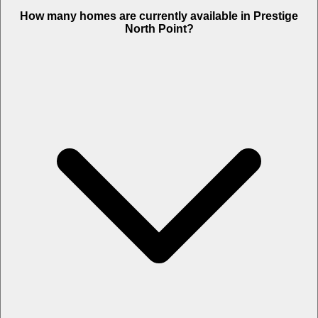
How many homes are currently available in Prestige
North Point?