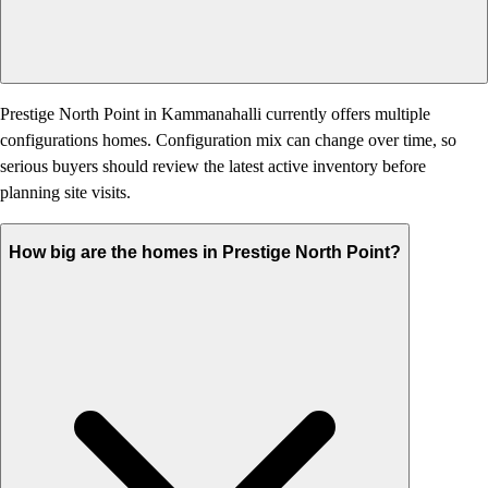
Prestige North Point in Kammanahalli currently offers multiple
configurations homes. Configuration mix can change over time, so
serious buyers should review the latest active inventory before
planning site visits.
How big are the homes in Prestige North Point?