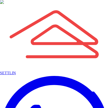
SETTLIN