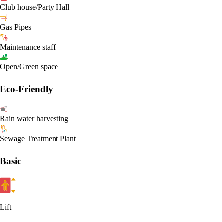
Club house/Party Hall
Gas Pipes
Maintenance staff
Open/Green space
Eco-Friendly
Rain water harvesting
Sewage Treatment Plant
Basic
Lift