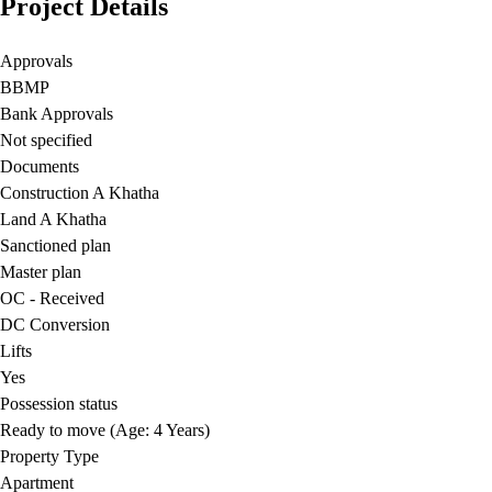
Project Details
Approvals
BBMP
Bank Approvals
Not specified
Documents
Construction A Khatha
Land A Khatha
Sanctioned plan
Master plan
OC - Received
DC Conversion
Lifts
Yes
Possession status
Ready to move (Age: 4 Years)
Property Type
Apartment