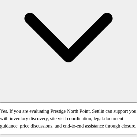
Yes. If you are evaluating Prestige North Point, Settlin can support you
with inventory discovery, site visit coordination, legal-document
guidance, price discussions, and end-to-end assistance through closure.