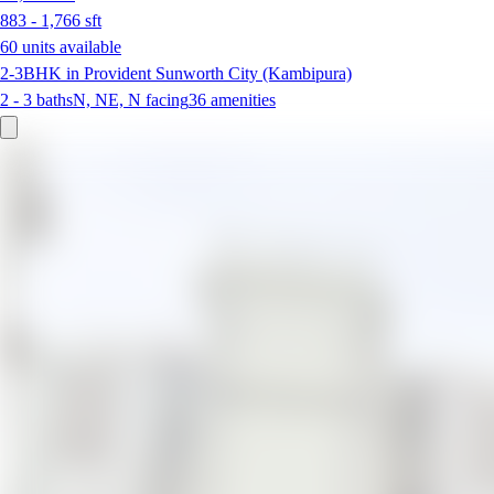
883 - 1,766
sft
60 units available
2-3BHK in Provident Sunworth City (Kambipura)
2 - 3
baths
N, NE, N
facing
36
amenities