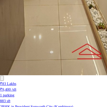
₹83 Lakhs
₹9,400
/sft
1
parking
883
sft
2BHK in Provident Sunworth City (Kambipura)