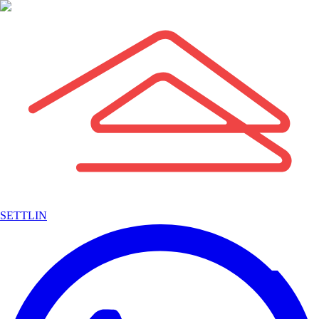
SETTLIN