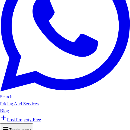
Search
Pricing And Services
Blog
Post Property Free
Toggle menu