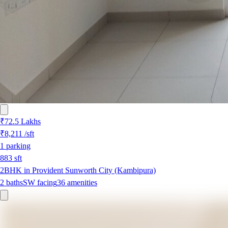
₹72.5 Lakhs
₹8,211
/sft
1
parking
883
sft
2BHK in Provident Sunworth City (Kambipura)
2
baths
SW
facing
36
amenities