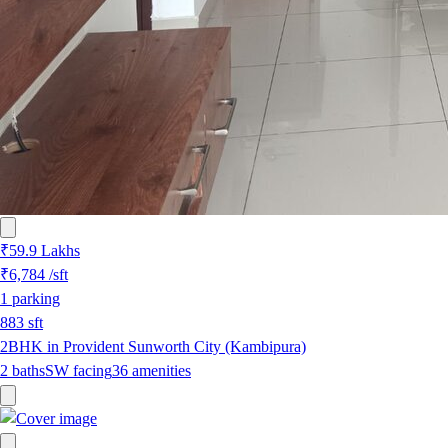
₹59.9 Lakhs
₹6,784
/sft
1
parking
883
sft
2BHK in Provident Sunworth City (Kambipura)
2
baths
SW
facing
36
amenities