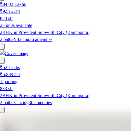
₹84.02 Lakhs
₹9,515
/sft
883
sft
25 units available
2BHK in Provident Sunworth City (Kambipura)
2
baths
N
facing
36
amenities
₹52 Lakhs
₹5,889
/sft
1
parking
883
sft
2BHK in Provident Sunworth City (Kambipura)
2
baths
E
facing
36
amenities