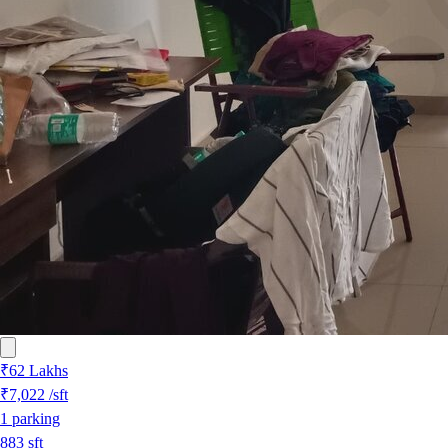
₹62 Lakhs
₹7,022
/sft
1
parking
883
sft