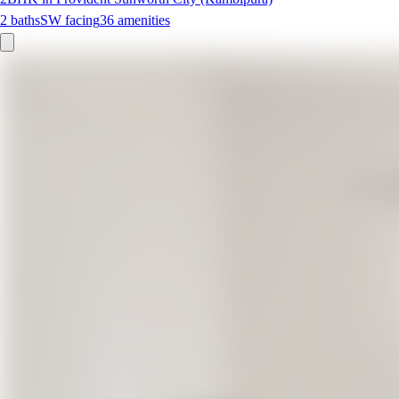
2
baths
SW
facing
36
amenities