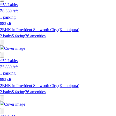
₹58 Lakhs
₹6,569
/sft
1
parking
883
sft
2BHK in Provident Sunworth City (Kambipura)
2
baths
S
facing
36
amenities
₹52 Lakhs
₹5,889
/sft
1
parking
883
sft
2BHK in Provident Sunworth City (Kambipura)
2
baths
S
facing
36
amenities