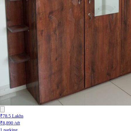
₹78.5 Lakhs
₹8,890
/sft
1
parking