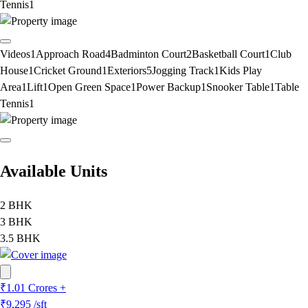
Tennis
1
Videos
1
Approach Road
4
Badminton Court
2
Basketball Court
1
Club
House
1
Cricket Ground
1
Exteriors
5
Jogging Track
1
Kids Play
Area
1
Lift
1
Open Green Space
1
Power Backup
1
Snooker Table
1
Table
Tennis
1
Available Units
2 BHK
3 BHK
3.5 BHK
₹1.01 Crores +
₹9,295
/sft