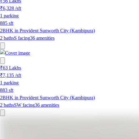
₹56 Lakhs
₹6,328
/sft
1
parking
885
sft
2BHK in Provident Sunworth City (Kambipura)
2
baths
S
facing
36
amenities
₹63 Lakhs
₹7,135
/sft
1
parking
883
sft
2BHK in Provident Sunworth City (Kambipura)
2
baths
SW
facing
36
amenities