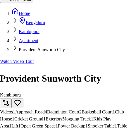
Home
Bengaluru
Kambipura
Apartment
Provident Sunworth City
Watch Video Tour
Provident Sunworth City
Kambipura
Videos
1
Approach Road
4
Badminton Court
2
Basketball Court
1
Club
House
1
Cricket Ground
1
Exteriors
5
Jogging Track
1
Kids Play
Area
1
Lift
1
Open Green Space
1
Power Backup
1
Snooker Table
1
Table