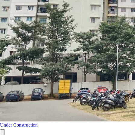
Under Construction