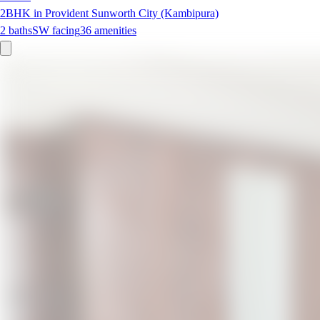
2BHK in Provident Sunworth City (Kambipura)
2
baths
SW
facing
36
amenities