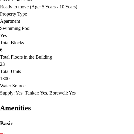
Ready to move (Age: 5 Years - 10 Years)
Property Type
Apartment
Swimming Pool
Yes
Total Blocks
6
Total Floors in the Building
23
Total Units
1300
Water Source
Supply: Yes, Tanker: Yes, Borewell: Yes
Amenities
Basic