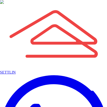
SETTLIN