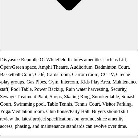
Divyasree Republic Of Whitefield features amenities such as Lift,
Open/Green space, Amphi Theatre, Auditorium, Badminton Court,
Basketball Court, Café, Cards room, Carrom room, CCTV, Creche
/play groups, Gas Pipes, Gym, Intercom, Kids Play Area, Maintenance
staff, Pool Table, Power Backup, Rain water harvesting, Security,
Sewage Treatment Plant, Shops, Skating Ring, Snooker table, Squash
Court, Swimming pool, Table Tennis, Tennis Court, Visitor Parking,
Yoga/Meditation room, Club house/Party Hall. Buyers should still
review the latest project specifications on ground, since amenity
access, phasing, and maintenance standards can evolve over time.