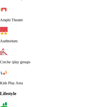
Amphi Theatre
Auditorium
Creche /play groups
Kids Play Area
Lifestyle