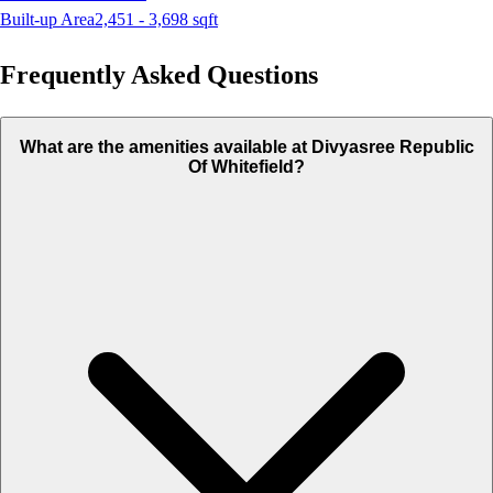
Built-up Area
2,451 - 3,698
sqft
Frequently Asked Questions
What are the amenities available at Divyasree Republic
Of Whitefield?