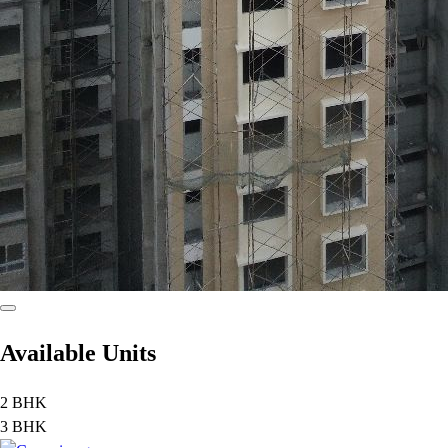
Available Units
2 BHK
3 BHK