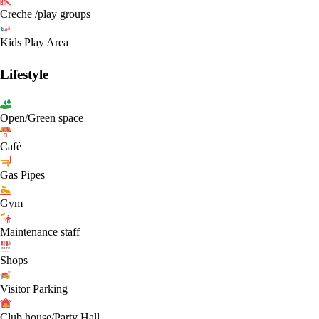
Creche /play groups
Kids Play Area
Lifestyle
Open/Green space
Café
Gas Pipes
Gym
Maintenance staff
Shops
Visitor Parking
Club house/Party Hall