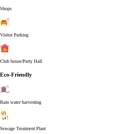
Shops
Visitor Parking
Club house/Party Hall
Eco-Friendly
Rain water harvesting
Sewage Treatment Plant