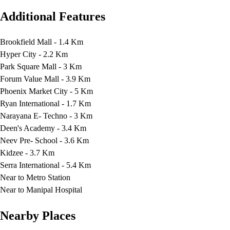
Additional Features
Brookfield Mall - 1.4 Km
Hyper City - 2.2 Km
Park Square Mall - 3 Km
Forum Value Mall - 3.9 Km
Phoenix Market City - 5 Km
Ryan International - 1.7 Km
Narayana E- Techno - 3 Km
Deen's Academy - 3.4 Km
Neev Pre- School - 3.6 Km
Kidzee - 3.7 Km
Serra International - 5.4 Km
Near to Metro Station
Near to Manipal Hospital
Nearby Places