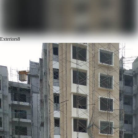
Exteriors
8