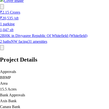
₹2.15 Crores
₹20,535
/sft
1
parking
1,047
sft
2BHK in Divyasree Republic Of Whitefield (Whitefield)
2
baths
NW
facing
31
amenities
Project Details
Approvals
BBMP
Area
15.5 Acres
Bank Approvals
Axis Bank
Canara Bank