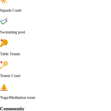
Squash Court
Swimming pool
Table Tennis
Tennis Court
Yoga/Meditation room
Community