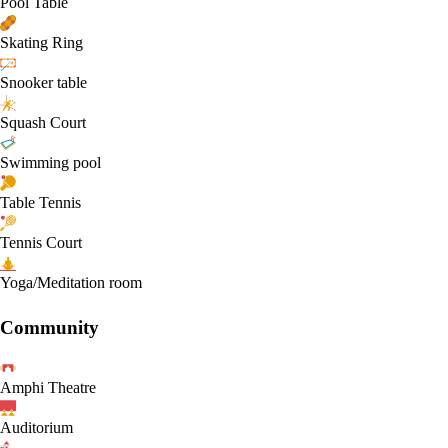
Pool Table
Skating Ring
Snooker table
Squash Court
Swimming pool
Table Tennis
Tennis Court
Yoga/Meditation room
Community
Amphi Theatre
Auditorium