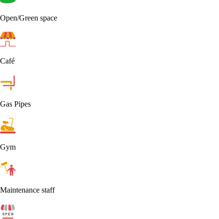
Open/Green space
Café
Gas Pipes
Gym
Maintenance staff