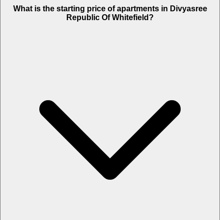
What is the starting price of apartments in Divyasree
Republic Of Whitefield?