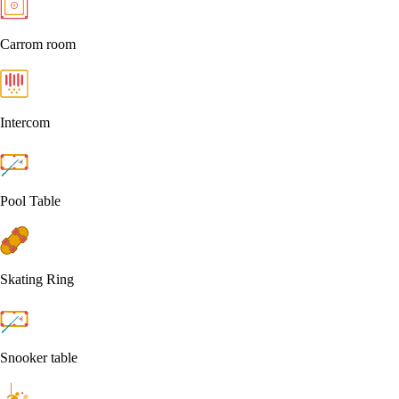
Carrom room
Intercom
Pool Table
Skating Ring
Snooker table