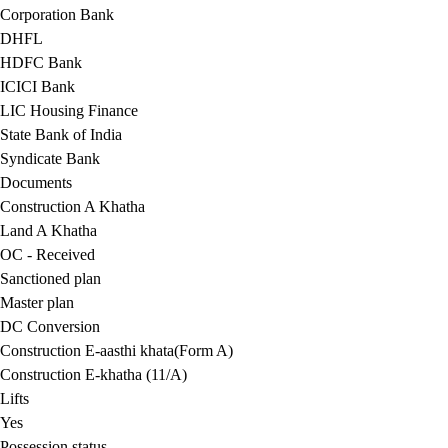
Corporation Bank
DHFL
HDFC Bank
ICICI Bank
LIC Housing Finance
State Bank of India
Syndicate Bank
Documents
Construction A Khatha
Land A Khatha
OC - Received
Sanctioned plan
Master plan
DC Conversion
Construction E-aasthi khata(Form A)
Construction E-khatha (11/A)
Lifts
Yes
Possession status