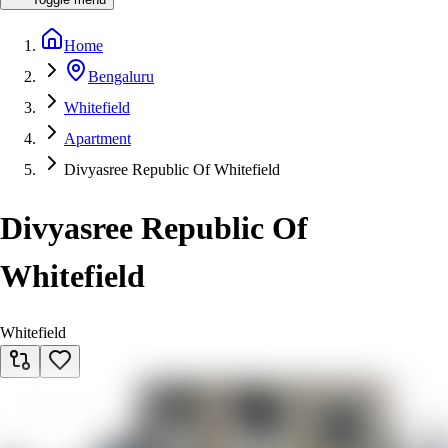
Home
Bengaluru
Whitefield
Apartment
Divyasree Republic Of Whitefield
Divyasree Republic Of
Whitefield
Whitefield