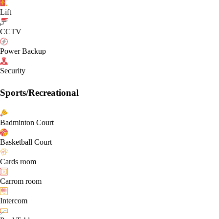
Lift
CCTV
Power Backup
Security
Sports/Recreational
Badminton Court
Basketball Court
Cards room
Carrom room
Intercom