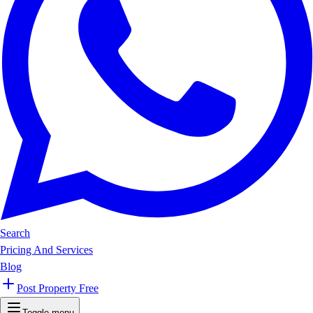
Search
Pricing And Services
Blog
Post Property Free
Toggle menu