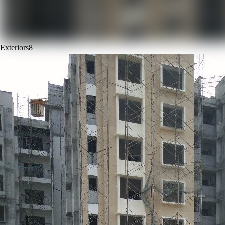
Exteriors
8