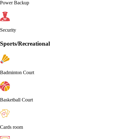
Power Backup
Security
Sports/Recreational
Badminton Court
Basketball Court
Cards room