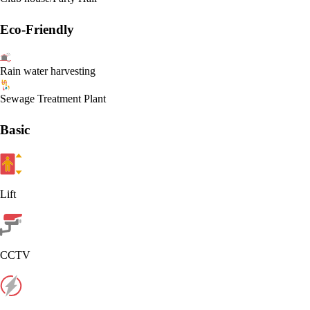
Eco-Friendly
Rain water harvesting
Sewage Treatment Plant
Basic
Lift
CCTV