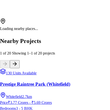
Loading nearby places...
Nearby Projects
1 of 20
Showing
1
–
1
of
20
projects
130 Units Available
Prestige Raintree Park (Whitefield)
Whitefield
2.7km
Price
₹3.77 Crores - ₹5.69 Crores
Bedrooms
3 - 5
BHK