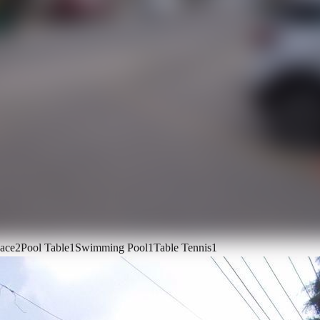
ace
2
Pool Table
1
Swimming Pool
1
Table Tennis
1