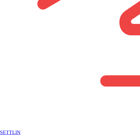
SETTLIN