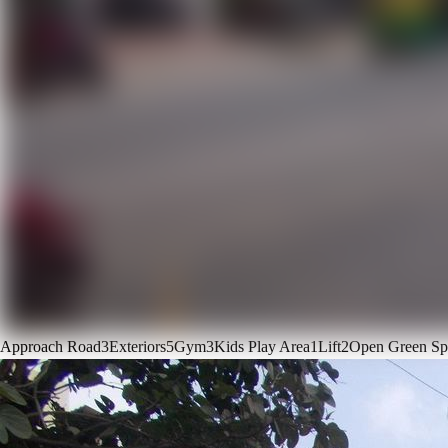
Approach Road
3
Exteriors
5
Gym
3
Kids Play Area
1
Lift
2
Open Green Sp