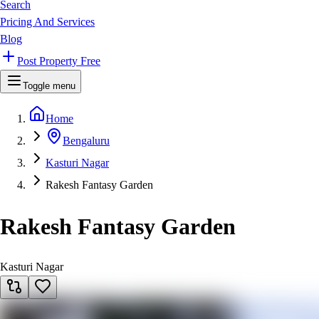
Search
Pricing And Services
Blog
Post Property Free
Toggle menu
Home
Bengaluru
Kasturi Nagar
Rakesh Fantasy Garden
Rakesh Fantasy Garden
Kasturi Nagar