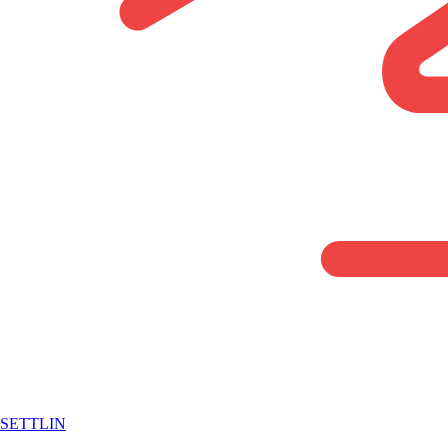
SETTLIN