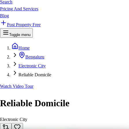
Search
Pricing And Services
Blog
Post Property Free
Toggle menu
Home
Bengaluru
Electronic City
Reliable Domicile
Watch Video Tour
Reliable Domicile
Electronic City