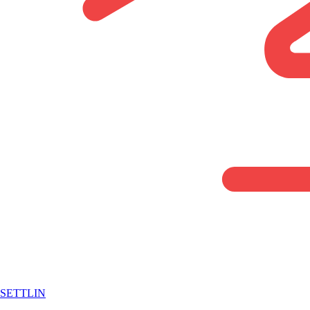
SETTLIN