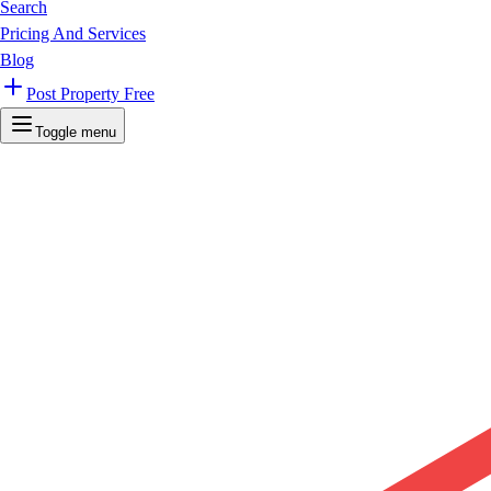
Search
Pricing And Services
Blog
Post Property Free
Toggle menu