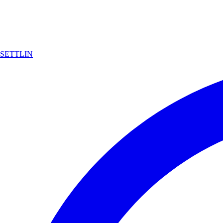
SETTLIN