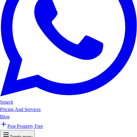
Search
Pricing And Services
Blog
Post Property Free
Toggle menu