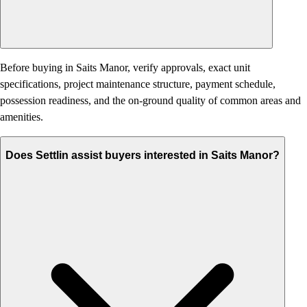
Before buying in Saits Manor, verify approvals, exact unit
specifications, project maintenance structure, payment schedule,
possession readiness, and the on-ground quality of common areas and
amenities.
Does Settlin assist buyers interested in Saits Manor?