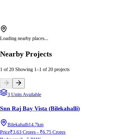
Loading nearby places...
Nearby Projects
1 of 20
Showing
1
–
1
of
20
projects
3 Units Available
Snn Raj Bay Vista (Bilekahalli)
Bilekahalli
14.7km
Price
₹3.63 Crores - ₹6.75 Crores