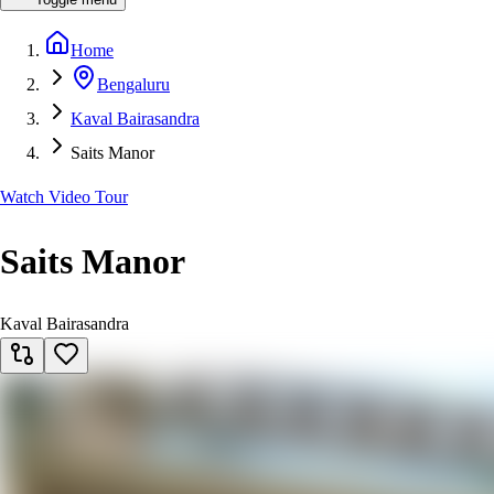
Home
Bengaluru
Kaval Bairasandra
Saits Manor
Watch Video Tour
Saits Manor
Kaval Bairasandra