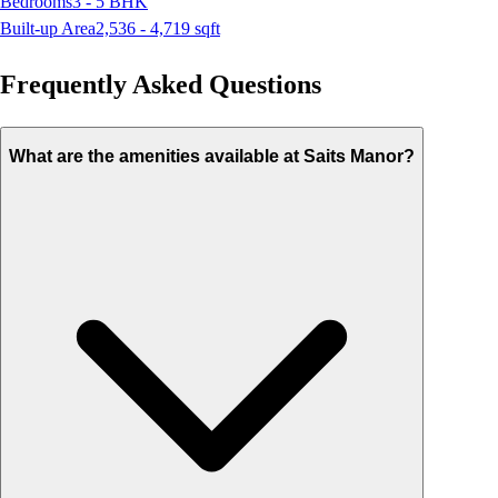
Bedrooms
3 - 5
BHK
Built-up Area
2,536 - 4,719
sqft
Frequently Asked Questions
What are the amenities available at Saits Manor?