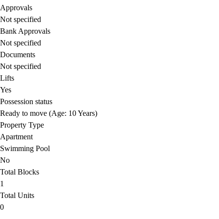
Approvals
Not specified
Bank Approvals
Not specified
Documents
Not specified
Lifts
Yes
Possession status
Ready to move (Age: 10 Years)
Property Type
Apartment
Swimming Pool
No
Total Blocks
1
Total Units
0