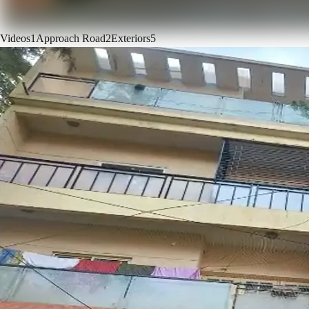
Videos
1
Approach Road
2
Exteriors
5