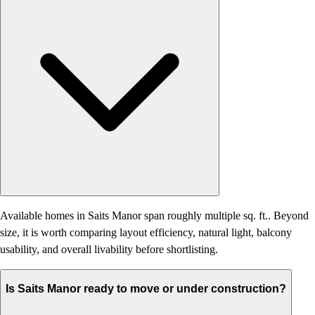
Available homes in Saits Manor span roughly multiple sq. ft.. Beyond
size, it is worth comparing layout efficiency, natural light, balcony
usability, and overall livability before shortlisting.
Is Saits Manor ready to move or under construction?