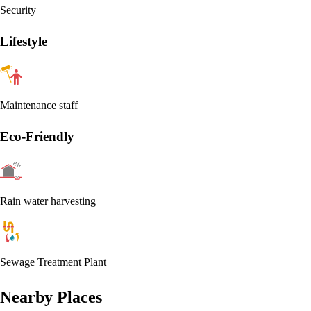
Security
Lifestyle
Maintenance staff
Eco-Friendly
Rain water harvesting
Sewage Treatment Plant
Nearby Places