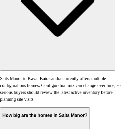
Saits Manor in Kaval Bairasandra currently offers multiple
configurations homes. Configuration mix can change over time, so
serious buyers should review the latest active inventory before
planning site visits.
How big are the homes in Saits Manor?