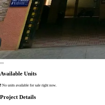
Available Units
❗ No units available for sale right now.
Project Details