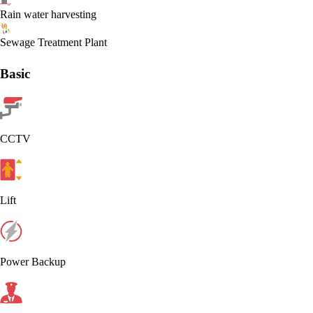
Rain water harvesting
Sewage Treatment Plant
Basic
CCTV
Lift
Power Backup