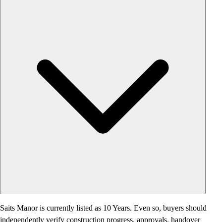
Saits Manor is currently listed as 10 Years. Even so, buyers should
independently verify construction progress, approvals, handover