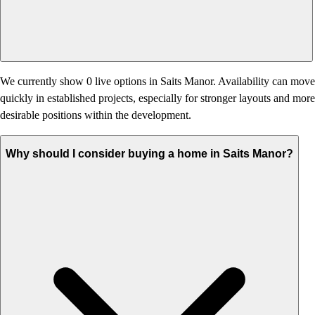
We currently show 0 live options in Saits Manor. Availability can move
quickly in established projects, especially for stronger layouts and more
desirable positions within the development.
Why should I consider buying a home in Saits Manor?