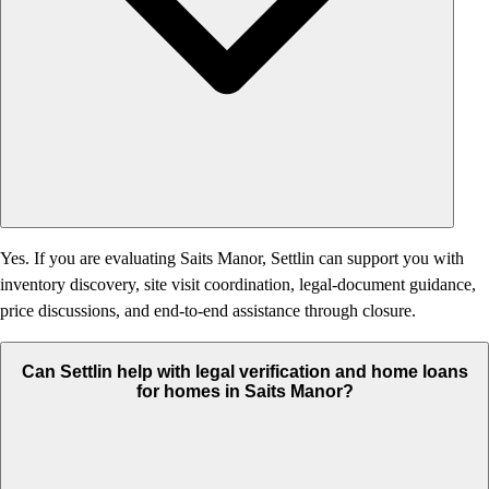
Yes. If you are evaluating Saits Manor, Settlin can support you with
inventory discovery, site visit coordination, legal-document guidance,
price discussions, and end-to-end assistance through closure.
Can Settlin help with legal verification and home loans
for homes in Saits Manor?