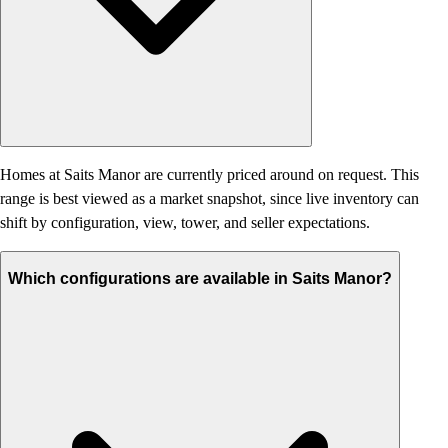
Homes at Saits Manor are currently priced around on request. This
range is best viewed as a market snapshot, since live inventory can
shift by configuration, view, tower, and seller expectations.
Which configurations are available in Saits Manor?