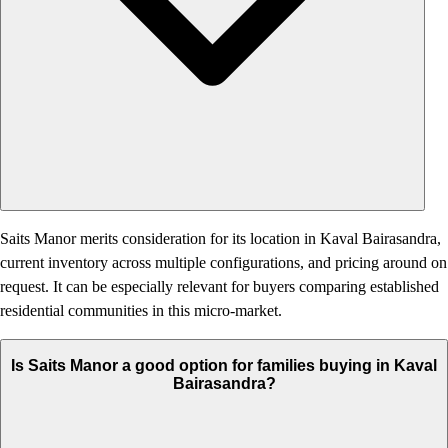
Saits Manor merits consideration for its location in Kaval Bairasandra,
current inventory across multiple configurations, and pricing around on
request. It can be especially relevant for buyers comparing established
residential communities in this micro-market.
Is Saits Manor a good option for families buying in Kaval
Bairasandra?