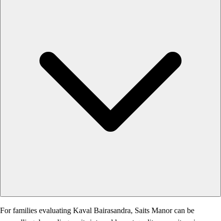
For families evaluating Kaval Bairasandra, Saits Manor can be