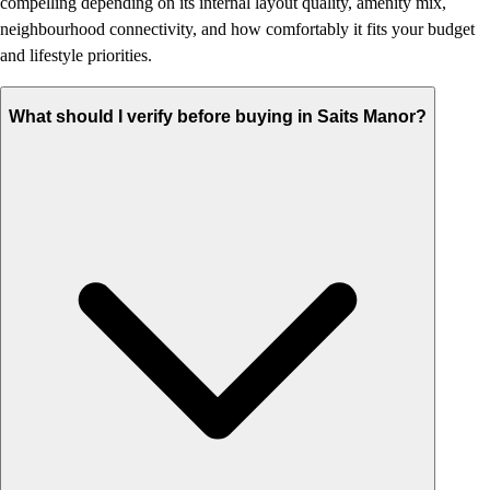
compelling depending on its internal layout quality, amenity mix,
neighbourhood connectivity, and how comfortably it fits your budget
and lifestyle priorities.
What should I verify before buying in Saits Manor?