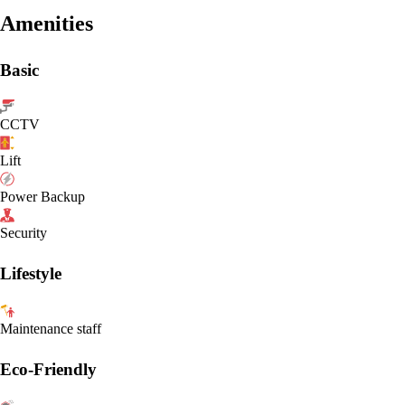
Amenities
Basic
CCTV
Lift
Power Backup
Security
Lifestyle
Maintenance staff
Eco-Friendly