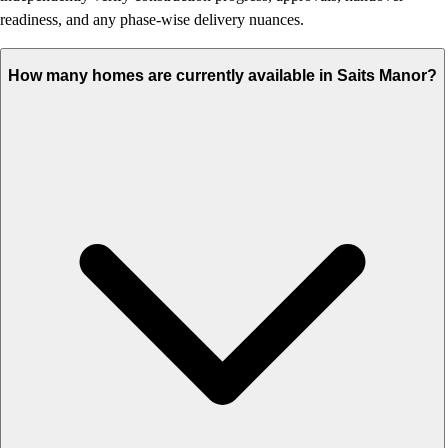
readiness, and any phase-wise delivery nuances.
How many homes are currently available in Saits Manor?