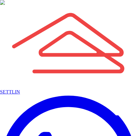
SETTLIN