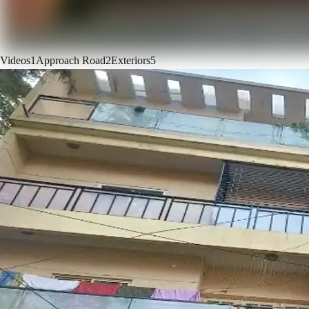
Videos
1
Approach Road
2
Exteriors
5