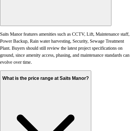
Saits Manor features amenities such as CCTV, Lift, Maintenance staff,
Power Backup, Rain water harvesting, Security, Sewage Treatment
Plant. Buyers should still review the latest project specifications on
ground, since amenity access, phasing, and maintenance standards can
evolve over time.
What is the price range at Saits Manor?