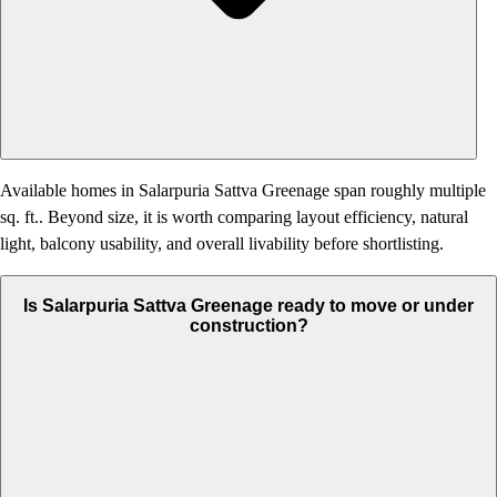
Available homes in Salarpuria Sattva Greenage span roughly multiple
sq. ft.. Beyond size, it is worth comparing layout efficiency, natural
light, balcony usability, and overall livability before shortlisting.
Is Salarpuria Sattva Greenage ready to move or under
construction?