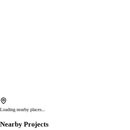
Loading nearby places...
Nearby Projects