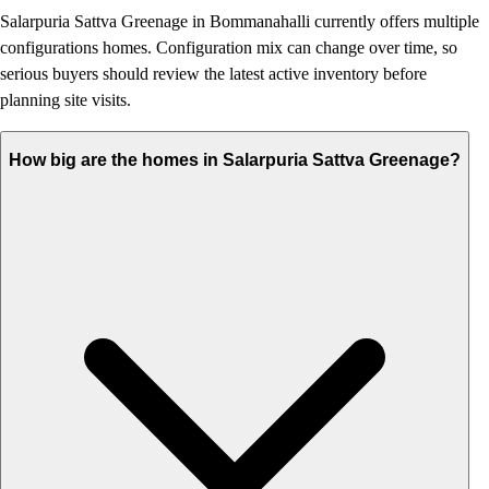
Salarpuria Sattva Greenage in Bommanahalli currently offers multiple
configurations homes. Configuration mix can change over time, so
serious buyers should review the latest active inventory before
planning site visits.
How big are the homes in Salarpuria Sattva Greenage?