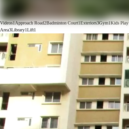
Videos
1
Approach Road
2
Badminton Court
1
Exteriors
3
Gym
1
Kids Play
Area
3
Library
1
Lift
1