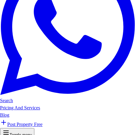
Search
Pricing And Services
Blog
Post Property Free
Toggle menu