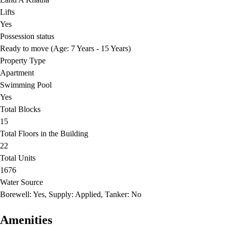
Lifts
Yes
Possession status
Ready to move (Age: 7 Years - 15 Years)
Property Type
Apartment
Swimming Pool
Yes
Total Blocks
15
Total Floors in the Building
22
Total Units
1676
Water Source
Borewell: Yes, Supply: Applied, Tanker: No
Amenities