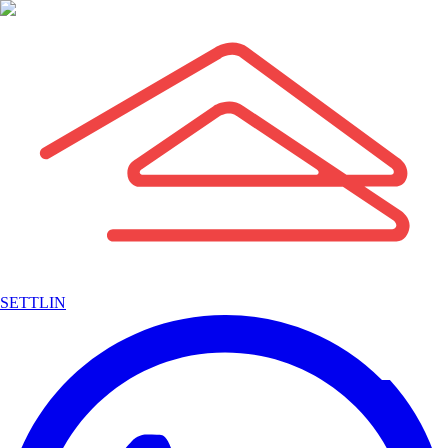
SETTLIN