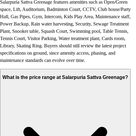
Salarpuria Sattva Greenage features amenities such as Open/Green
space, Lift, Auditorium, Badminton Court, CCTV, Club house/Party
Hall, Gas Pipes, Gym, Intercom, Kids Play Area, Maintenance staff,
Power Backup, Rain water harvesting, Security, Sewage Treatment
Plant, Snooker table, Squash Court, Swimming pool, Table Tennis,
Tennis Court, Visitor Parking, Water treatment plant, Cards room,
Library, Skating Ring. Buyers should still review the latest project
specifications on ground, since amenity access, phasing, and
maintenance standards can evolve over time.
What is the price range at Salarpuria Sattva Greenage?