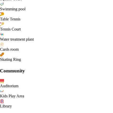
Swimming pool
Table Tennis
Tennis Court
Water treatment plant
Cards room
Skating Ring
Community
Auditorium
Kids Play Area
Library