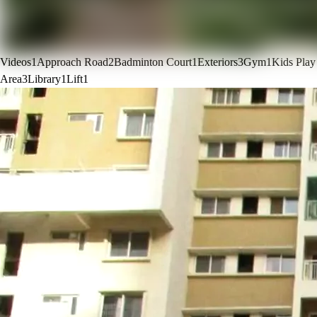
Videos
1
Approach Road
2
Badminton Court
1
Exteriors
3
Gym
1
Kids Play
Area
3
Library
1
Lift
1