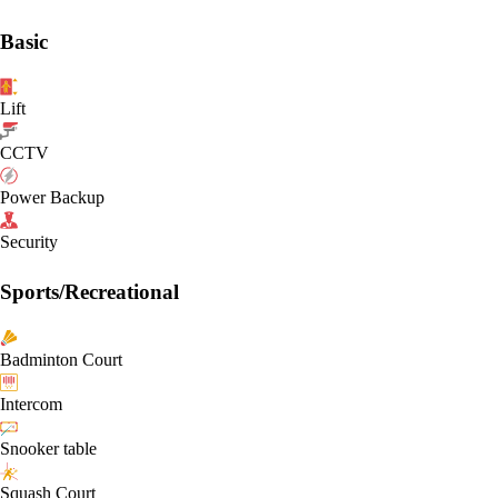
Basic
Lift
CCTV
Power Backup
Security
Sports/Recreational
Badminton Court
Intercom
Snooker table
Squash Court