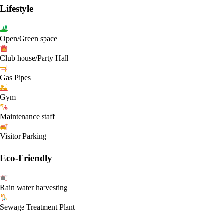
Lifestyle
Open/Green space
Club house/Party Hall
Gas Pipes
Gym
Maintenance staff
Visitor Parking
Eco-Friendly
Rain water harvesting
Sewage Treatment Plant