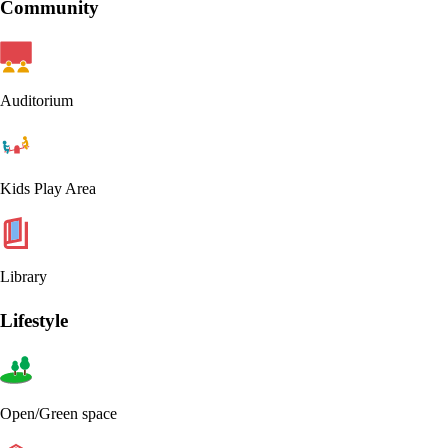
Community
Auditorium
Kids Play Area
Library
Lifestyle
Open/Green space