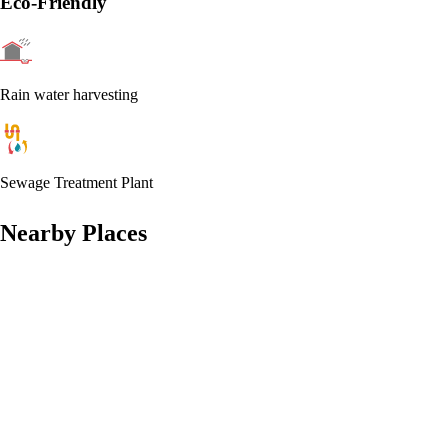
Eco-Friendly
Rain water harvesting
Sewage Treatment Plant
Nearby Places