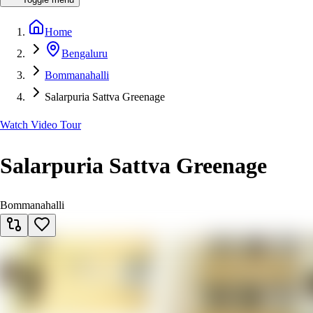
Home
Bengaluru
Bommanahalli
Salarpuria Sattva Greenage
Watch Video Tour
Salarpuria Sattva Greenage
Bommanahalli