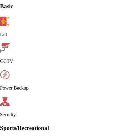
Basic
Lift
CCTV
Power Backup
Security
Sports/Recreational