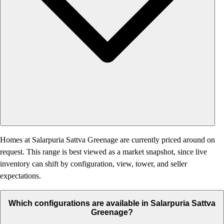
Homes at Salarpuria Sattva Greenage are currently priced around on
request. This range is best viewed as a market snapshot, since live
inventory can shift by configuration, view, tower, and seller
expectations.
Which configurations are available in Salarpuria Sattva
Greenage?