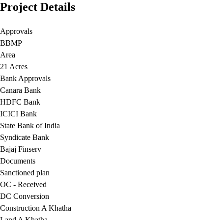
Project Details
Approvals
BBMP
Area
21 Acres
Bank Approvals
Canara Bank
HDFC Bank
ICICI Bank
State Bank of India
Syndicate Bank
Bajaj Finserv
Documents
Sanctioned plan
OC - Received
DC Conversion
Construction A Khatha
Land A Khatha