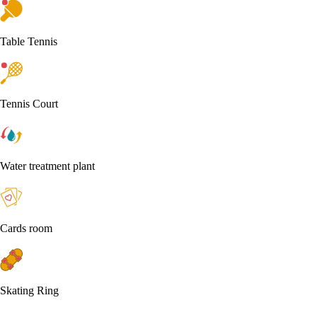
Table Tennis
Tennis Court
Water treatment plant
Cards room
Skating Ring