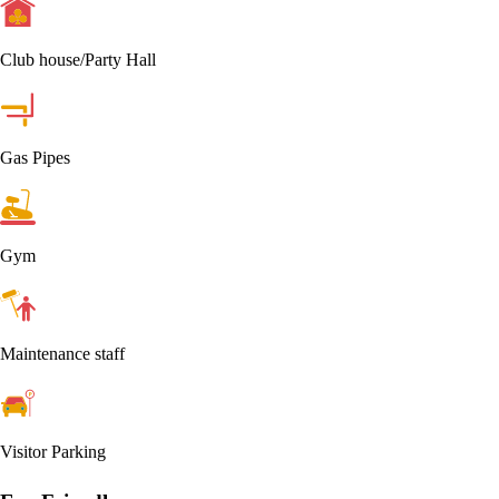
Club house/Party Hall
Gas Pipes
Gym
Maintenance staff
Visitor Parking