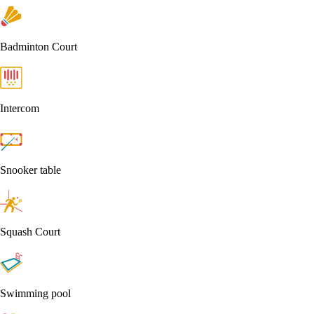
Badminton Court
Intercom
Snooker table
Squash Court
Swimming pool