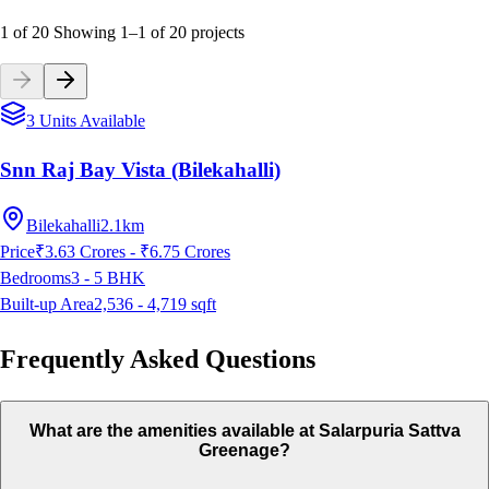
1 of 20
Showing
1
–
1
of
20
projects
3 Units Available
Snn Raj Bay Vista (Bilekahalli)
Bilekahalli
2.1km
Price
₹3.63 Crores - ₹6.75 Crores
Bedrooms
3 - 5
BHK
Built-up Area
2,536 - 4,719
sqft
Frequently Asked Questions
What are the amenities available at Salarpuria Sattva
Greenage?