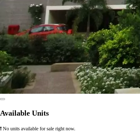
Available Units
❗ No units available for sale right now.