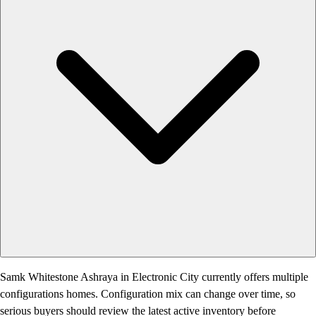
Samk Whitestone Ashraya in Electronic City currently offers multiple
configurations homes. Configuration mix can change over time, so
serious buyers should review the latest active inventory before