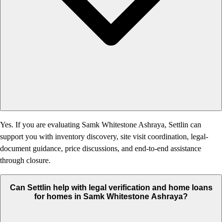
Yes. If you are evaluating Samk Whitestone Ashraya, Settlin can
support you with inventory discovery, site visit coordination, legal-
document guidance, price discussions, and end-to-end assistance
through closure.
Can Settlin help with legal verification and home loans
for homes in Samk Whitestone Ashraya?