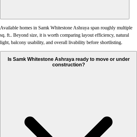
Available homes in Samk Whitestone Ashraya span roughly multiple
sq. ft.. Beyond size, it is worth comparing layout efficiency, natural
light, balcony usability, and overall livability before shortlisting.
Is Samk Whitestone Ashraya ready to move or under
construction?