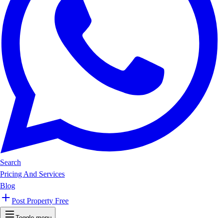
Search
Pricing And Services
Blog
Post Property Free
Toggle menu