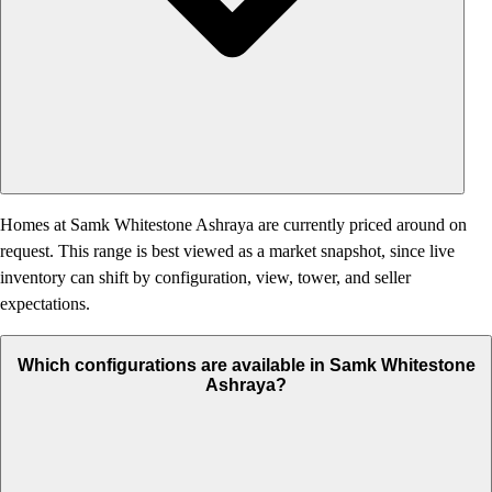
Homes at Samk Whitestone Ashraya are currently priced around on
request. This range is best viewed as a market snapshot, since live
inventory can shift by configuration, view, tower, and seller
expectations.
Which configurations are available in Samk Whitestone
Ashraya?