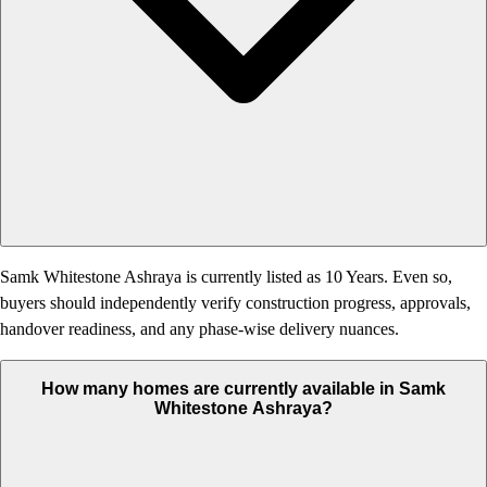
Samk Whitestone Ashraya is currently listed as 10 Years. Even so,
buyers should independently verify construction progress, approvals,
handover readiness, and any phase-wise delivery nuances.
How many homes are currently available in Samk
Whitestone Ashraya?