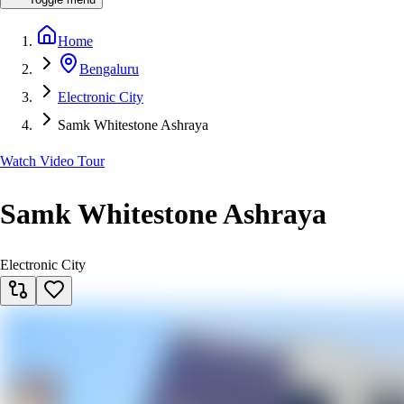
Home
Bengaluru
Electronic City
Samk Whitestone Ashraya
Watch Video Tour
Samk Whitestone Ashraya
Electronic City