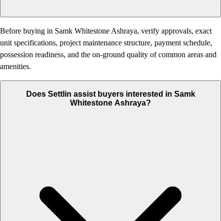
Before buying in Samk Whitestone Ashraya, verify approvals, exact
unit specifications, project maintenance structure, payment schedule,
possession readiness, and the on-ground quality of common areas and
amenities.
Does Settlin assist buyers interested in Samk
Whitestone Ashraya?