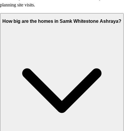
planning site visits.
How big are the homes in Samk Whitestone Ashraya?