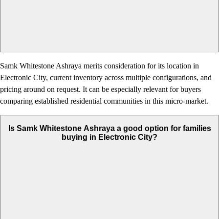
Samk Whitestone Ashraya merits consideration for its location in
Electronic City, current inventory across multiple configurations, and
pricing around on request. It can be especially relevant for buyers
comparing established residential communities in this micro-market.
Is Samk Whitestone Ashraya a good option for families
buying in Electronic City?