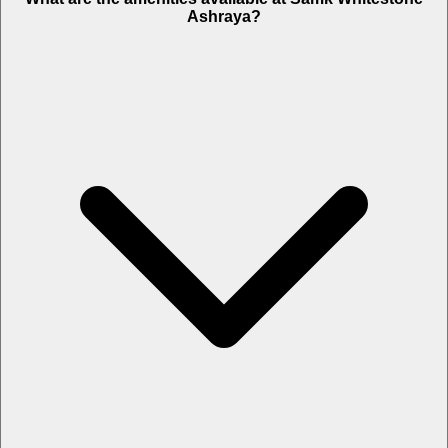
Ashraya?