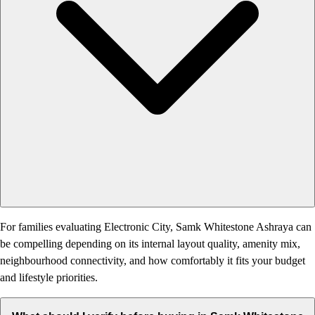
For families evaluating Electronic City, Samk Whitestone Ashraya can
be compelling depending on its internal layout quality, amenity mix,
neighbourhood connectivity, and how comfortably it fits your budget
and lifestyle priorities.