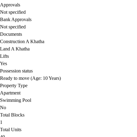
Approvals
Not specified
Bank Approvals
Not specified
Documents
Construction A Khatha
Land A Khatha
Lifts
Yes
Possession status
Ready to move (Age: 10 Years)
Property Type
Apartment
Swimming Pool
No
Total Blocks
1
Total Units
40