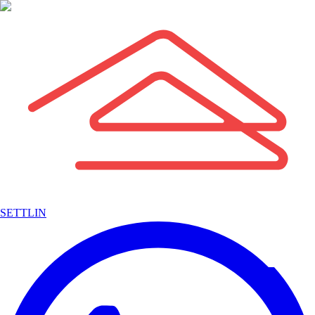
SETTLIN