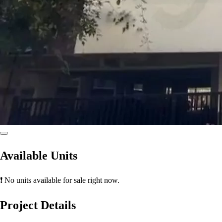
Available Units
❗ No units available for sale right now.
Project Details