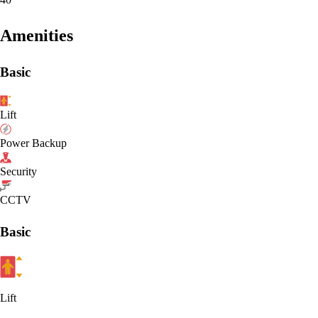
Amenities
Basic
Lift
Power Backup
Security
CCTV
Basic
Lift