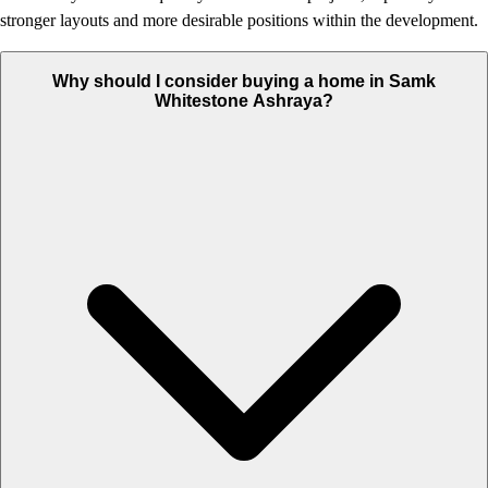
stronger layouts and more desirable positions within the development.
Why should I consider buying a home in Samk
Whitestone Ashraya?