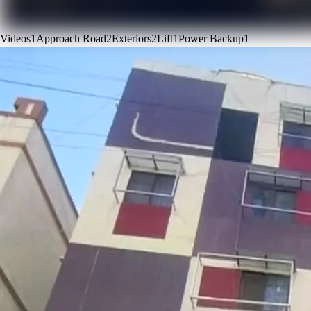
Videos
1
Approach Road
2
Exteriors
2
Lift
1
Power Backup
1