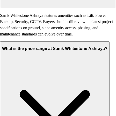
Samk Whitestone Ashraya features amenities such as Lift, Power
Backup, Security, CCTV. Buyers should still review the latest project
specifications on ground, since amenity access, phasing, and
maintenance standards can evolve over time.
What is the price range at Samk Whitestone Ashraya?