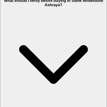
What should I verify before buying in Samk Whitestone
Ashraya?