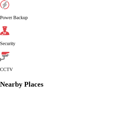
Power Backup
Security
CCTV
Nearby Places