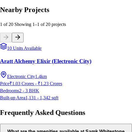
Nearby Projects
1 of 20
Showing
1
–
1
of
20
projects
10 Units Available
Aratt Alchemy Elixir (Electronic City)
Electronic City
1.4km
Price
₹1.03 Crores - ₹1.23 Crores
Bedrooms
2 - 3
BHK
Built-up Area
1,131 - 1,342
sqft
Frequently Asked Questions
What are the amenities available at Samk Whitestone