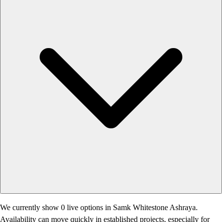
We currently show 0 live options in Samk Whitestone Ashraya.
Availability can move quickly in established projects, especially for