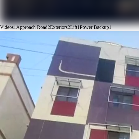
Videos
1
Approach Road
2
Exteriors
2
Lift
1
Power Backup
1