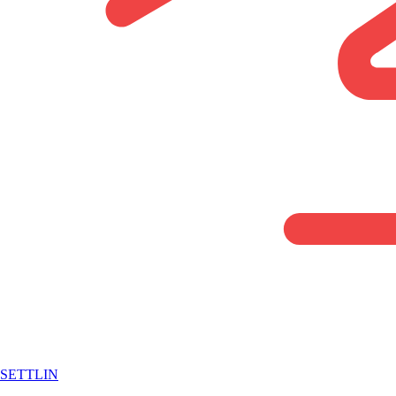
SETTLIN