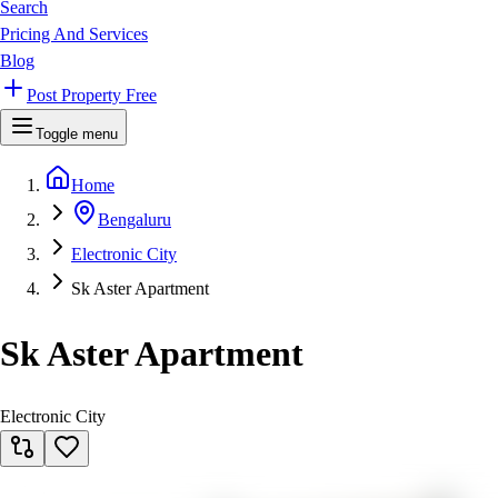
Search
Pricing And Services
Blog
Post Property Free
Toggle menu
Home
Bengaluru
Electronic City
Sk Aster Apartment
Sk Aster Apartment
Electronic City