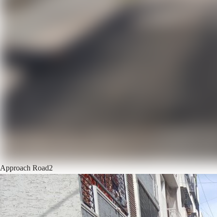
Approach Road
2