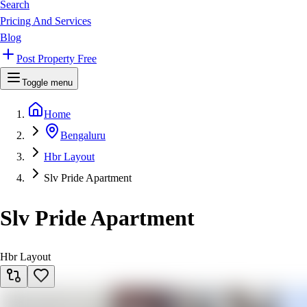
Search
Pricing And Services
Blog
Post Property Free
Toggle menu
Home
Bengaluru
Hbr Layout
Slv Pride Apartment
Slv Pride Apartment
Hbr Layout