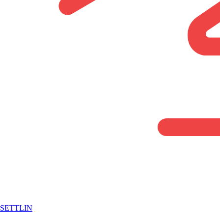
SETTLIN