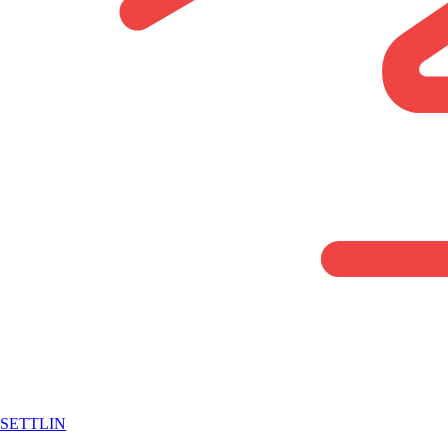
SETTLIN