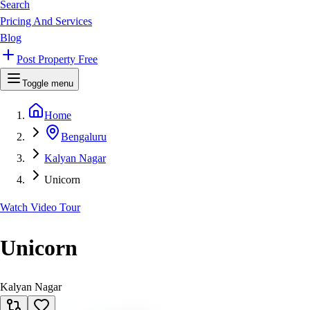
Search
Pricing And Services
Blog
Post Property Free
Toggle menu
Home
Bengaluru
Kalyan Nagar
Unicorn
Watch Video Tour
Unicorn
Kalyan Nagar