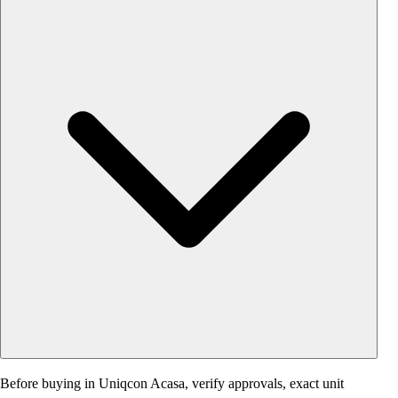
Before buying in Uniqcon Acasa, verify approvals, exact unit