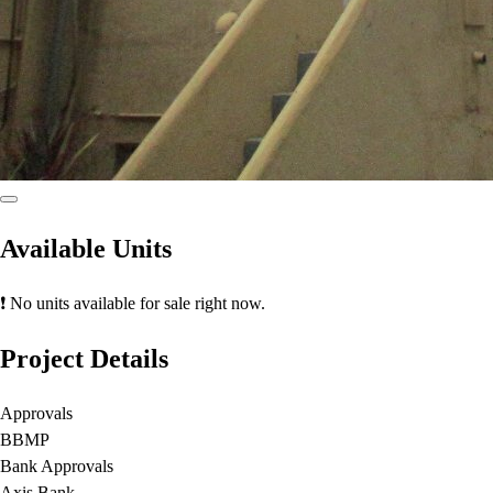
Available Units
❗ No units available for sale right now.
Project Details
Approvals
BBMP
Bank Approvals
Axis Bank