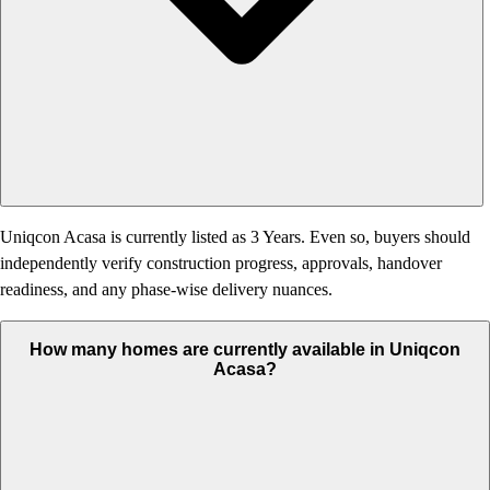
Uniqcon Acasa is currently listed as 3 Years. Even so, buyers should
independently verify construction progress, approvals, handover
readiness, and any phase-wise delivery nuances.
How many homes are currently available in Uniqcon
Acasa?