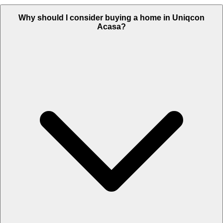
Why should I consider buying a home in Uniqcon
Acasa?