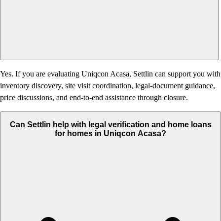
Yes. If you are evaluating Uniqcon Acasa, Settlin can support you with
inventory discovery, site visit coordination, legal-document guidance,
price discussions, and end-to-end assistance through closure.
Can Settlin help with legal verification and home loans
for homes in Uniqcon Acasa?