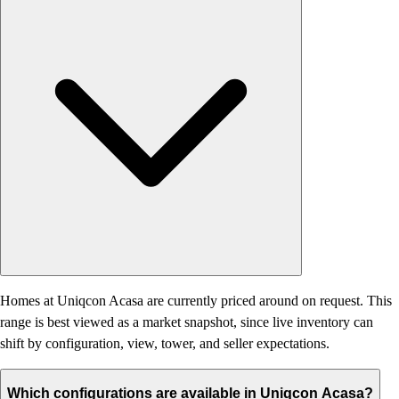
Homes at Uniqcon Acasa are currently priced around on request. This
range is best viewed as a market snapshot, since live inventory can
shift by configuration, view, tower, and seller expectations.
Which configurations are available in Uniqcon Acasa?