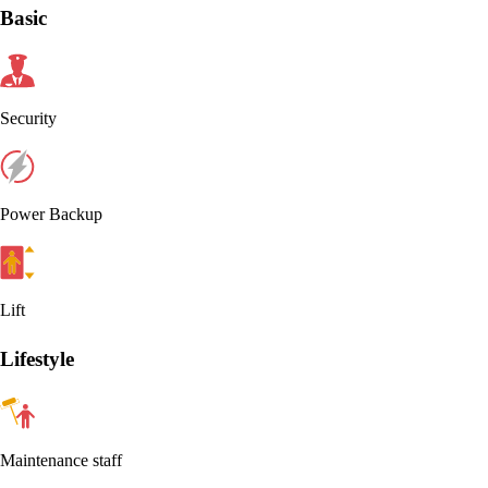
Basic
Security
Power Backup
Lift
Lifestyle
Maintenance staff