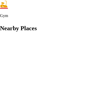
Gym
Nearby Places