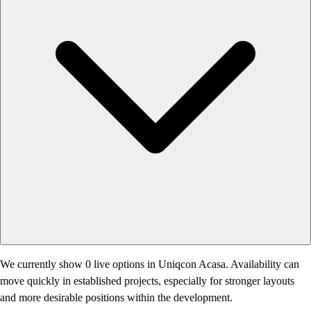
We currently show 0 live options in Uniqcon Acasa. Availability can
move quickly in established projects, especially for stronger layouts
and more desirable positions within the development.