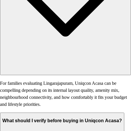
For families evaluating Lingarajapuram, Uniqcon Acasa can be
compelling depending on its internal layout quality, amenity mix,
neighbourhood connectivity, and how comfortably it fits your budget
and lifestyle priorities.
What should I verify before buying in Uniqcon Acasa?