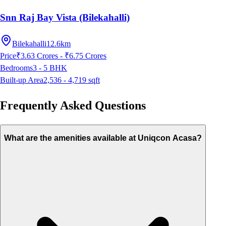
Snn Raj Bay Vista (Bilekahalli)
Bilekahalli
12.6km
Price
₹3.63 Crores - ₹6.75 Crores
Bedrooms
3 - 5
BHK
Built-up Area
2,536 - 4,719
sqft
Frequently Asked Questions
What are the amenities available at Uniqcon Acasa?