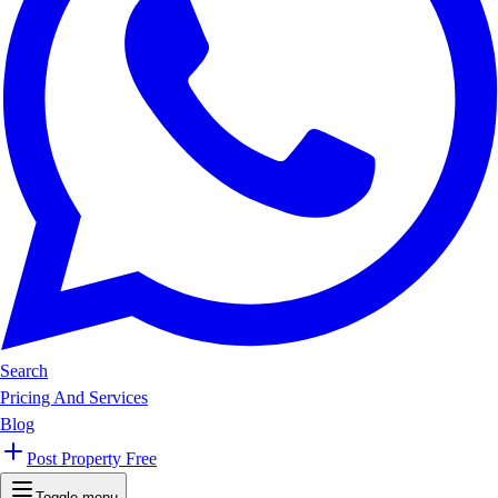
Search
Pricing And Services
Blog
Post Property Free
Toggle menu