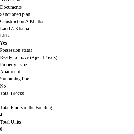
Documents
Sanctioned plan
Construction A Khatha
Land A Khatha
Lifts
Yes
Possession status
Ready to move (Age: 3 Years)
Property Type
Apartment
Swimming Pool
No
Total Blocks
1
Total Floors in the Building
4
Total Units
8