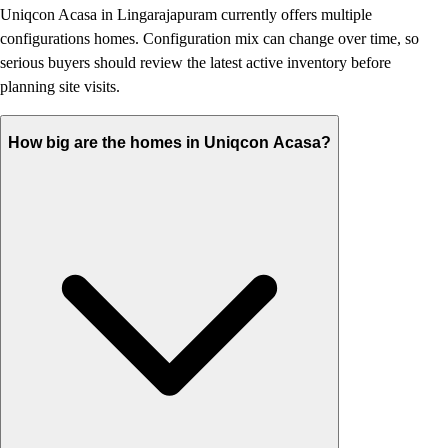
Uniqcon Acasa in Lingarajapuram currently offers multiple
configurations homes. Configuration mix can change over time, so
serious buyers should review the latest active inventory before
planning site visits.
How big are the homes in Uniqcon Acasa?