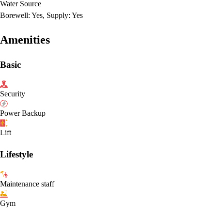
Water Source
Borewell: Yes, Supply: Yes
Amenities
Basic
Security
Power Backup
Lift
Lifestyle
Maintenance staff
Gym