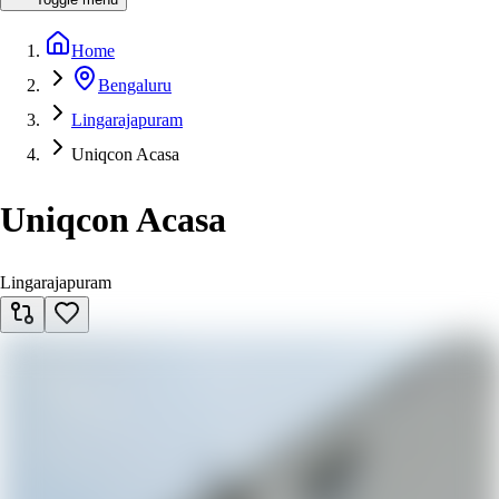
Home
Bengaluru
Lingarajapuram
Uniqcon Acasa
Uniqcon Acasa
Lingarajapuram