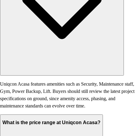
Uniqcon Acasa features amenities such as Security, Maintenance staff,
Gym, Power Backup, Lift. Buyers should still review the latest project
specifications on ground, since amenity access, phasing, and
maintenance standards can evolve over time.
What is the price range at Uniqcon Acasa?