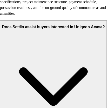
specifications, project maintenance structure, payment schedule,
possession readiness, and the on-ground quality of common areas and
amenities.
Does Settlin assist buyers interested in Uniqcon Acasa?