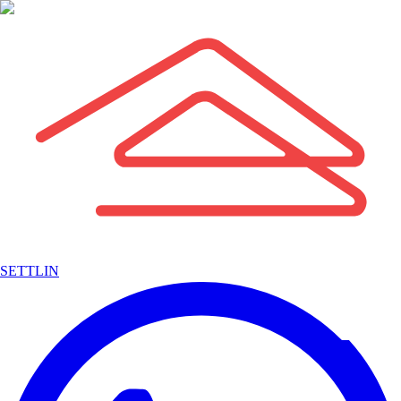
SETTLIN