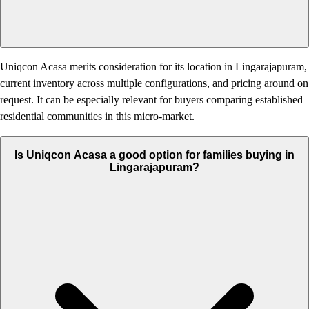
Uniqcon Acasa merits consideration for its location in Lingarajapuram,
current inventory across multiple configurations, and pricing around on
request. It can be especially relevant for buyers comparing established
residential communities in this micro-market.
Is Uniqcon Acasa a good option for families buying in
Lingarajapuram?