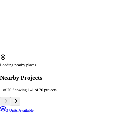
Loading nearby places...
Nearby Projects
1 of 20
Showing
1
–
1
of
20
projects
3 Units Available