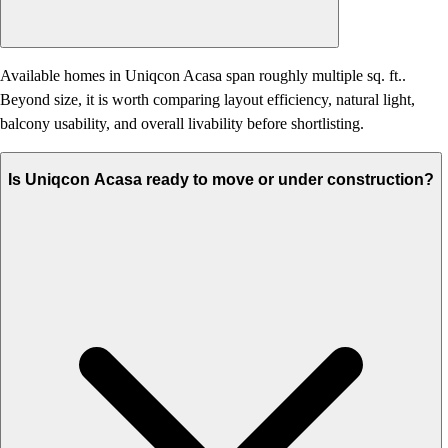
Available homes in Uniqcon Acasa span roughly multiple sq. ft..
Beyond size, it is worth comparing layout efficiency, natural light,
balcony usability, and overall livability before shortlisting.
Is Uniqcon Acasa ready to move or under construction?