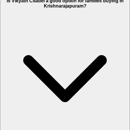
Is Vikyath Citadel a good option for families buying in
Krishnarajapuram?