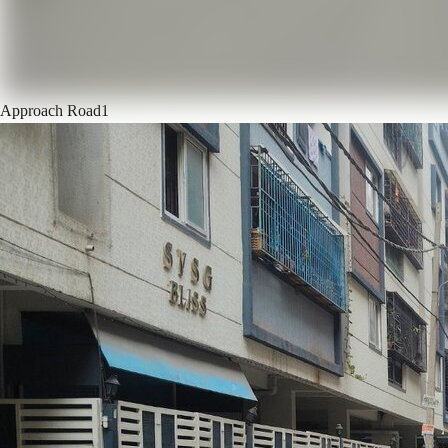
Approach Road
1