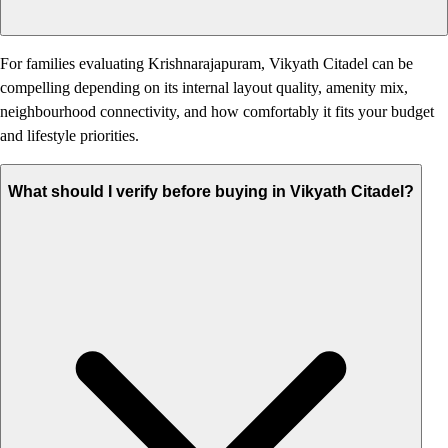
For families evaluating Krishnarajapuram, Vikyath Citadel can be
compelling depending on its internal layout quality, amenity mix,
neighbourhood connectivity, and how comfortably it fits your budget
and lifestyle priorities.
What should I verify before buying in Vikyath Citadel?