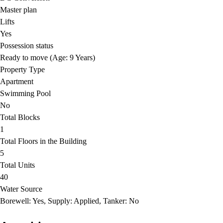
Master plan
Lifts
Yes
Possession status
Ready to move (Age: 9 Years)
Property Type
Apartment
Swimming Pool
No
Total Blocks
1
Total Floors in the Building
5
Total Units
40
Water Source
Borewell: Yes, Supply: Applied, Tanker: No