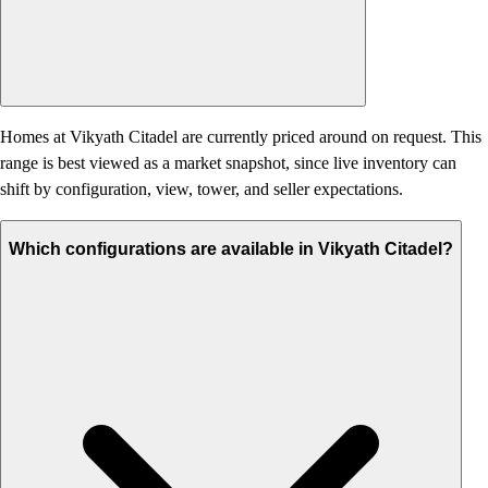
Homes at Vikyath Citadel are currently priced around on request. This
range is best viewed as a market snapshot, since live inventory can
shift by configuration, view, tower, and seller expectations.
Which configurations are available in Vikyath Citadel?