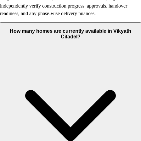
independently verify construction progress, approvals, handover
readiness, and any phase-wise delivery nuances.
How many homes are currently available in Vikyath
Citadel?