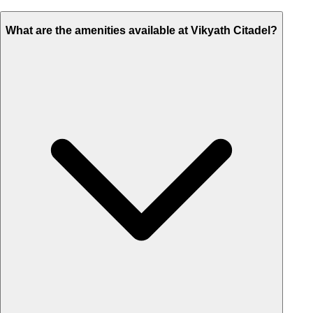
What are the amenities available at Vikyath Citadel?