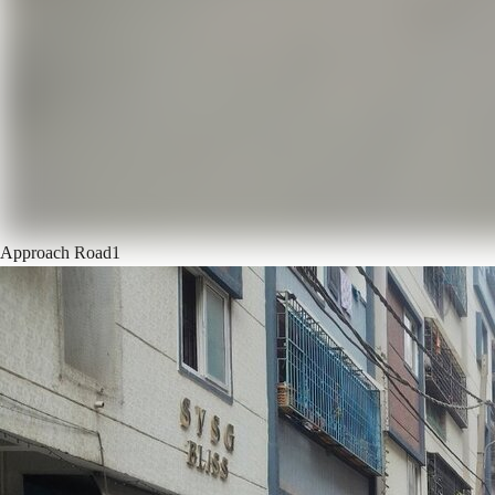
Approach Road
1