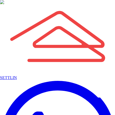
SETTLIN