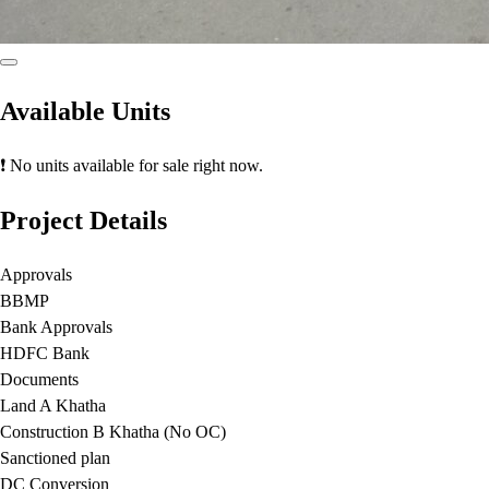
Available Units
❗ No units available for sale right now.
Project Details
Approvals
BBMP
Bank Approvals
HDFC Bank
Documents
Land A Khatha
Construction B Khatha (No OC)
Sanctioned plan
DC Conversion