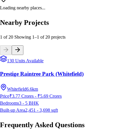
Loading nearby places...
Nearby Projects
1 of 20
Showing
1
–
1
of
20
projects
130 Units Available
Prestige Raintree Park (Whitefield)
Whitefield
6.6km
Price
₹3.77 Crores - ₹5.69 Crores
Bedrooms
3 - 5
BHK
Built-up Area
2,451 - 3,698
sqft
Frequently Asked Questions