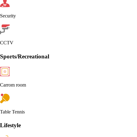
Security
CCTV
Sports/Recreational
Carrom room
Table Tennis
Lifestyle