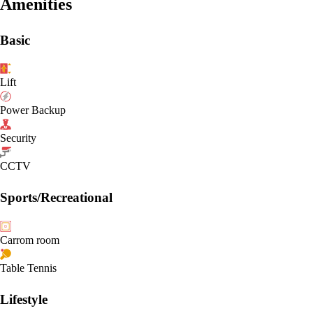
Amenities
Basic
Lift
Power Backup
Security
CCTV
Sports/Recreational
Carrom room
Table Tennis
Lifestyle