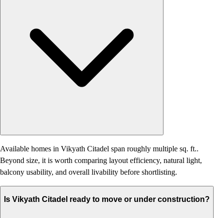
Available homes in Vikyath Citadel span roughly multiple sq. ft..
Beyond size, it is worth comparing layout efficiency, natural light,
balcony usability, and overall livability before shortlisting.
Is Vikyath Citadel ready to move or under construction?