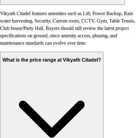
Vikyath Citadel features amenities such as Lift, Power Backup, Rain
water harvesting, Security, Carrom room, CCTV, Gym, Table Tennis,
Club house/Party Hall. Buyers should still review the latest project
specifications on ground, since amenity access, phasing, and
maintenance standards can evolve over time.
What is the price range at Vikyath Citadel?