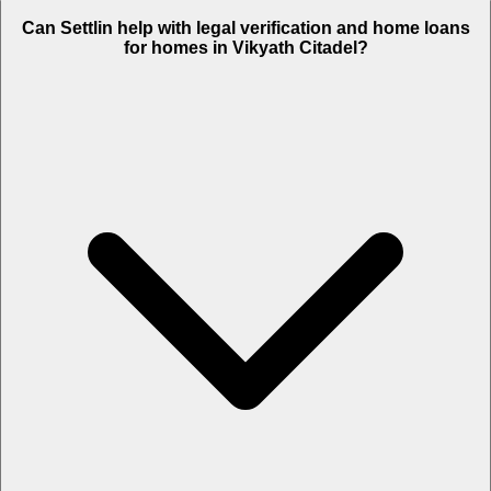
Can Settlin help with legal verification and home loans
for homes in Vikyath Citadel?