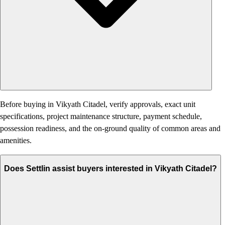
Before buying in Vikyath Citadel, verify approvals, exact unit
specifications, project maintenance structure, payment schedule,
possession readiness, and the on-ground quality of common areas and
amenities.
Does Settlin assist buyers interested in Vikyath Citadel?