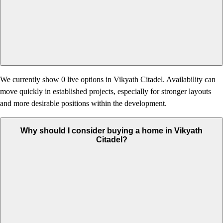
We currently show 0 live options in Vikyath Citadel. Availability can
move quickly in established projects, especially for stronger layouts
and more desirable positions within the development.
Why should I consider buying a home in Vikyath
Citadel?