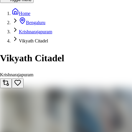
Home
Bengaluru
Krishnarajapuram
Vikyath Citadel
Vikyath Citadel
Krishnarajapuram