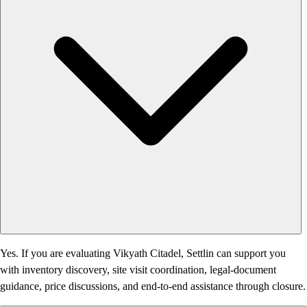
Yes. If you are evaluating Vikyath Citadel, Settlin can support you
with inventory discovery, site visit coordination, legal-document
guidance, price discussions, and end-to-end assistance through closure.