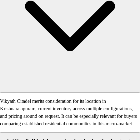
Vikyath Citadel merits consideration for its location in
Krishnarajapuram, current inventory across multiple configurations,
and pricing around on request. It can be especially relevant for buyers
comparing established residential communities in this micro-market.