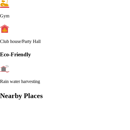
Gym
Club house/Party Hall
Eco-Friendly
Rain water harvesting
Nearby Places