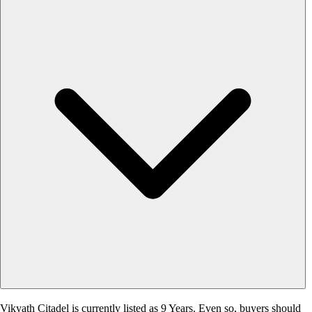
Vikyath Citadel is currently listed as 9 Years. Even so, buyers should