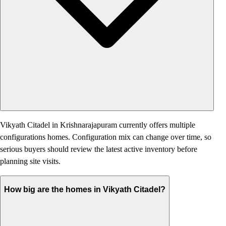
Vikyath Citadel in Krishnarajapuram currently offers multiple
configurations homes. Configuration mix can change over time, so
serious buyers should review the latest active inventory before
planning site visits.
How big are the homes in Vikyath Citadel?