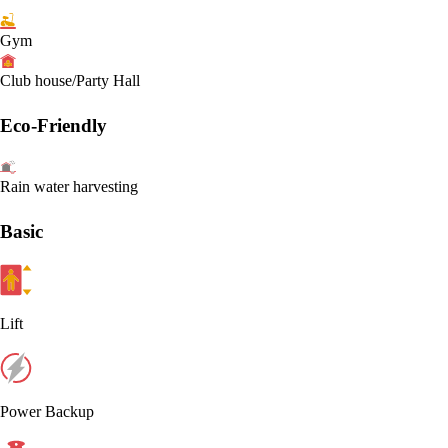
Gym
Club house/Party Hall
Eco-Friendly
Rain water harvesting
Basic
Lift
Power Backup