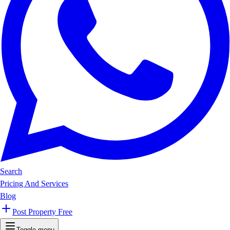
Search
Pricing And Services
Blog
Post Property Free
Toggle menu