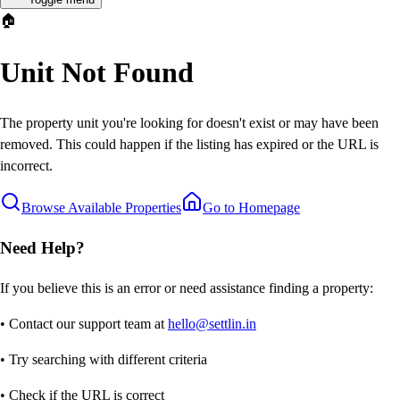
🏠
Unit Not Found
The property unit you're looking for doesn't exist or may have been
removed. This could happen if the listing has expired or the URL is
incorrect.
Browse Available Properties
Go to Homepage
Need Help?
If you believe this is an error or need assistance finding a property:
• Contact our support team at
hello@settlin.in
• Try searching with different criteria
• Check if the URL is correct