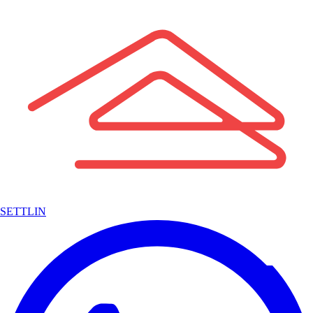
SETTLIN