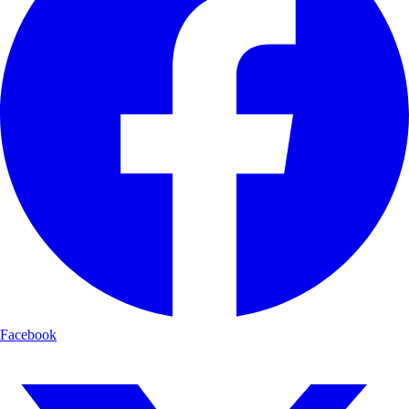
Facebook