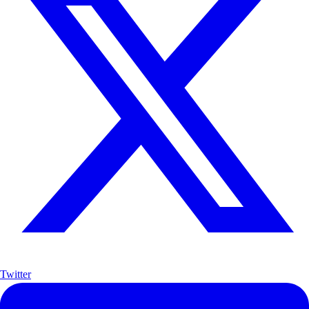
Twitter