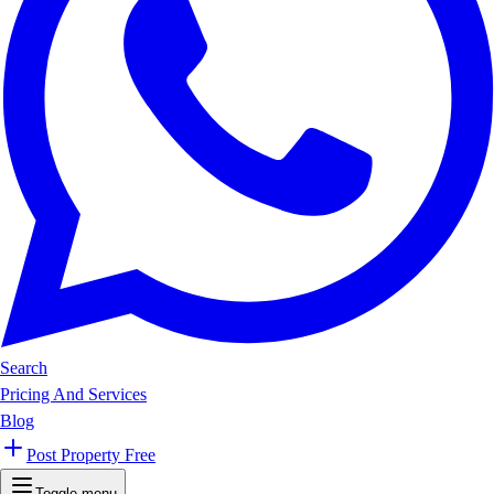
Search
Pricing And Services
Blog
Post Property Free
Toggle menu