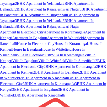
Jayanagar
2BHK Apartment In Yelahanka
2BHK Apartment In
Bellandur
2BHK Apartment In Rajarajeshwari Nagar
3BHK Apartment
In Panathur
3BHK Apartment In Bhoganhalli
3BHK Apartment In
Jayanagar
3BHK Apartment In Yelahanka
3BHK Apartment In
Bellandur
3BHK Apartment In Rajarajeshwari Nagar
Apartment In Electronic City
Apartment In Koramangala
Apartment In
Kengeri
Apartment In Bagaluru
Apartment In Whitefield
Apartment In
S.medihalli
House In Electronic City
House In Koramangala
House In
Kengeri
House In Bagaluru
House In Whitefield
House In
S.medihalli
Villa In Electronic City
Villa In Koramangala
Villa In
Kengeri
Villa In Bagaluru
Villa In Whitefield
Villa In S.medihalli
2BHK
Apartment In Electronic City
2BHK Apartment In Koramangala
2BHK
Apartment In Kengeri
2BHK Apartment In Bagaluru
2BHK Apartment
In Whitefield
2BHK Apartment In S.medihalli
3BHK Apartment In
Electronic City
3BHK Apartment In Koramangala
3BHK Apartment In
Kengeri
3BHK Apartment In Bagaluru
3BHK Apartment In
Whitefield
3BHK Apartment In S.medihalli