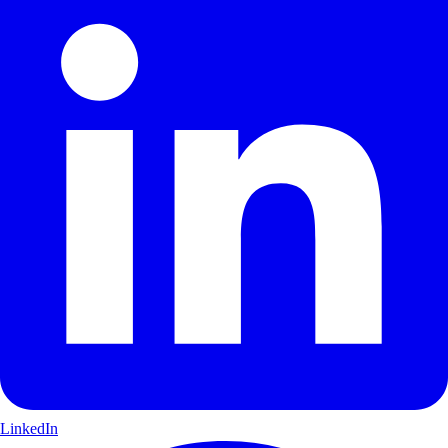
LinkedIn