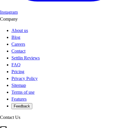
Instagram
Company
About us
Blog
Careers
Contact
Settlin Reviews
FAQ
Pricing
Privacy Policy
Sitemap
Terms of use
Features
Feedback
Contact Us