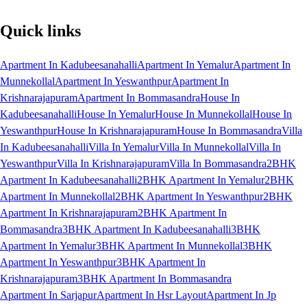
Quick links
Apartment In Kadubeesanahalli
Apartment In Yemalur
Apartment In
Munnekollal
Apartment In Yeswanthpur
Apartment In
Krishnarajapuram
Apartment In Bommasandra
House In
Kadubeesanahalli
House In Yemalur
House In Munnekollal
House In
Yeswanthpur
House In Krishnarajapuram
House In Bommasandra
Villa
In Kadubeesanahalli
Villa In Yemalur
Villa In Munnekollal
Villa In
Yeswanthpur
Villa In Krishnarajapuram
Villa In Bommasandra
2BHK
Apartment In Kadubeesanahalli
2BHK Apartment In Yemalur
2BHK
Apartment In Munnekollal
2BHK Apartment In Yeswanthpur
2BHK
Apartment In Krishnarajapuram
2BHK Apartment In
Bommasandra
3BHK Apartment In Kadubeesanahalli
3BHK
Apartment In Yemalur
3BHK Apartment In Munnekollal
3BHK
Apartment In Yeswanthpur
3BHK Apartment In
Krishnarajapuram
3BHK Apartment In Bommasandra
Apartment In Sarjapur
Apartment In Hsr Layout
Apartment In Jp