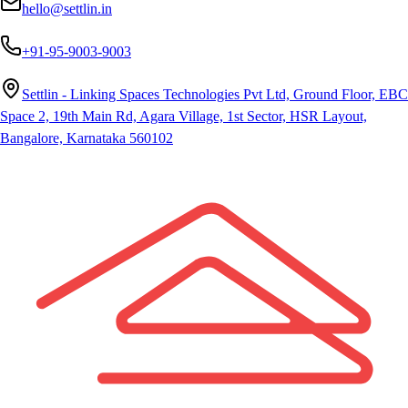
hello@settlin.in
+91-95-9003-9003
Settlin - Linking Spaces Technologies Pvt Ltd, Ground Floor, EBC
Space 2, 19th Main Rd, Agara Village, 1st Sector, HSR Layout,
Bangalore, Karnataka 560102