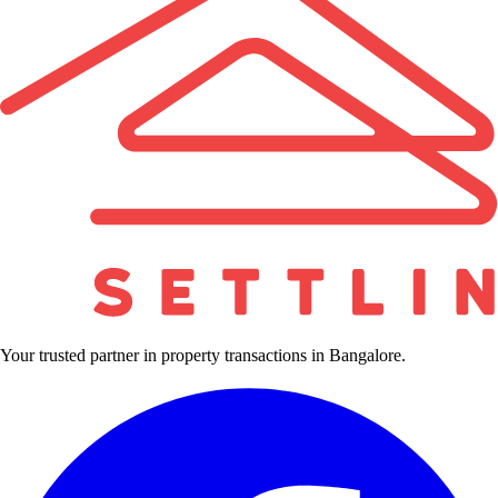
Your trusted partner in property transactions in Bangalore.