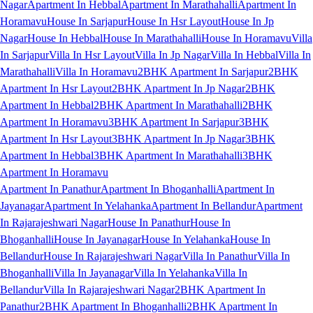
Nagar
Apartment In Hebbal
Apartment In Marathahalli
Apartment In
Horamavu
House In Sarjapur
House In Hsr Layout
House In Jp
Nagar
House In Hebbal
House In Marathahalli
House In Horamavu
Villa
In Sarjapur
Villa In Hsr Layout
Villa In Jp Nagar
Villa In Hebbal
Villa In
Marathahalli
Villa In Horamavu
2BHK Apartment In Sarjapur
2BHK
Apartment In Hsr Layout
2BHK Apartment In Jp Nagar
2BHK
Apartment In Hebbal
2BHK Apartment In Marathahalli
2BHK
Apartment In Horamavu
3BHK Apartment In Sarjapur
3BHK
Apartment In Hsr Layout
3BHK Apartment In Jp Nagar
3BHK
Apartment In Hebbal
3BHK Apartment In Marathahalli
3BHK
Apartment In Horamavu
Apartment In Panathur
Apartment In Bhoganhalli
Apartment In
Jayanagar
Apartment In Yelahanka
Apartment In Bellandur
Apartment
In Rajarajeshwari Nagar
House In Panathur
House In
Bhoganhalli
House In Jayanagar
House In Yelahanka
House In
Bellandur
House In Rajarajeshwari Nagar
Villa In Panathur
Villa In
Bhoganhalli
Villa In Jayanagar
Villa In Yelahanka
Villa In
Bellandur
Villa In Rajarajeshwari Nagar
2BHK Apartment In
Panathur
2BHK Apartment In Bhoganhalli
2BHK Apartment In