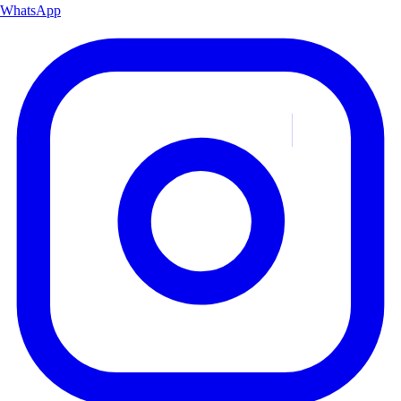
WhatsApp