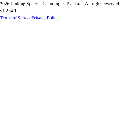
2026
Linking Spaces Technologies Pvt. Ltd.
. All rights reserved.
v
1.234.1
Terms of Service
Privacy Policy