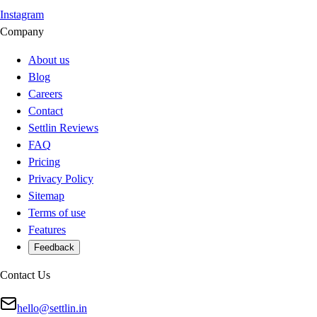
Instagram
Company
About us
Blog
Careers
Contact
Settlin Reviews
FAQ
Pricing
Privacy Policy
Sitemap
Terms of use
Features
Feedback
Contact Us
hello@settlin.in