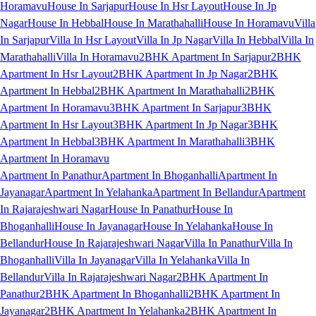
Horamavu
House In Sarjapur
House In Hsr Layout
House In Jp
Nagar
House In Hebbal
House In Marathahalli
House In Horamavu
Villa
In Sarjapur
Villa In Hsr Layout
Villa In Jp Nagar
Villa In Hebbal
Villa In
Marathahalli
Villa In Horamavu
2BHK Apartment In Sarjapur
2BHK
Apartment In Hsr Layout
2BHK Apartment In Jp Nagar
2BHK
Apartment In Hebbal
2BHK Apartment In Marathahalli
2BHK
Apartment In Horamavu
3BHK Apartment In Sarjapur
3BHK
Apartment In Hsr Layout
3BHK Apartment In Jp Nagar
3BHK
Apartment In Hebbal
3BHK Apartment In Marathahalli
3BHK
Apartment In Horamavu
Apartment In Panathur
Apartment In Bhoganhalli
Apartment In
Jayanagar
Apartment In Yelahanka
Apartment In Bellandur
Apartment
In Rajarajeshwari Nagar
House In Panathur
House In
Bhoganhalli
House In Jayanagar
House In Yelahanka
House In
Bellandur
House In Rajarajeshwari Nagar
Villa In Panathur
Villa In
Bhoganhalli
Villa In Jayanagar
Villa In Yelahanka
Villa In
Bellandur
Villa In Rajarajeshwari Nagar
2BHK Apartment In
Panathur
2BHK Apartment In Bhoganhalli
2BHK Apartment In
Jayanagar
2BHK Apartment In Yelahanka
2BHK Apartment In