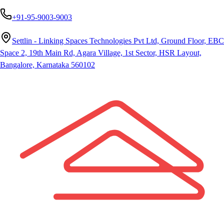
+91-95-9003-9003
Settlin - Linking Spaces Technologies Pvt Ltd, Ground Floor, EBC
Space 2, 19th Main Rd, Agara Village, 1st Sector, HSR Layout,
Bangalore, Karnataka 560102