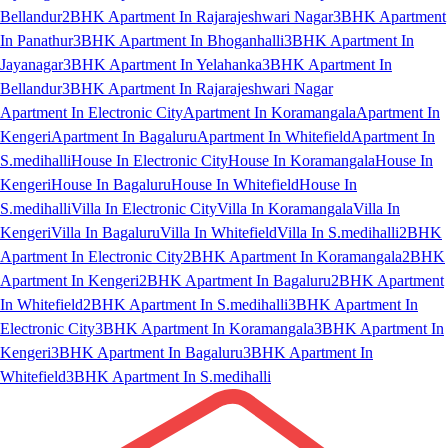
Bellandur
2BHK Apartment In Rajarajeshwari Nagar
3BHK Apartment
In Panathur
3BHK Apartment In Bhoganhalli
3BHK Apartment In
Jayanagar
3BHK Apartment In Yelahanka
3BHK Apartment In
Bellandur
3BHK Apartment In Rajarajeshwari Nagar
Apartment In Electronic City
Apartment In Koramangala
Apartment In
Kengeri
Apartment In Bagaluru
Apartment In Whitefield
Apartment In
S.medihalli
House In Electronic City
House In Koramangala
House In
Kengeri
House In Bagaluru
House In Whitefield
House In
S.medihalli
Villa In Electronic City
Villa In Koramangala
Villa In
Kengeri
Villa In Bagaluru
Villa In Whitefield
Villa In S.medihalli
2BHK
Apartment In Electronic City
2BHK Apartment In Koramangala
2BHK
Apartment In Kengeri
2BHK Apartment In Bagaluru
2BHK Apartment
In Whitefield
2BHK Apartment In S.medihalli
3BHK Apartment In
Electronic City
3BHK Apartment In Koramangala
3BHK Apartment In
Kengeri
3BHK Apartment In Bagaluru
3BHK Apartment In
Whitefield
3BHK Apartment In S.medihalli