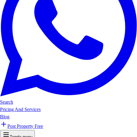
Search
Pricing And Services
Blog
Post Property Free
Toggle menu