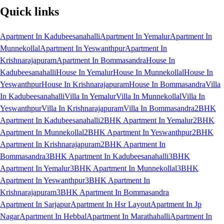
Quick links
Apartment In Kadubeesanahalli
Apartment In Yemalur
Apartment In
Munnekollal
Apartment In Yeswanthpur
Apartment In
Krishnarajapuram
Apartment In Bommasandra
House In
Kadubeesanahalli
House In Yemalur
House In Munnekollal
House In
Yeswanthpur
House In Krishnarajapuram
House In Bommasandra
Villa
In Kadubeesanahalli
Villa In Yemalur
Villa In Munnekollal
Villa In
Yeswanthpur
Villa In Krishnarajapuram
Villa In Bommasandra
2BHK
Apartment In Kadubeesanahalli
2BHK Apartment In Yemalur
2BHK
Apartment In Munnekollal
2BHK Apartment In Yeswanthpur
2BHK
Apartment In Krishnarajapuram
2BHK Apartment In
Bommasandra
3BHK Apartment In Kadubeesanahalli
3BHK
Apartment In Yemalur
3BHK Apartment In Munnekollal
3BHK
Apartment In Yeswanthpur
3BHK Apartment In
Krishnarajapuram
3BHK Apartment In Bommasandra
Apartment In Sarjapur
Apartment In Hsr Layout
Apartment In Jp
Nagar
Apartment In Hebbal
Apartment In Marathahalli
Apartment In