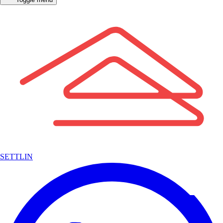
SETTLIN