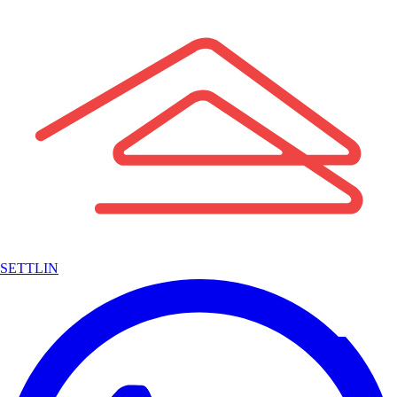
SETTLIN