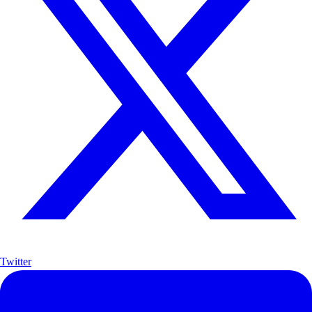
Twitter