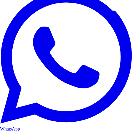
WhatsApp