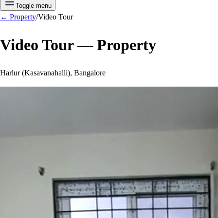
Toggle menu
←
Property
/
Video Tour
Video Tour —
Property
Harlur (Kasavanahalli), Bangalore