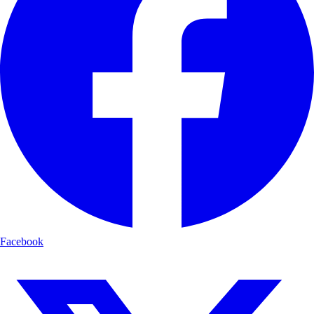
Facebook