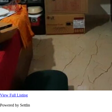
View Full Listing
Powered by Settlin