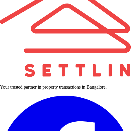
Your trusted partner in property transactions in Bangalore.