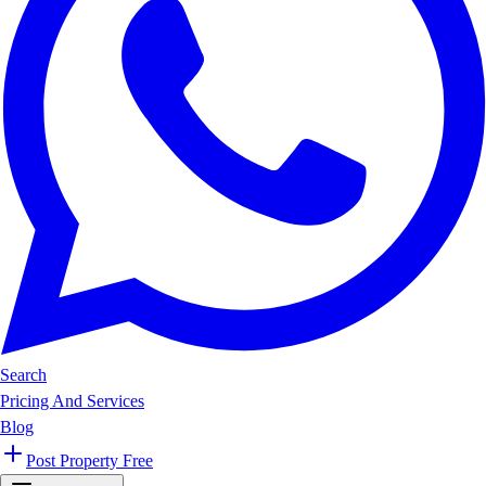
Search
Pricing And Services
Blog
Post Property Free