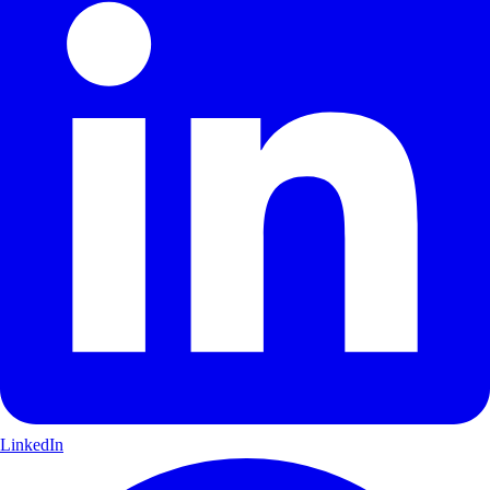
LinkedIn