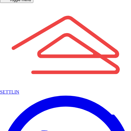
SETTLIN