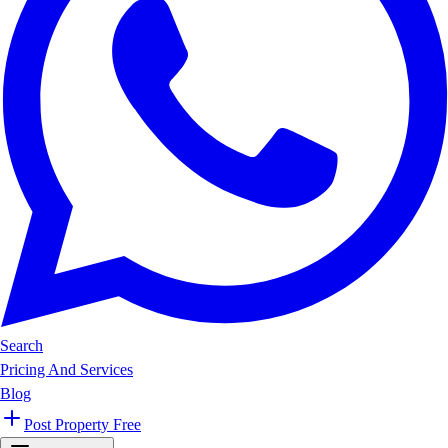
Search
Pricing And Services
Blog
Post Property Free