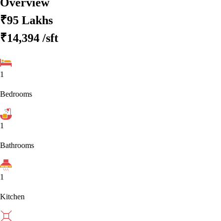
Overview
₹95 Lakhs
₹14,394
/sft
1
Bedrooms
1
Bathrooms
1
Kitchen