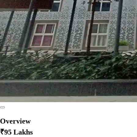
Overview
₹95 Lakhs