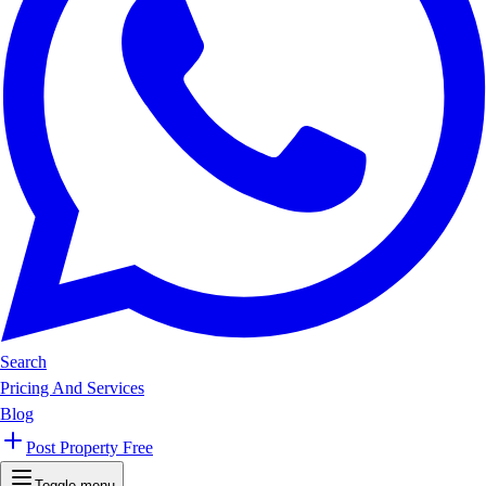
Search
Pricing And Services
Blog
Post Property Free
Toggle menu