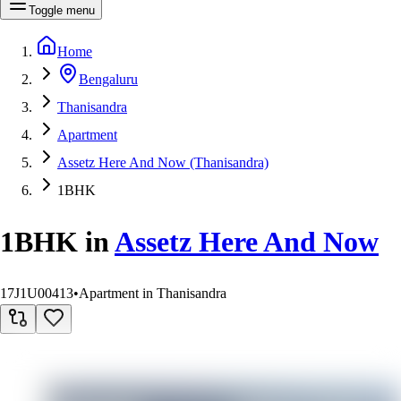
Toggle menu
Home
Bengaluru
Thanisandra
Apartment
Assetz Here And Now (Thanisandra)
1BHK
1BHK
in
Assetz Here And Now
17J1U00413
•
Apartment in Thanisandra