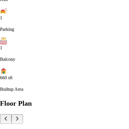
1
Parking
1
Balcony
660
sft
Builtup Area
Floor Plan