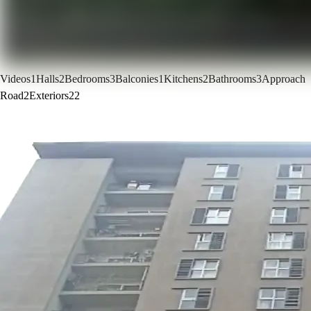
Videos
1
Halls
2
Bedrooms
3
Balconies
1
Kitchens
2
Bathrooms
3
Approach
Road
2
Exteriors
22