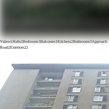
Videos
1
Halls
2
Bedrooms
3
Balconies
1
Kitchens
2
Bathrooms
3
Approach
Road
2
Exteriors
22