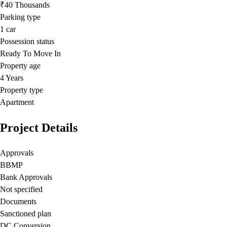
₹40 Thousands
Parking type
1
car
Possession status
Ready To Move In
Property age
4 Years
Property type
Apartment
Project Details
Approvals
BBMP
Bank Approvals
Not specified
Documents
Sanctioned plan
DC Conversion