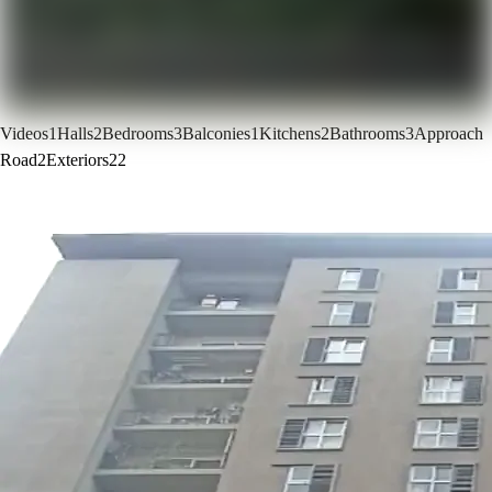
Videos
1
Halls
2
Bedrooms
3
Balconies
1
Kitchens
2
Bathrooms
3
Approach
Road
2
Exteriors
22