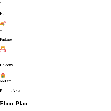
1
Hall
1
Parking
1
Balcony
660
sft
Builtup Area
Floor Plan