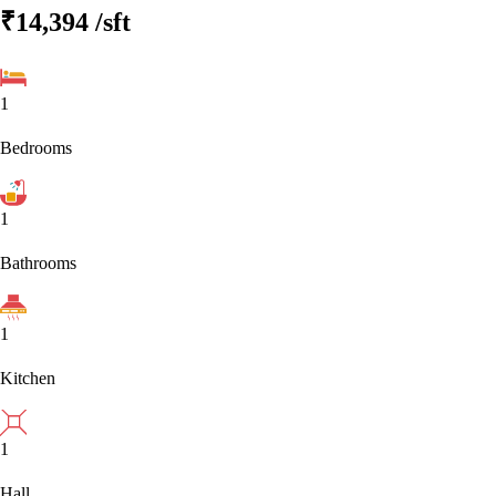
₹14,394
/sft
1
Bedrooms
1
Bathrooms
1
Kitchen
1
Hall