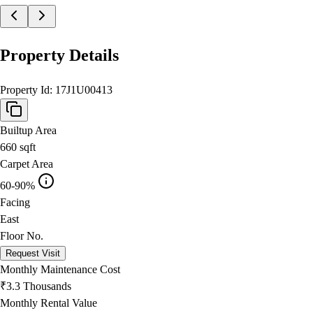
Property Details
Property Id:
17J1U00413
Builtup Area
660
sqft
Carpet Area
60-90%
Facing
East
Floor No.
Request Visit
Monthly Maintenance Cost
₹3.3 Thousands
Monthly Rental Value