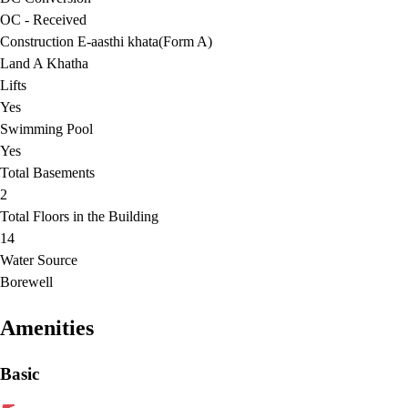
OC - Received
Construction E-aasthi khata(Form A)
Land A Khatha
Lifts
Yes
Swimming Pool
Yes
Total Basements
2
Total Floors in the Building
14
Water Source
Borewell
Amenities
Basic