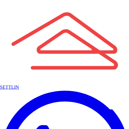
SETTLIN