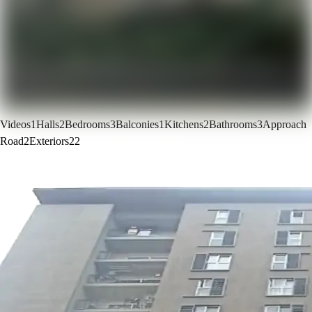
Videos
1
Halls
2
Bedrooms
3
Balconies
1
Kitchens
2
Bathrooms
3
Approach
Road
2
Exteriors
22