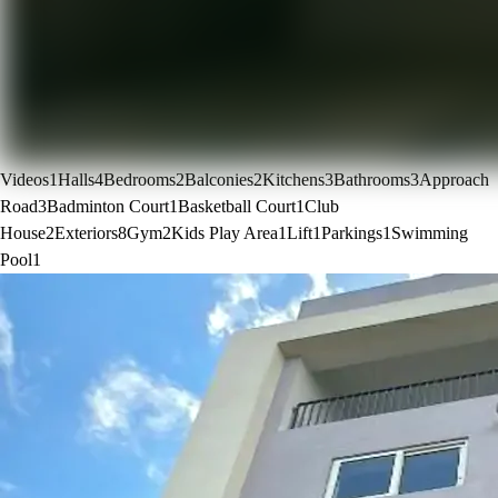
Videos
1
Halls
4
Bedrooms
2
Balconies
2
Kitchens
3
Bathrooms
3
Approach
Road
3
Badminton Court
1
Basketball Court
1
Club
House
2
Exteriors
8
Gym
2
Kids Play Area
1
Lift
1
Parkings
1
Swimming
Pool
1