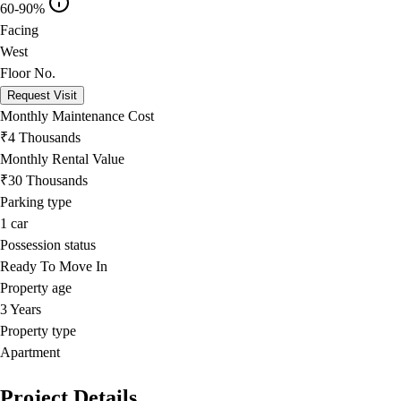
60-90%
Facing
West
Floor No.
Request Visit
Monthly Maintenance Cost
₹4 Thousands
Monthly Rental Value
₹30 Thousands
Parking type
1
car
Possession status
Ready To Move In
Property age
3 Years
Property type
Apartment
Project Details