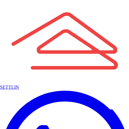
SETTLIN