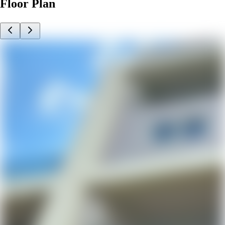
Floor Plan