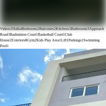
Videos
1
Halls
4
Bedrooms
2
Balconies
2
Kitchens
3
Bathrooms
3
Approach
Road
3
Badminton Court
1
Basketball Court
1
Club
House
2
Exteriors
8
Gym
2
Kids Play Area
1
Lift
1
Parkings
1
Swimming
Pool
1