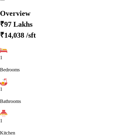
Overview
₹97 Lakhs
₹14,038
/sft
1
Bedrooms
1
Bathrooms
1
Kitchen