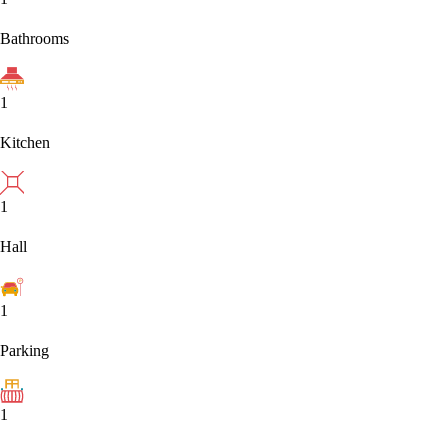
Bathrooms
1
Kitchen
1
Hall
1
Parking
1