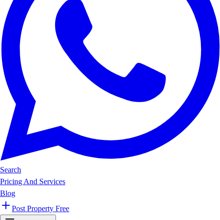
Search
Pricing And Services
Blog
Post Property Free