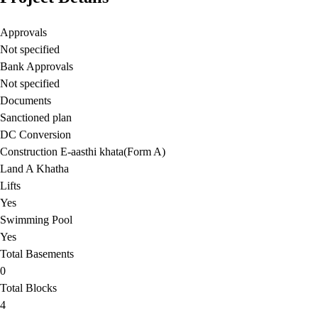
Approvals
Not specified
Bank Approvals
Not specified
Documents
Sanctioned plan
DC Conversion
Construction E-aasthi khata(Form A)
Land A Khatha
Lifts
Yes
Swimming Pool
Yes
Total Basements
0
Total Blocks
4