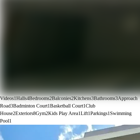
Videos
1
Halls
4
Bedrooms
2
Balconies
2
Kitchens
3
Bathrooms
3
Approach
Road
3
Badminton Court
1
Basketball Court
1
Club
House
2
Exteriors
8
Gym
2
Kids Play Area
1
Lift
1
Parkings
1
Swimming
Pool
1