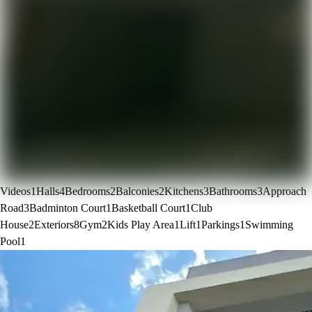
Videos
1
Halls
4
Bedrooms
2
Balconies
2
Kitchens
3
Bathrooms
3
Approach
Road
3
Badminton Court
1
Basketball Court
1
Club
House
2
Exteriors
8
Gym
2
Kids Play Area
1
Lift
1
Parkings
1
Swimming
Pool
1