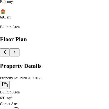
Balcony
691
sft
Builtup Area
Floor Plan
Property Details
Property Id:
19NBU00108
Builtup Area
691
sqft
Carpet Area