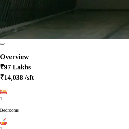
Overview
₹97 Lakhs
₹14,038
/sft
1
Bedrooms
1