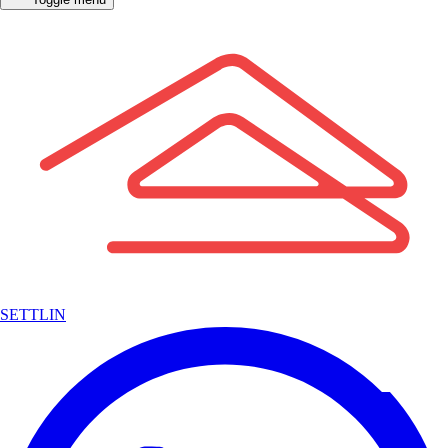
SETTLIN