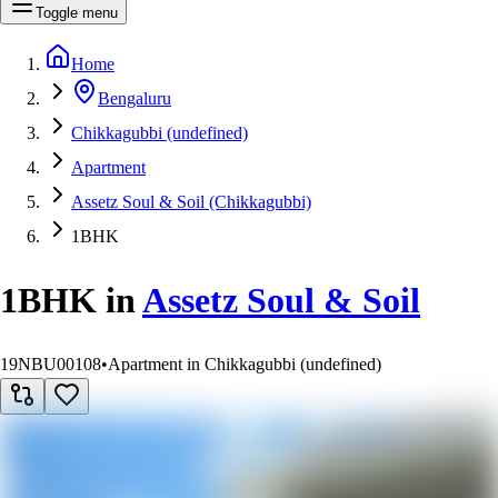
Toggle menu
Home
Bengaluru
Chikkagubbi (undefined)
Apartment
Assetz Soul & Soil (Chikkagubbi)
1BHK
1BHK
in
Assetz Soul & Soil
19NBU00108
•
Apartment in Chikkagubbi (undefined)