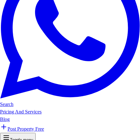
Search
Pricing And Services
Blog
Post Property Free
Toggle menu