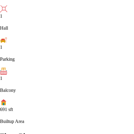
1
Hall
1
Parking
1
Balcony
691
sft
Builtup Area