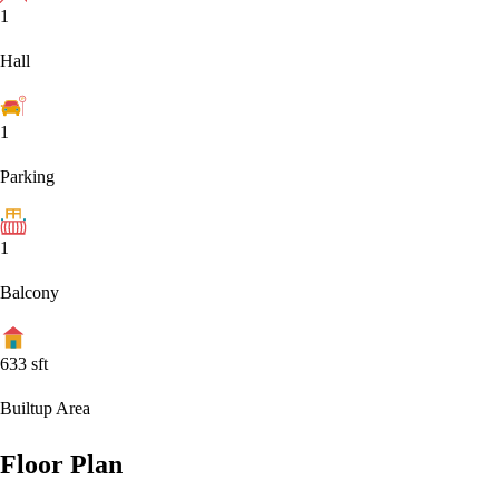
1
Hall
1
Parking
1
Balcony
633
sft
Builtup Area
Floor Plan