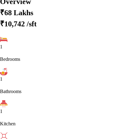
Overview
₹68 Lakhs
₹10,742
/sft
1
Bedrooms
1
Bathrooms
1
Kitchen