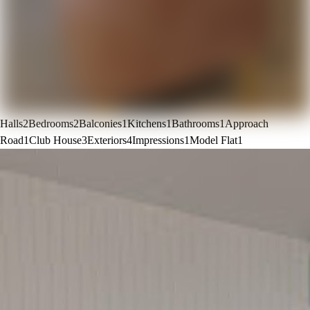
Halls
2
Bedrooms
2
Balconies
1
Kitchens
1
Bathrooms
1
Approach
Road
1
Club House
3
Exteriors
4
Impressions
1
Model Flat
1