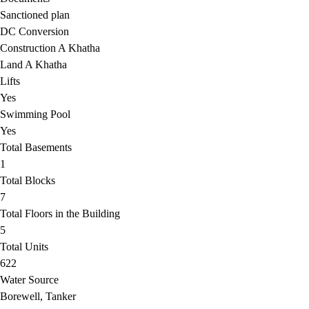
Sanctioned plan
DC Conversion
Construction A Khatha
Land A Khatha
Lifts
Yes
Swimming Pool
Yes
Total Basements
1
Total Blocks
7
Total Floors in the Building
5
Total Units
622
Water Source
Borewell, Tanker