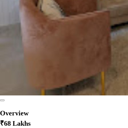
Overview
₹68 Lakhs