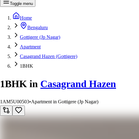
Toggle menu
Home
Bengaluru
Gottigere (Jp Nagar)
Apartment
Casagrand Hazen (Gottigere)
1BHK
1BHK
in
Casagrand Hazen
1AM5U00503
•
Apartment in Gottigere (Jp Nagar)