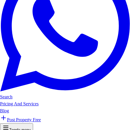
Search
Pricing And Services
Blog
Post Property Free
Toggle menu