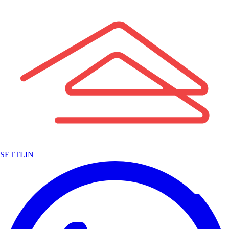
SETTLIN