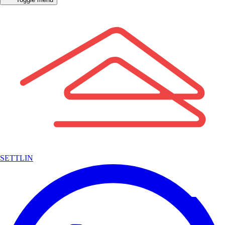
SETTLIN