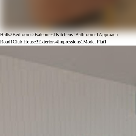
Halls
2
Bedrooms
2
Balconies
1
Kitchens
1
Bathrooms
1
Approach
Road
1
Club House
3
Exteriors
4
Impressions
1
Model Flat
1