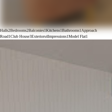
Halls
2
Bedrooms
2
Balconies
1
Kitchens
1
Bathrooms
1
Approach
Road
1
Club House
3
Exteriors
4
Impressions
1
Model Flat
1