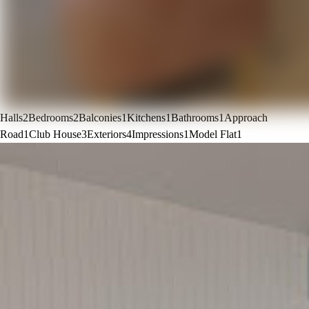
Halls
2
Bedrooms
2
Balconies
1
Kitchens
1
Bathrooms
1
Approach
Road
1
Club House
3
Exteriors
4
Impressions
1
Model Flat
1