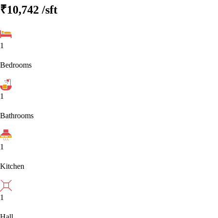
₹10,742
/sft
1
Bedrooms
1
Bathrooms
1
Kitchen
1
Hall