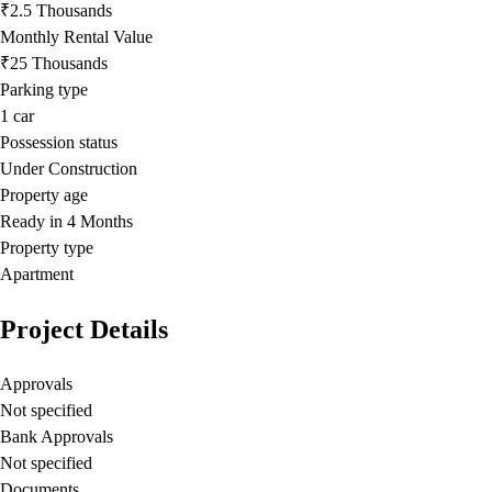
₹2.5 Thousands
Monthly Rental Value
₹25 Thousands
Parking type
1
car
Possession status
Under Construction
Property age
Ready in 4 Months
Property type
Apartment
Project Details
Approvals
Not specified
Bank Approvals
Not specified
Documents