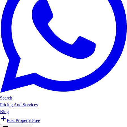
Search
Pricing And Services
Blog
Post Property Free