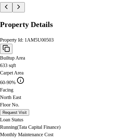
Property Details
Property Id:
1AM5U00503
Builtup Area
633
sqft
Carpet Area
60-90%
Facing
North East
Floor No.
Request Visit
Loan Status
Running(Tata Capital Finance)
Monthly Maintenance Cost