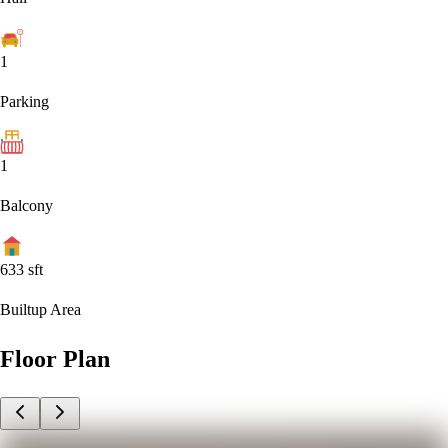
1
Parking
1
Balcony
633
sft
Builtup Area
Floor Plan