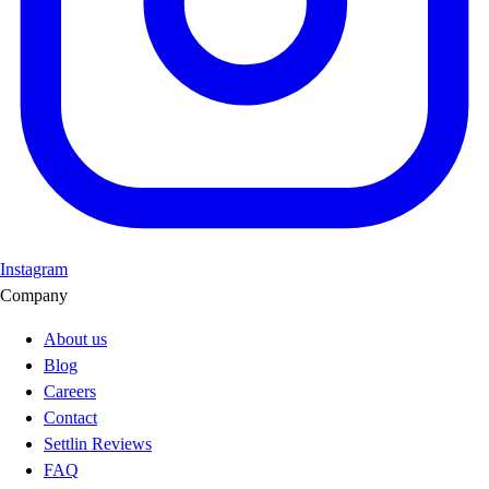
Instagram
Company
About us
Blog
Careers
Contact
Settlin Reviews
FAQ