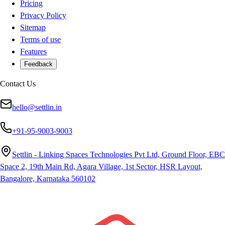
Pricing
Privacy Policy
Sitemap
Terms of use
Features
Feedback
Contact Us
hello@settlin.in
+91-95-9003-9003
Settlin - Linking Spaces Technologies Pvt Ltd, Ground Floor, EBC
Space 2, 19th Main Rd, Agara Village, 1st Sector, HSR Layout,
Bangalore, Karnataka 560102