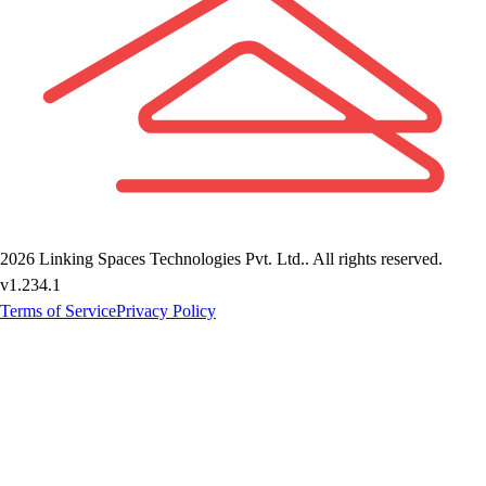
2026
Linking Spaces Technologies Pvt. Ltd.
. All rights reserved.
v
1.234.1
Terms of Service
Privacy Policy