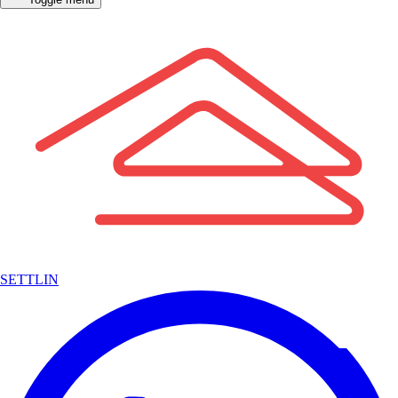
SETTLIN