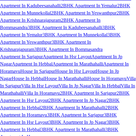
Apartment In Kadubeesanahalli
2BHK Apartment In Yemalur
2BHK
Apartment In Munnekollal
2BHK Apartment In Yeswanthpur
2BHK
Apartment In Krishnarajapuram
2BHK Apartment In
Bommasandra
3BHK Apartment In Kadubeesanahalli
3BHK
Apartment In Yemalur
3BHK Apartment In Munnekollal
3BHK
Apartment In Yeswanthpur
3BHK Apartment In
Krishnarajapuram
3BHK Apartment In Bommasandra
Apartment In Sarjapur
Apartment In Hsr Layout
Apartment In Jp
Nagar
Apartment In Hebbal
Apartment In Marathahalli
Apartment In
Horamavu
House In Sarjapur
House In Hsr Layout
House In Jp
Nagar
House In Hebbal
House In Marathahalli
House In Horamavu
Villa
In Sarjapur
Villa In Hsr Layout
Villa In Jp Nagar
Villa In Hebbal
Villa In
Marathahalli
Villa In Horamavu
2BHK Apartment In Sarjapur
2BHK
Apartment In Hsr Layout
2BHK Apartment In Jp Nagar
2BHK
Apartment In Hebbal
2BHK Apartment In Marathahalli
2BHK
Apartment In Horamavu
3BHK Apartment In Sarjapur
3BHK
Apartment In Hsr Layout
3BHK Apartment In Jp Nagar
3BHK
Apartment In Hebbal
3BHK Apartment In Marathahalli
3BHK