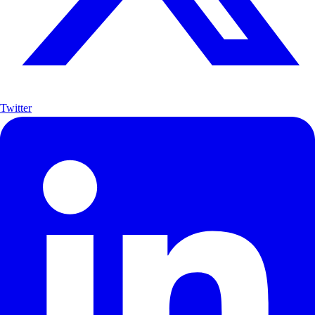
Twitter