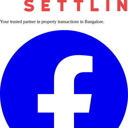
Your trusted partner in property transactions in Bangalore.