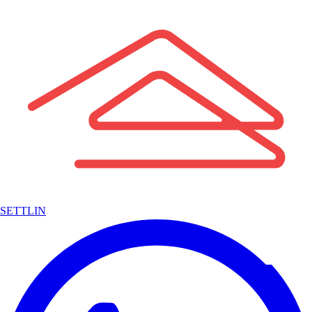
SETTLIN