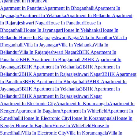
Apartment In Horamavu
Apartment In Panathur
Apartment In Bhoganhalli
Apartment In
Jayanagar
Apartment In Yelahanka
Apartment In Bellandur
Apartment
In Rajarajeshwari Nagar
House In Panathur
House In
Bhoganhalli
House In Jayanagar
House In Yelahanka
House In
Bellandur
House In Rajarajeshwari Nagar
Villa In Panathur
Villa In
Bhoganhalli
Villa In Jayanagar
Villa In Yelahanka
Villa In
Bellandur
Villa In Rajarajeshwari Nagar
2BHK Apartment In
Panathur
2BHK Apartment In Bhoganhalli
2BHK Apartment In
Jayanagar
2BHK Apartment In Yelahanka
2BHK Apartment In
Bellandur
2BHK Apartment In Rajarajeshwari Nagar
3BHK Apartment
In Panathur
3BHK Apartment In Bhoganhalli
3BHK Apartment In
Jayanagar
3BHK Apartment In Yelahanka
3BHK Apartment In
Bellandur
3BHK Apartment In Rajarajeshwari Nagar
Apartment In Electronic City
Apartment In Koramangala
Apartment In
Kengeri
Apartment In Bagaluru
Apartment In Whitefield
Apartment In
S.medihalli
House In Electronic City
House In Koramangala
House In
Kengeri
House In Bagaluru
House In Whitefield
House In
S.medihalli
Villa In Electronic City
Villa In Koramangala
Villa In