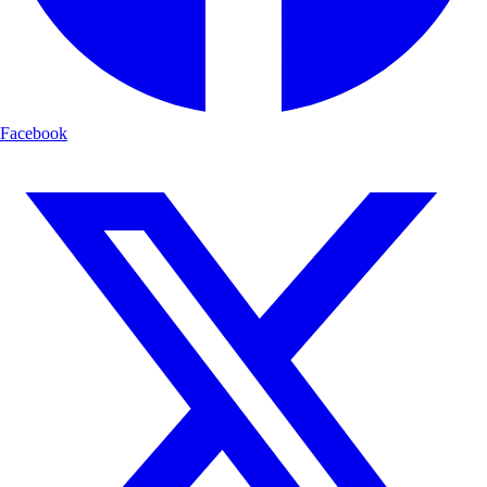
Facebook