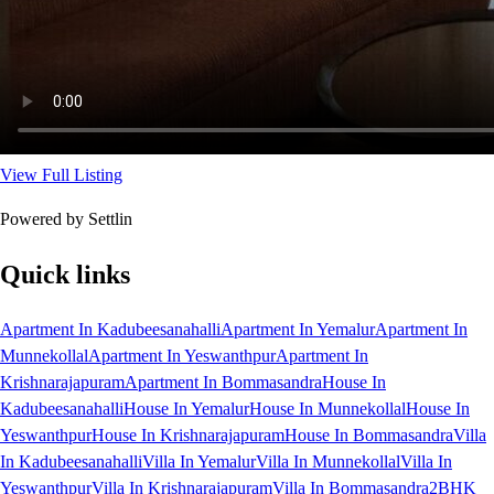
View Full Listing
Powered by Settlin
Quick links
Apartment In Kadubeesanahalli
Apartment In Yemalur
Apartment In
Munnekollal
Apartment In Yeswanthpur
Apartment In
Krishnarajapuram
Apartment In Bommasandra
House In
Kadubeesanahalli
House In Yemalur
House In Munnekollal
House In
Yeswanthpur
House In Krishnarajapuram
House In Bommasandra
Villa
In Kadubeesanahalli
Villa In Yemalur
Villa In Munnekollal
Villa In
Yeswanthpur
Villa In Krishnarajapuram
Villa In Bommasandra
2BHK