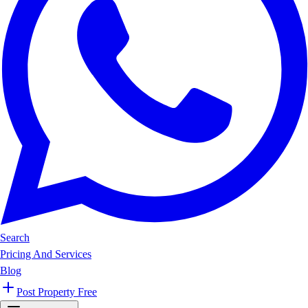
Search
Pricing And Services
Blog
Post Property Free