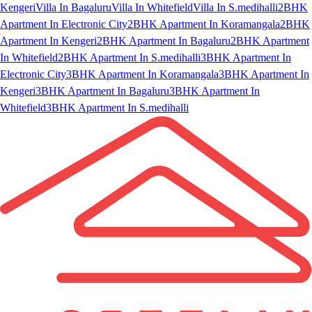
Kengeri
Villa In Bagaluru
Villa In Whitefield
Villa In S.medihalli
2BHK
Apartment In Electronic City
2BHK Apartment In Koramangala
2BHK
Apartment In Kengeri
2BHK Apartment In Bagaluru
2BHK Apartment
In Whitefield
2BHK Apartment In S.medihalli
3BHK Apartment In
Electronic City
3BHK Apartment In Koramangala
3BHK Apartment In
Kengeri
3BHK Apartment In Bagaluru
3BHK Apartment In
Whitefield
3BHK Apartment In S.medihalli