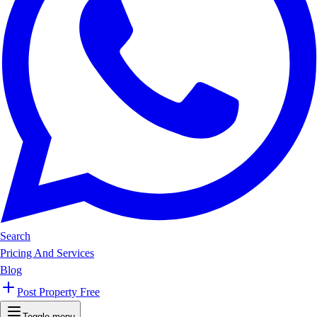
Search
Pricing And Services
Blog
Post Property Free
Toggle menu