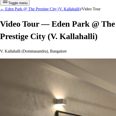
Toggle menu
←
Eden Park @ The Prestige City (V. Kallahalli)
/
Video Tour
Video Tour —
Eden Park @ The
Prestige City (V. Kallahalli)
V. Kallahalli (Dommasandra), Bangalore