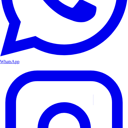
WhatsApp