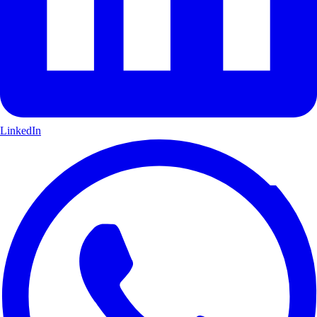
LinkedIn