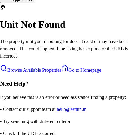
🏠
Unit Not Found
The property unit you're looking for doesn't exist or may have been
removed. This could happen if the listing has expired or the URL is
incorrect.
Browse Available Properties
Go to Homepage
Need Help?
If you believe this is an error or need assistance finding a property:
• Contact our support team at
hello@settlin.in
• Try searching with different criteria
• Check if the URL is correct