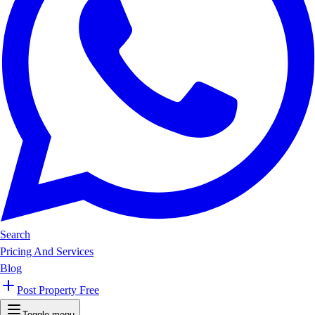
Search
Pricing And Services
Blog
Post Property Free
Toggle menu