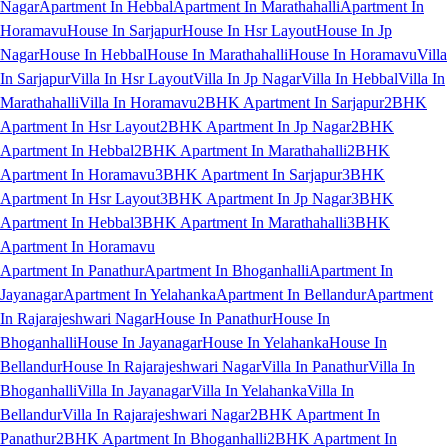
Nagar
Apartment In Hebbal
Apartment In Marathahalli
Apartment In
Horamavu
House In Sarjapur
House In Hsr Layout
House In Jp
Nagar
House In Hebbal
House In Marathahalli
House In Horamavu
Villa
In Sarjapur
Villa In Hsr Layout
Villa In Jp Nagar
Villa In Hebbal
Villa In
Marathahalli
Villa In Horamavu
2BHK Apartment In Sarjapur
2BHK
Apartment In Hsr Layout
2BHK Apartment In Jp Nagar
2BHK
Apartment In Hebbal
2BHK Apartment In Marathahalli
2BHK
Apartment In Horamavu
3BHK Apartment In Sarjapur
3BHK
Apartment In Hsr Layout
3BHK Apartment In Jp Nagar
3BHK
Apartment In Hebbal
3BHK Apartment In Marathahalli
3BHK
Apartment In Horamavu
Apartment In Panathur
Apartment In Bhoganhalli
Apartment In
Jayanagar
Apartment In Yelahanka
Apartment In Bellandur
Apartment
In Rajarajeshwari Nagar
House In Panathur
House In
Bhoganhalli
House In Jayanagar
House In Yelahanka
House In
Bellandur
House In Rajarajeshwari Nagar
Villa In Panathur
Villa In
Bhoganhalli
Villa In Jayanagar
Villa In Yelahanka
Villa In
Bellandur
Villa In Rajarajeshwari Nagar
2BHK Apartment In
Panathur
2BHK Apartment In Bhoganhalli
2BHK Apartment In