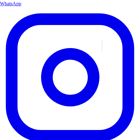
WhatsApp