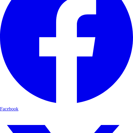
Facebook