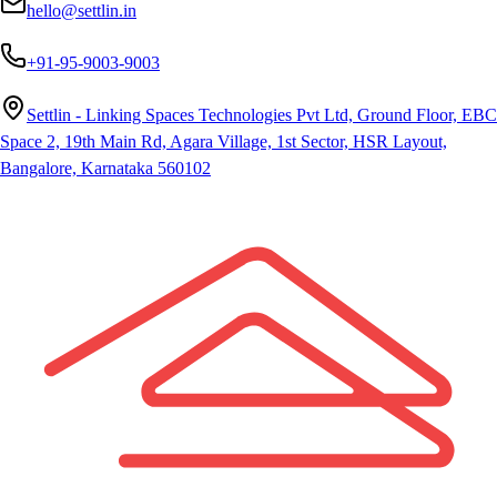
hello@settlin.in
+91-95-9003-9003
Settlin - Linking Spaces Technologies Pvt Ltd, Ground Floor, EBC
Space 2, 19th Main Rd, Agara Village, 1st Sector, HSR Layout,
Bangalore, Karnataka 560102