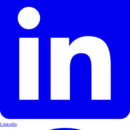
LinkedIn