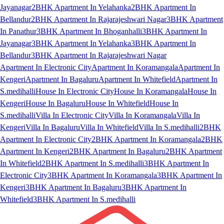
Jayanagar
2BHK Apartment In Yelahanka
2BHK Apartment In
Bellandur
2BHK Apartment In Rajarajeshwari Nagar
3BHK Apartment
In Panathur
3BHK Apartment In Bhoganhalli
3BHK Apartment In
Jayanagar
3BHK Apartment In Yelahanka
3BHK Apartment In
Bellandur
3BHK Apartment In Rajarajeshwari Nagar
Apartment In Electronic City
Apartment In Koramangala
Apartment In
Kengeri
Apartment In Bagaluru
Apartment In Whitefield
Apartment In
S.medihalli
House In Electronic City
House In Koramangala
House In
Kengeri
House In Bagaluru
House In Whitefield
House In
S.medihalli
Villa In Electronic City
Villa In Koramangala
Villa In
Kengeri
Villa In Bagaluru
Villa In Whitefield
Villa In S.medihalli
2BHK
Apartment In Electronic City
2BHK Apartment In Koramangala
2BHK
Apartment In Kengeri
2BHK Apartment In Bagaluru
2BHK Apartment
In Whitefield
2BHK Apartment In S.medihalli
3BHK Apartment In
Electronic City
3BHK Apartment In Koramangala
3BHK Apartment In
Kengeri
3BHK Apartment In Bagaluru
3BHK Apartment In
Whitefield
3BHK Apartment In S.medihalli