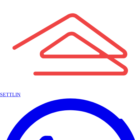
SETTLIN