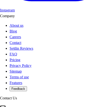
Instagram
Company
About us
Blog
Careers
Contact
Settlin Reviews
FAQ
Pricing
Privacy Policy
Sitemap
Terms of use
Features
Feedback
Contact Us