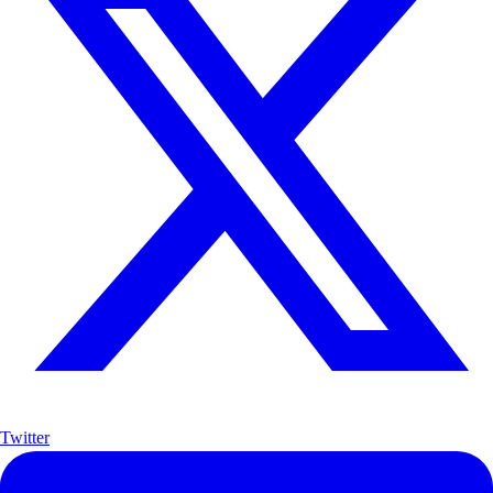
Twitter