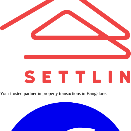
Your trusted partner in property transactions in Bangalore.