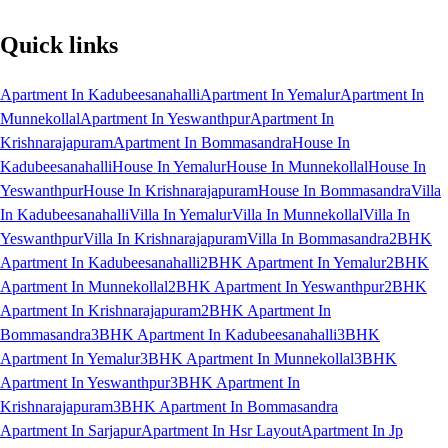
Quick links
Apartment In Kadubeesanahalli
Apartment In Yemalur
Apartment In
Munnekollal
Apartment In Yeswanthpur
Apartment In
Krishnarajapuram
Apartment In Bommasandra
House In
Kadubeesanahalli
House In Yemalur
House In Munnekollal
House In
Yeswanthpur
House In Krishnarajapuram
House In Bommasandra
Villa
In Kadubeesanahalli
Villa In Yemalur
Villa In Munnekollal
Villa In
Yeswanthpur
Villa In Krishnarajapuram
Villa In Bommasandra
2BHK
Apartment In Kadubeesanahalli
2BHK Apartment In Yemalur
2BHK
Apartment In Munnekollal
2BHK Apartment In Yeswanthpur
2BHK
Apartment In Krishnarajapuram
2BHK Apartment In
Bommasandra
3BHK Apartment In Kadubeesanahalli
3BHK
Apartment In Yemalur
3BHK Apartment In Munnekollal
3BHK
Apartment In Yeswanthpur
3BHK Apartment In
Krishnarajapuram
3BHK Apartment In Bommasandra
Apartment In Sarjapur
Apartment In Hsr Layout
Apartment In Jp