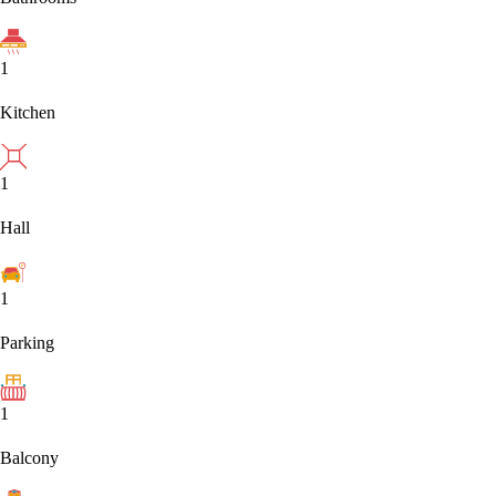
1
Kitchen
1
Hall
1
Parking
1
Balcony