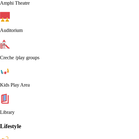
Amphi Theatre
Auditorium
Creche /play groups
Kids Play Area
Library
Lifestyle