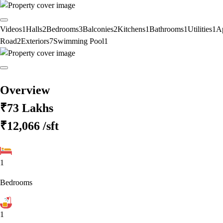
Videos
1
Halls
2
Bedrooms
3
Balconies
2
Kitchens
1
Bathrooms
1
Utilities
1
A
Road
2
Exteriors
7
Swimming Pool
1
Overview
₹73 Lakhs
₹12,066
/sft
1
Bedrooms
1