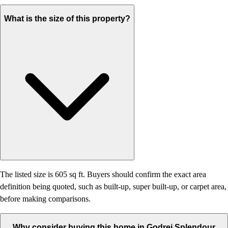
What is the size of this property?
The listed size is 605 sq ft. Buyers should confirm the exact area
definition being quoted, such as built-up, super built-up, or carpet area,
before making comparisons.
Why consider buying this home in Godrej Splendour