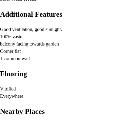
Additional Features
Good ventilation, good sunlight.
100% vastu
balcony facing towards garden
Corner flat
1 common wall
Flooring
Vitrified
Everywhere
Nearby Places