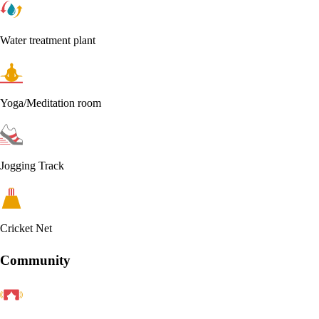
Water treatment plant
Yoga/Meditation room
Jogging Track
Cricket Net
Community