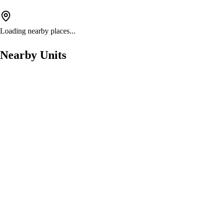
Loading nearby places...
Nearby Units