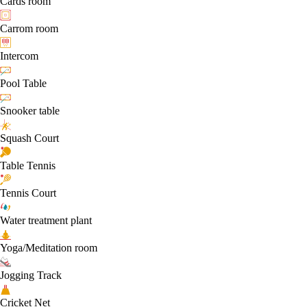
Cards room
Carrom room
Intercom
Pool Table
Snooker table
Squash Court
Table Tennis
Tennis Court
Water treatment plant
Yoga/Meditation room
Jogging Track
Cricket Net