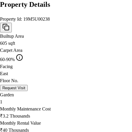
Property Details
Property Id:
19M5U00238
Builtup Area
605
sqft
Carpet Area
60-90%
Facing
East
Floor No.
Request Visit
Garden
1
Monthly Maintenance Cost
₹3.2 Thousands
Monthly Rental Value
₹40 Thousands