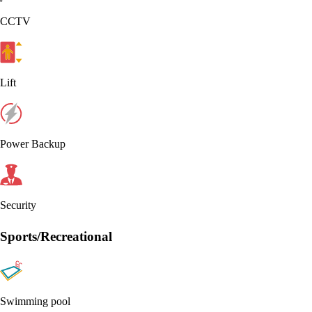
CCTV
Lift
Power Backup
Security
Sports/Recreational
Swimming pool