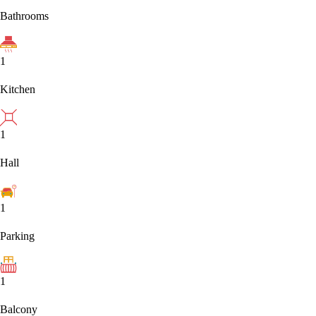
Bathrooms
1
Kitchen
1
Hall
1
Parking
1
Balcony