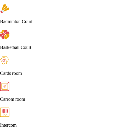
Badminton Court
Basketball Court
Cards room
Carrom room
Intercom