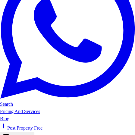
Search
Pricing And Services
Blog
Post Property Free