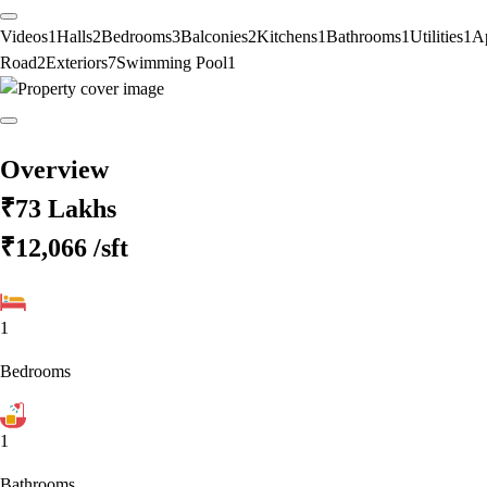
Videos
1
Halls
2
Bedrooms
3
Balconies
2
Kitchens
1
Bathrooms
1
Utilities
1
A
Road
2
Exteriors
7
Swimming Pool
1
Overview
₹73 Lakhs
₹12,066
/sft
1
Bedrooms
1
Bathrooms