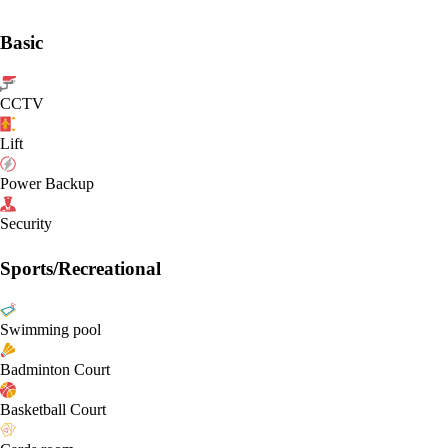
Basic
CCTV
Lift
Power Backup
Security
Sports/Recreational
Swimming pool
Badminton Court
Basketball Court