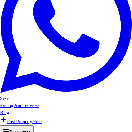
Search
Pricing And Services
Blog
Post Property Free
Toggle menu