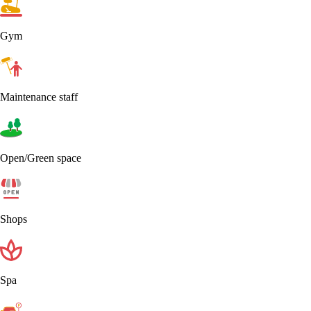
Gym
Maintenance staff
Open/Green space
Shops
Spa