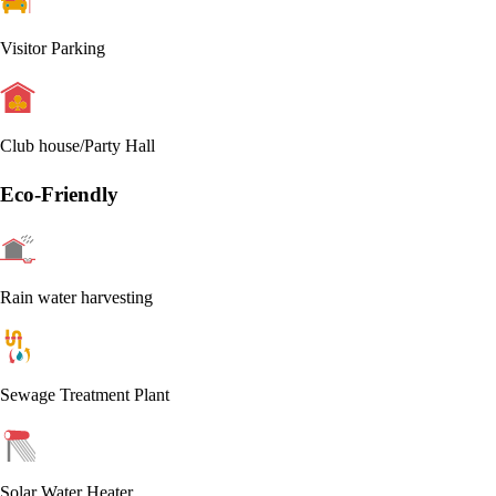
Visitor Parking
Club house/Party Hall
Eco-Friendly
Rain water harvesting
Sewage Treatment Plant
Solar Water Heater