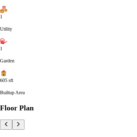
1
Utility
1
Garden
605
sft
Builtup Area
Floor Plan