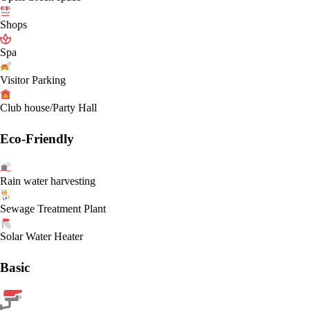
Shops
Spa
Visitor Parking
Club house/Party Hall
Eco-Friendly
Rain water harvesting
Sewage Treatment Plant
Solar Water Heater
Basic