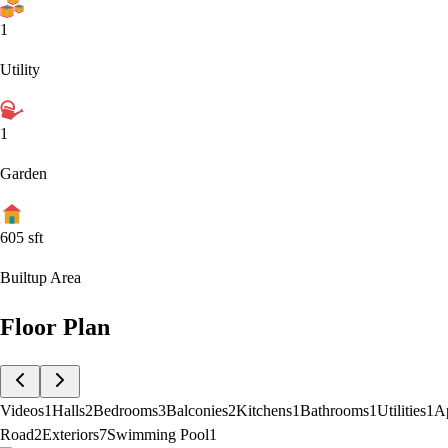
1
Utility
1
Garden
605
sft
Builtup Area
Floor Plan
Videos
1
Halls
2
Bedrooms
3
Balconies
2
Kitchens
1
Bathrooms
1
Utilities
1
A
Road
2
Exteriors
7
Swimming Pool
1