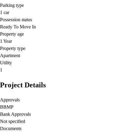
Parking type
1
car
Possession status
Ready To Move In
Property age
1 Year
Property type
Apartment
Utility
1
Project Details
Approvals
BBMP
Bank Approvals
Not specified
Documents