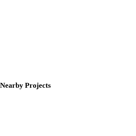
Nearby Projects