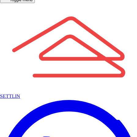
SETTLIN