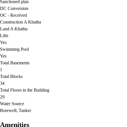
Sanctioned plan
DC Conversion
OC - Received
Construction A Khatha
Land A Khatha
Lifts
Yes
Swimming Pool
Yes
Total Basements
1
Total Blocks
34
Total Floors in the Building
29
Water Source
Borewell, Tanker
Amenities