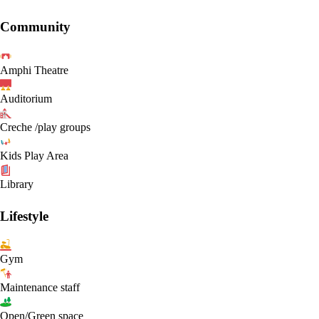
Community
Amphi Theatre
Auditorium
Creche /play groups
Kids Play Area
Library
Lifestyle
Gym
Maintenance staff
Open/Green space