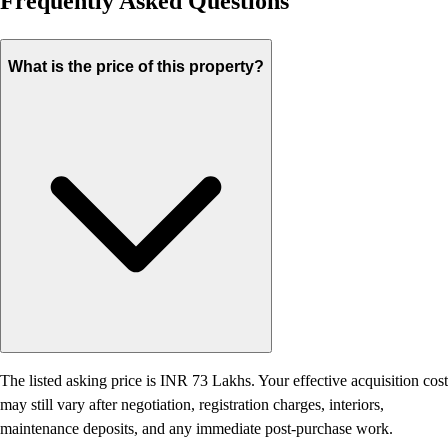
Frequently Asked Questions
What is the price of this property?
The listed asking price is INR 73 Lakhs. Your effective acquisition cost
may still vary after negotiation, registration charges, interiors,
maintenance deposits, and any immediate post-purchase work.