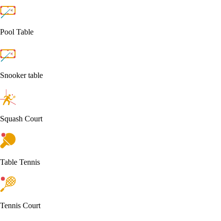
Pool Table
Snooker table
Squash Court
Table Tennis
Tennis Court