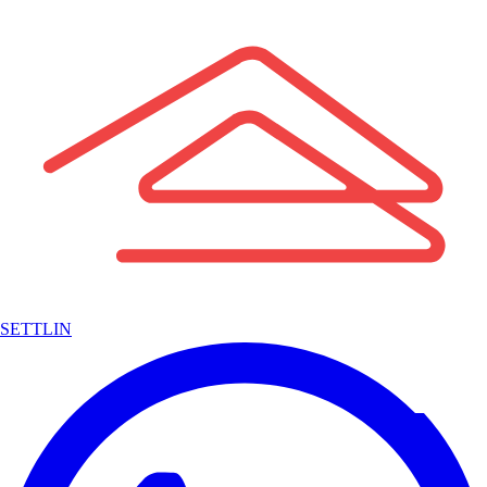
SETTLIN