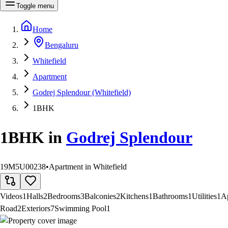
Toggle menu
Home
Bengaluru
Whitefield
Apartment
Godrej Splendour (Whitefield)
1BHK
1BHK
in
Godrej Splendour
19M5U00238
•
Apartment in Whitefield
Videos
1
Halls
2
Bedrooms
3
Balconies
2
Kitchens
1
Bathrooms
1
Utilities
1
A
Road
2
Exteriors
7
Swimming Pool
1