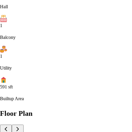
Hall
1
Balcony
1
Utility
591
sft
Builtup Area
Floor Plan