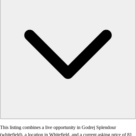
This listing combines a live opportunity in Godrej Splendour
(whitefield), a location in Whitefield, and a current asking price of 81