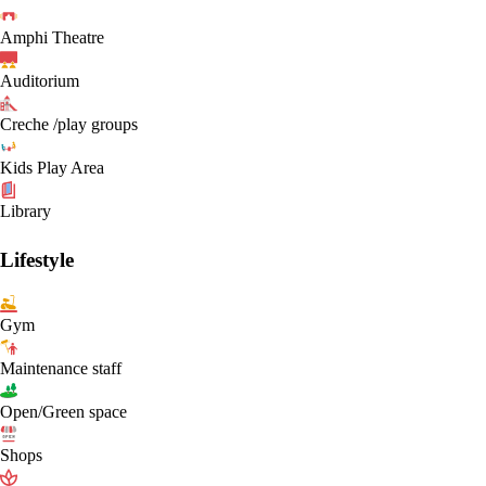
Amphi Theatre
Auditorium
Creche /play groups
Kids Play Area
Library
Lifestyle
Gym
Maintenance staff
Open/Green space
Shops