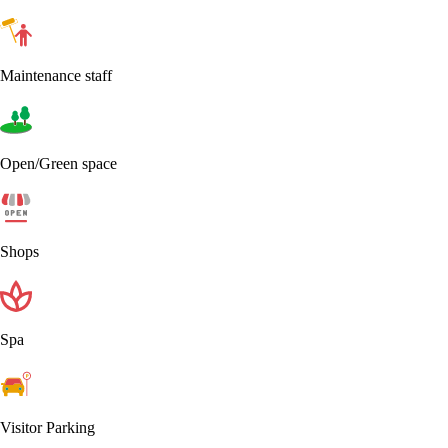
Maintenance staff
Open/Green space
Shops
Spa
Visitor Parking