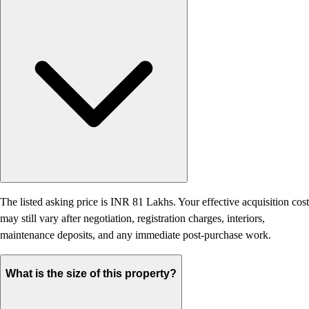
The listed asking price is INR 81 Lakhs. Your effective acquisition cost
may still vary after negotiation, registration charges, interiors,
maintenance deposits, and any immediate post-purchase work.
What is the size of this property?