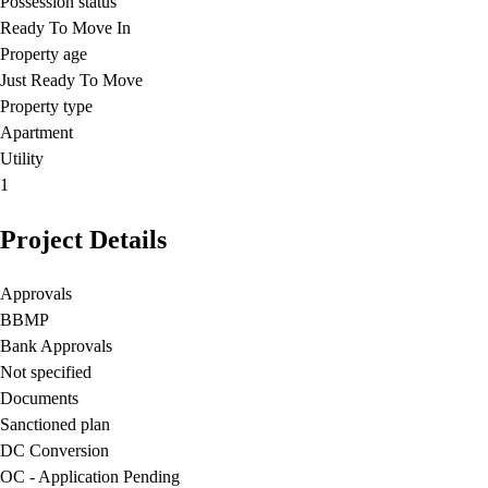
Possession status
Ready To Move In
Property age
Just Ready To Move
Property type
Apartment
Utility
1
Project Details
Approvals
BBMP
Bank Approvals
Not specified
Documents
Sanctioned plan
DC Conversion
OC - Application Pending