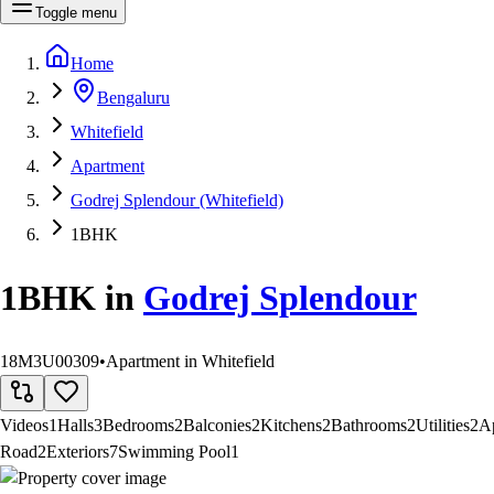
Toggle menu
Home
Bengaluru
Whitefield
Apartment
Godrej Splendour (Whitefield)
1BHK
1BHK
in
Godrej Splendour
18M3U00309
•
Apartment in Whitefield
Videos
1
Halls
3
Bedrooms
2
Balconies
2
Kitchens
2
Bathrooms
2
Utilities
2
A
Road
2
Exteriors
7
Swimming Pool
1