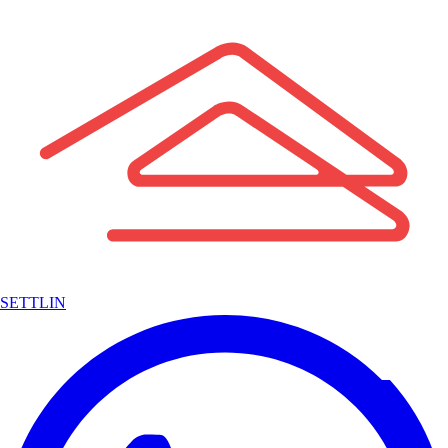
SETTLIN