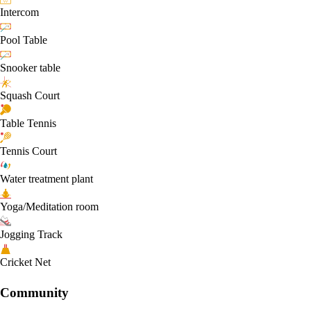
Intercom
Pool Table
Snooker table
Squash Court
Table Tennis
Tennis Court
Water treatment plant
Yoga/Meditation room
Jogging Track
Cricket Net
Community