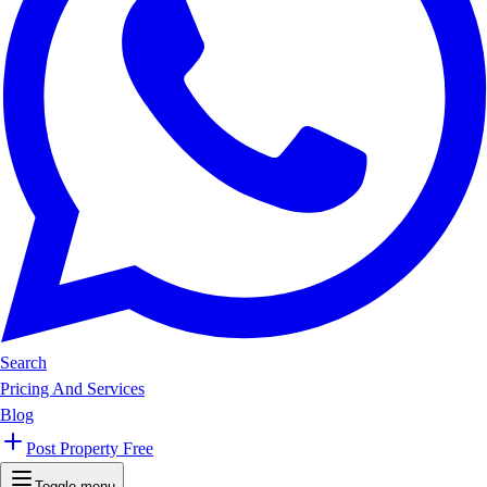
Search
Pricing And Services
Blog
Post Property Free
Toggle menu