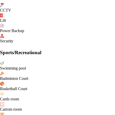
CCTV
Lift
Power Backup
Security
Sports/Recreational
Swimming pool
Badminton Court
Basketball Court
Cards room
Carrom room