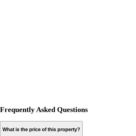
Frequently Asked Questions
What is the price of this property?