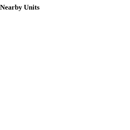
Nearby Units