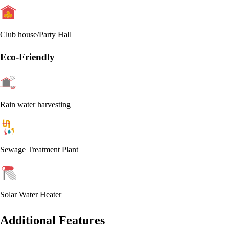
Club house/Party Hall
Eco-Friendly
Rain water harvesting
Sewage Treatment Plant
Solar Water Heater
Additional Features