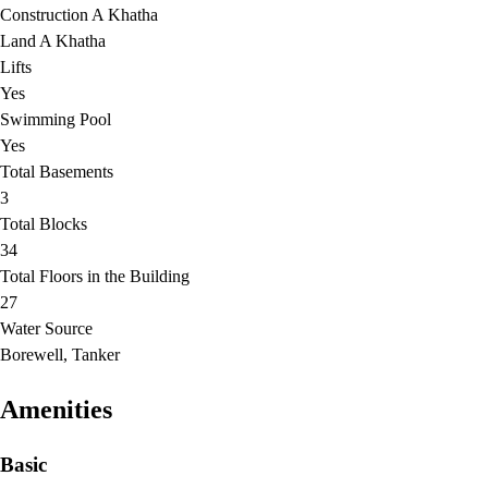
Construction A Khatha
Land A Khatha
Lifts
Yes
Swimming Pool
Yes
Total Basements
3
Total Blocks
34
Total Floors in the Building
27
Water Source
Borewell, Tanker
Amenities
Basic