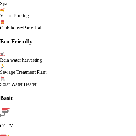
Spa
Visitor Parking
Club house/Party Hall
Eco-Friendly
Rain water harvesting
Sewage Treatment Plant
Solar Water Heater
Basic
CCTV