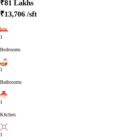
₹81 Lakhs
₹13,706
/sft
1
Bedrooms
1
Bathrooms
1
Kitchen
1