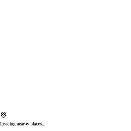
Loading nearby places...