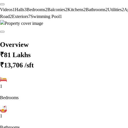
Videos
1
Halls
3
Bedrooms
2
Balconies
2
Kitchens
2
Bathrooms
2
Utilities
2
A
Road
2
Exteriors
7
Swimming Pool
1
Overview
₹81 Lakhs
₹13,706
/sft
1
Bedrooms
1
Bathrooms