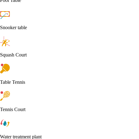
Pool Table
Snooker table
Squash Court
Table Tennis
Tennis Court
Water treatment plant