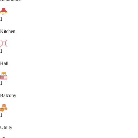
1
Kitchen
1
Hall
1
Balcony
1
Utility