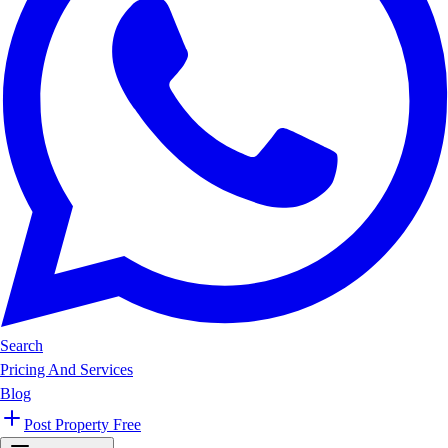
Search
Pricing And Services
Blog
Post Property Free