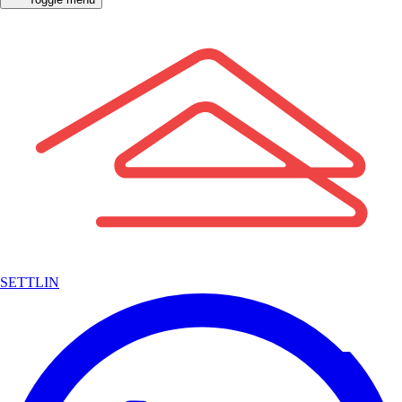
SETTLIN