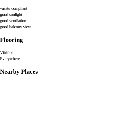
vaastu compliant
good sunlight
good ventilation
good balcony view
Flooring
Vitrified
Everywhere
Nearby Places