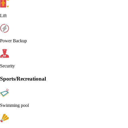
Lift
Power Backup
Security
Sports/Recreational
Swimming pool