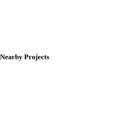
Nearby Projects