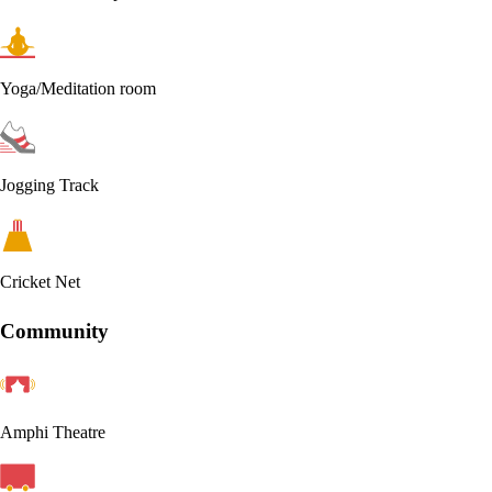
Yoga/Meditation room
Jogging Track
Cricket Net
Community
Amphi Theatre