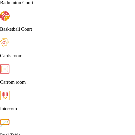
Badminton Court
Basketball Court
Cards room
Carrom room
Intercom