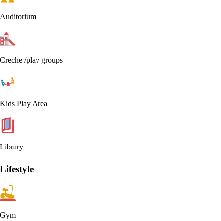
Auditorium
Creche /play groups
Kids Play Area
Library
Lifestyle
Gym