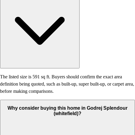
The listed size is 591 sq ft. Buyers should confirm the exact area
definition being quoted, such as built-up, super built-up, or carpet area,
before making comparisons.
Why consider buying this home in Godrej Splendour
(whitefield)?