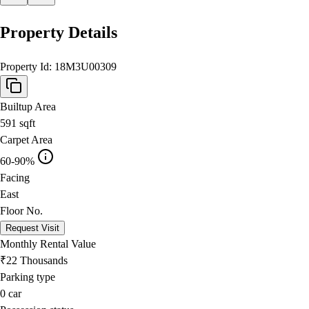
Property Details
Property Id:
18M3U00309
Builtup Area
591
sqft
Carpet Area
60-90%
Facing
East
Floor No.
Request Visit
Monthly Rental Value
₹22 Thousands
Parking type
0
car