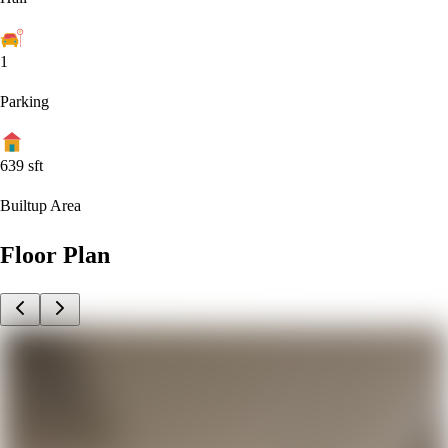
1
Parking
639
sft
Builtup Area
Floor Plan