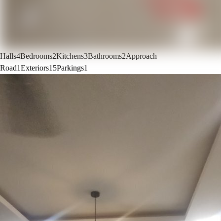
Halls
4
Bedrooms
2
Kitchens
3
Bathrooms
2
Approach
Road
1
Exteriors
15
Parkings
1