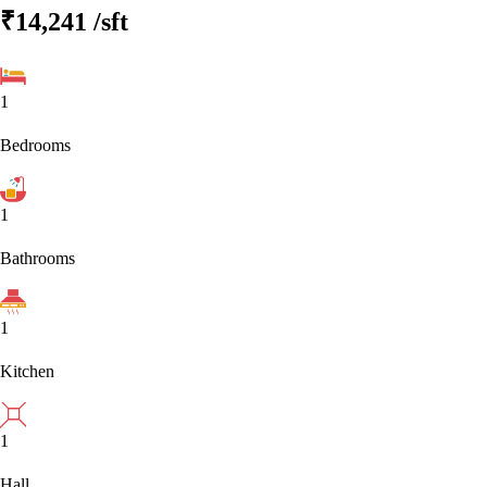
₹14,241
/sft
1
Bedrooms
1
Bathrooms
1
Kitchen
1
Hall