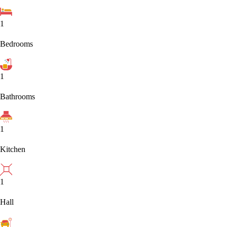
1
Bedrooms
1
Bathrooms
1
Kitchen
1
Hall