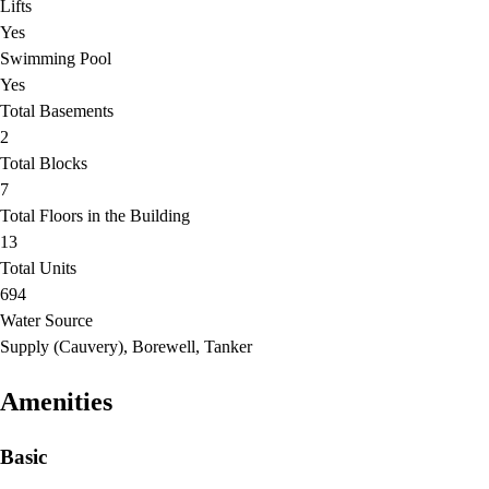
Lifts
Yes
Swimming Pool
Yes
Total Basements
2
Total Blocks
7
Total Floors in the Building
13
Total Units
694
Water Source
Supply (Cauvery), Borewell, Tanker
Amenities
Basic