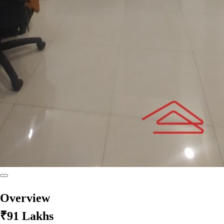
Overview
₹91 Lakhs