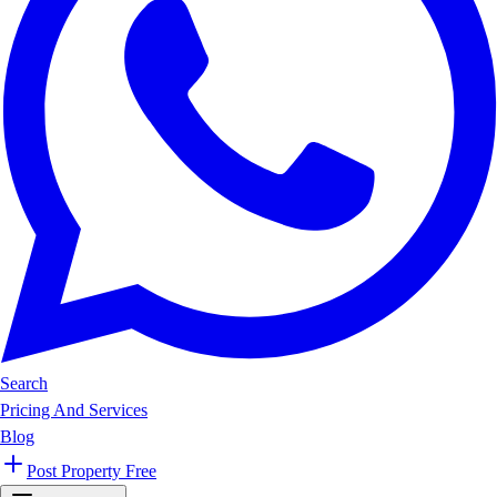
Search
Pricing And Services
Blog
Post Property Free