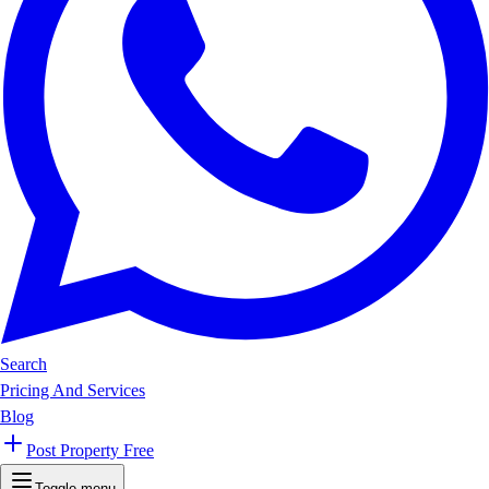
Search
Pricing And Services
Blog
Post Property Free
Toggle menu