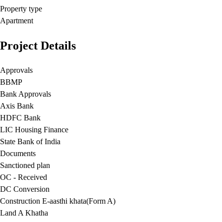
Property type
Apartment
Project Details
Approvals
BBMP
Bank Approvals
Axis Bank
HDFC Bank
LIC Housing Finance
State Bank of India
Documents
Sanctioned plan
OC - Received
DC Conversion
Construction E-aasthi khata(Form A)
Land A Khatha