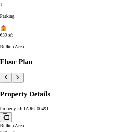
1
Parking
639
sft
Builtup Area
Floor Plan
Property Details
Property Id:
1AJ6U00491
Builtup Area