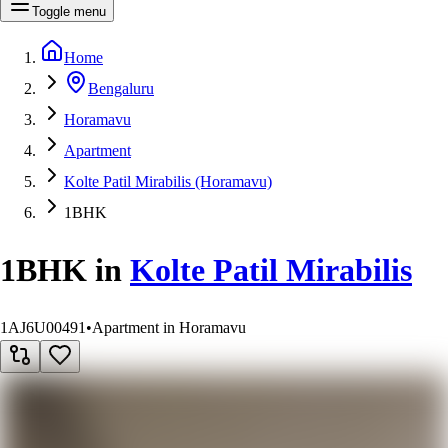
Toggle menu
Home
Bengaluru
Horamavu
Apartment
Kolte Patil Mirabilis (Horamavu)
1BHK
1BHK
in
Kolte Patil Mirabilis
1AJ6U00491
•
Apartment in Horamavu