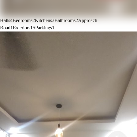
Halls
4
Bedrooms
2
Kitchens
3
Bathrooms
2
Approach
Road
1
Exteriors
15
Parkings
1