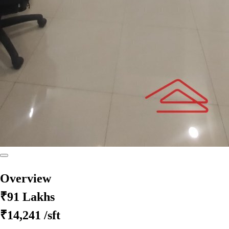
Overview
₹91 Lakhs
₹14,241
/sft