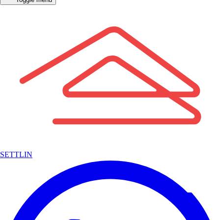
SETTLIN