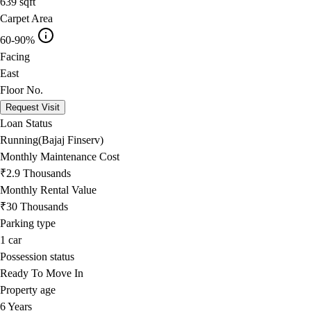
639
sqft
Carpet Area
60-90%
Facing
East
Floor No.
Request Visit
Loan Status
Running(Bajaj Finserv)
Monthly Maintenance Cost
₹2.9 Thousands
Monthly Rental Value
₹30 Thousands
Parking type
1
car
Possession status
Ready To Move In
Property age
6 Years