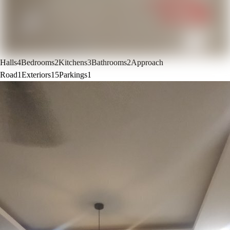
Halls
4
Bedrooms
2
Kitchens
3
Bathrooms
2
Approach
Road
1
Exteriors
15
Parkings
1