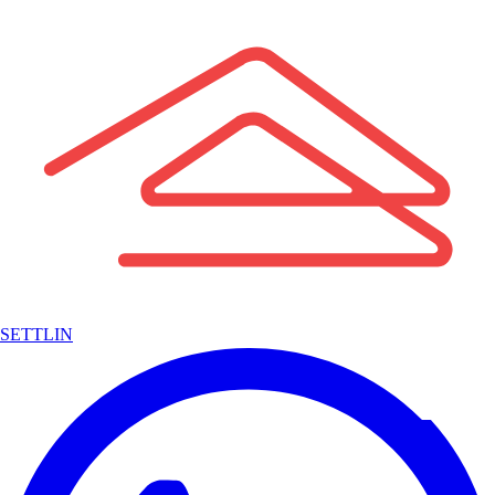
SETTLIN