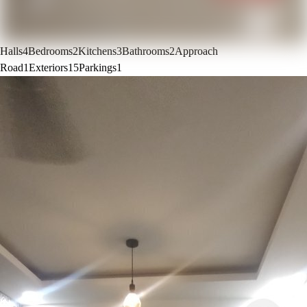
Halls
4
Bedrooms
2
Kitchens
3
Bathrooms
2
Approach
Road
1
Exteriors
15
Parkings
1