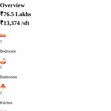
Overview
₹76.5 Lakhs
₹13,374
/sft
1
Bedrooms
1
Bathrooms
1
Kitchen