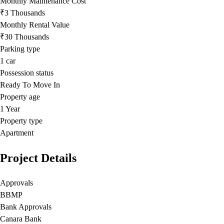
Monthly Maintenance Cost
₹3 Thousands
Monthly Rental Value
₹30 Thousands
Parking type
1
car
Possession status
Ready To Move In
Property age
1 Year
Property type
Apartment
Project Details
Approvals
BBMP
Bank Approvals
Canara Bank