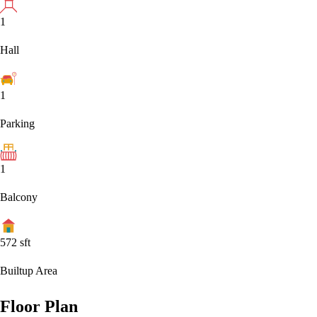
1
Hall
1
Parking
1
Balcony
572
sft
Builtup Area
Floor Plan