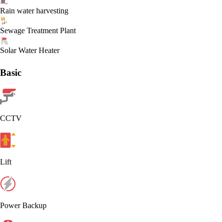
Rain water harvesting
Sewage Treatment Plant
Solar Water Heater
Basic
CCTV
Lift
Power Backup