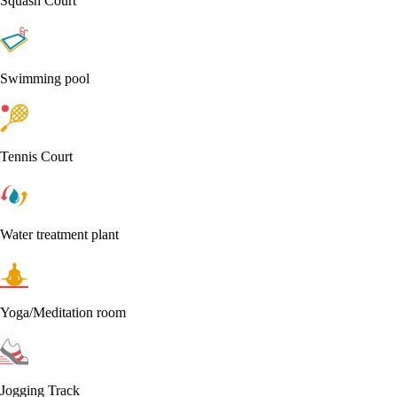
Squash Court
Swimming pool
Tennis Court
Water treatment plant
Yoga/Meditation room
Jogging Track