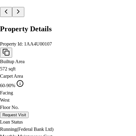
Property Details
Property Id:
1AA4U00107
Builtup Area
572
sqft
Carpet Area
60-90%
Facing
West
Floor No.
Request Visit
Loan Status
Running(Federal Bank Ltd)