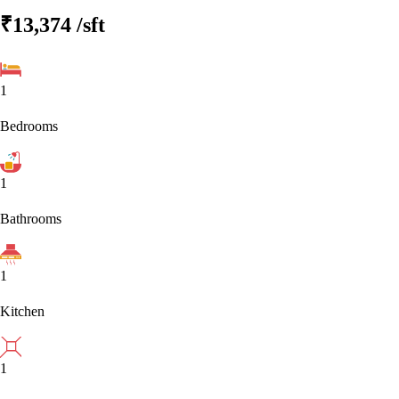
₹13,374
/sft
1
Bedrooms
1
Bathrooms
1
Kitchen
1