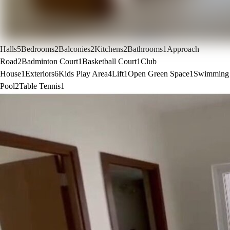
Halls
5
Bedrooms
2
Balconies
2
Kitchens
2
Bathrooms
1
Approach
Road
2
Badminton Court
1
Basketball Court
1
Club
House
1
Exteriors
6
Kids Play Area
4
Lift
1
Open Green Space
1
Swimming
Pool
2
Table Tennis
1