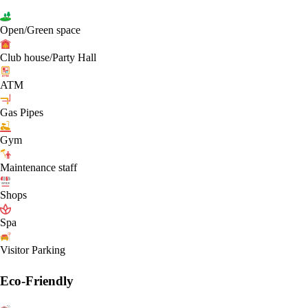
Open/Green space
Club house/Party Hall
ATM
Gas Pipes
Gym
Maintenance staff
Shops
Spa
Visitor Parking
Eco-Friendly