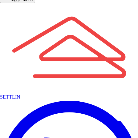
SETTLIN