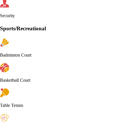
Security
Sports/Recreational
Badminton Court
Basketball Court
Table Tennis