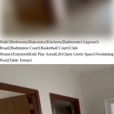
Halls
5
Bedrooms
2
Balconies
2
Kitchens
2
Bathrooms
1
Approach
Road
2
Badminton Court
1
Basketball Court
1
Club
House
1
Exteriors
6
Kids Play Area
4
Lift
1
Open Green Space
1
Swimming
Pool
2
Table Tennis
1