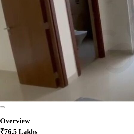
Overview
₹76.5 Lakhs