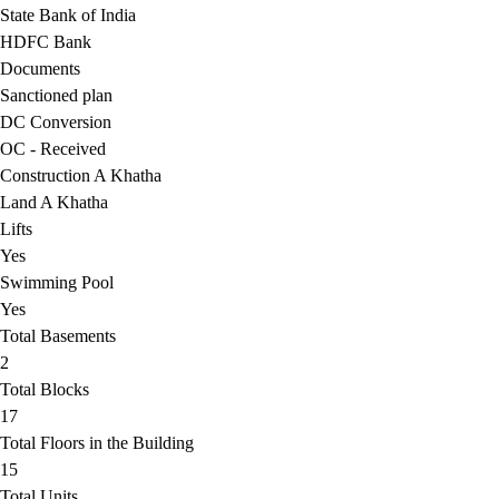
State Bank of India
HDFC Bank
Documents
Sanctioned plan
DC Conversion
OC - Received
Construction A Khatha
Land A Khatha
Lifts
Yes
Swimming Pool
Yes
Total Basements
2
Total Blocks
17
Total Floors in the Building
15
Total Units