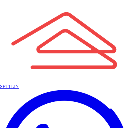
SETTLIN