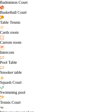
Badminton Court
Basketball Court
Table Tennis
Cards room
Carrom room
Intercom
Pool Table
Snooker table
Squash Court
Swimming pool
Tennis Court