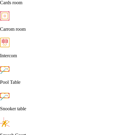
Cards room
Carrom room
Intercom
Pool Table
Snooker table