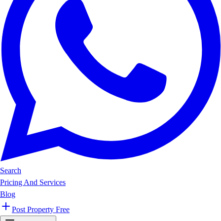
Search
Pricing And Services
Blog
Post Property Free