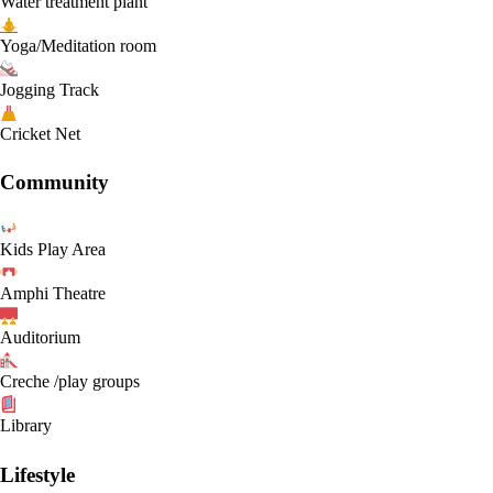
Water treatment plant
Yoga/Meditation room
Jogging Track
Cricket Net
Community
Kids Play Area
Amphi Theatre
Auditorium
Creche /play groups
Library
Lifestyle