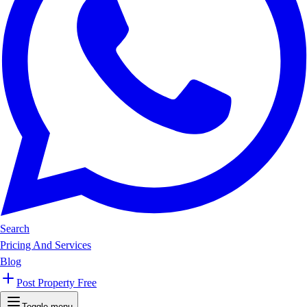
Search
Pricing And Services
Blog
Post Property Free
Toggle menu