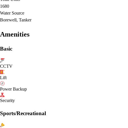
1680
Water Source
Borewell, Tanker
Amenities
Basic
CCTV
Lift
Power Backup
Security
Sports/Recreational