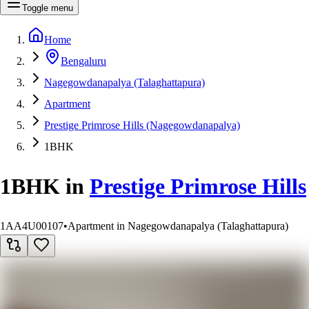
Toggle menu
Home
Bengaluru
Nagegowdanapalya (Talaghattapura)
Apartment
Prestige Primrose Hills (Nagegowdanapalya)
1BHK
1BHK
in
Prestige Primrose Hills
1AA4U00107
•
Apartment in Nagegowdanapalya (Talaghattapura)