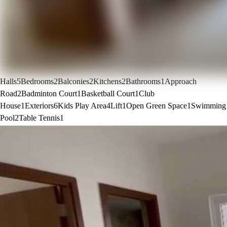
Halls
5
Bedrooms
2
Balconies
2
Kitchens
2
Bathrooms
1
Approach
Road
2
Badminton Court
1
Basketball Court
1
Club
House
1
Exteriors
6
Kids Play Area
4
Lift
1
Open Green Space
1
Swimming
Pool
2
Table Tennis
1