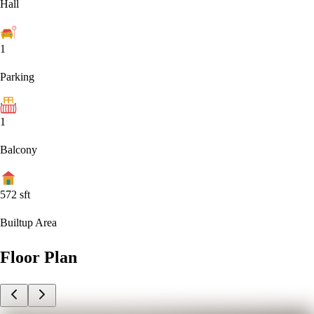
Hall
1
Parking
1
Balcony
572
sft
Builtup Area
Floor Plan