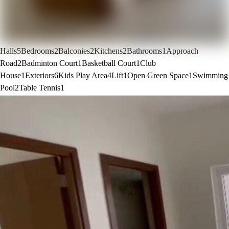
Halls
5
Bedrooms
2
Balconies
2
Kitchens
2
Bathrooms
1
Approach
Road
2
Badminton Court
1
Basketball Court
1
Club
House
1
Exteriors
6
Kids Play Area
4
Lift
1
Open Green Space
1
Swimming
Pool
2
Table Tennis
1