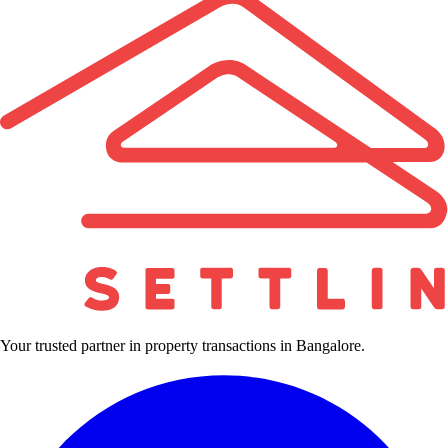
Your trusted partner in property transactions in Bangalore.