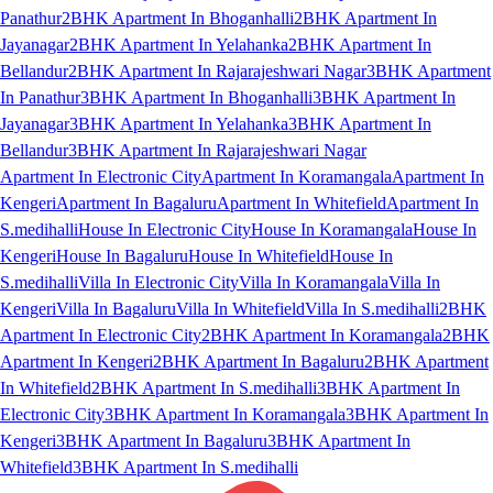
Panathur
2BHK Apartment In Bhoganhalli
2BHK Apartment In
Jayanagar
2BHK Apartment In Yelahanka
2BHK Apartment In
Bellandur
2BHK Apartment In Rajarajeshwari Nagar
3BHK Apartment
In Panathur
3BHK Apartment In Bhoganhalli
3BHK Apartment In
Jayanagar
3BHK Apartment In Yelahanka
3BHK Apartment In
Bellandur
3BHK Apartment In Rajarajeshwari Nagar
Apartment In Electronic City
Apartment In Koramangala
Apartment In
Kengeri
Apartment In Bagaluru
Apartment In Whitefield
Apartment In
S.medihalli
House In Electronic City
House In Koramangala
House In
Kengeri
House In Bagaluru
House In Whitefield
House In
S.medihalli
Villa In Electronic City
Villa In Koramangala
Villa In
Kengeri
Villa In Bagaluru
Villa In Whitefield
Villa In S.medihalli
2BHK
Apartment In Electronic City
2BHK Apartment In Koramangala
2BHK
Apartment In Kengeri
2BHK Apartment In Bagaluru
2BHK Apartment
In Whitefield
2BHK Apartment In S.medihalli
3BHK Apartment In
Electronic City
3BHK Apartment In Koramangala
3BHK Apartment In
Kengeri
3BHK Apartment In Bagaluru
3BHK Apartment In
Whitefield
3BHK Apartment In S.medihalli