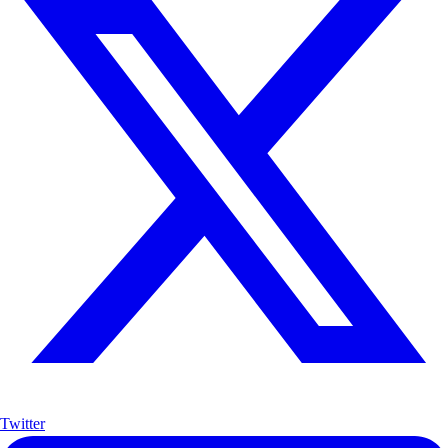
Twitter