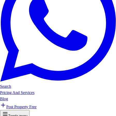
Search
Pricing And Services
Blog
Post Property Free
Toggle menu