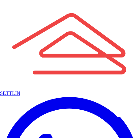
SETTLIN