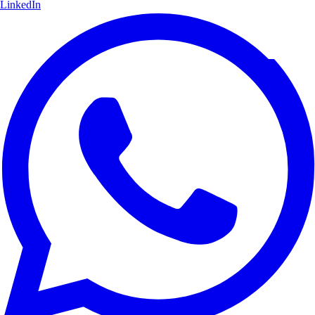
LinkedIn