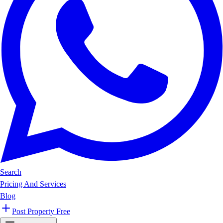
Search
Pricing And Services
Blog
Post Property Free