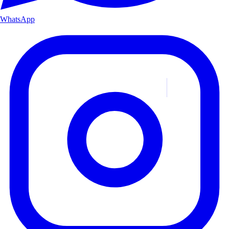
WhatsApp