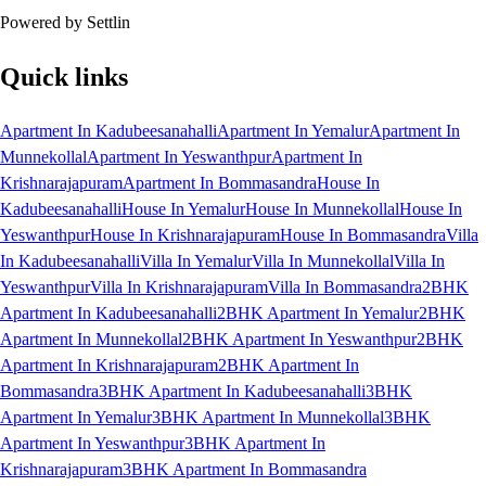
Powered by Settlin
Quick links
Apartment In Kadubeesanahalli
Apartment In Yemalur
Apartment In
Munnekollal
Apartment In Yeswanthpur
Apartment In
Krishnarajapuram
Apartment In Bommasandra
House In
Kadubeesanahalli
House In Yemalur
House In Munnekollal
House In
Yeswanthpur
House In Krishnarajapuram
House In Bommasandra
Villa
In Kadubeesanahalli
Villa In Yemalur
Villa In Munnekollal
Villa In
Yeswanthpur
Villa In Krishnarajapuram
Villa In Bommasandra
2BHK
Apartment In Kadubeesanahalli
2BHK Apartment In Yemalur
2BHK
Apartment In Munnekollal
2BHK Apartment In Yeswanthpur
2BHK
Apartment In Krishnarajapuram
2BHK Apartment In
Bommasandra
3BHK Apartment In Kadubeesanahalli
3BHK
Apartment In Yemalur
3BHK Apartment In Munnekollal
3BHK
Apartment In Yeswanthpur
3BHK Apartment In
Krishnarajapuram
3BHK Apartment In Bommasandra