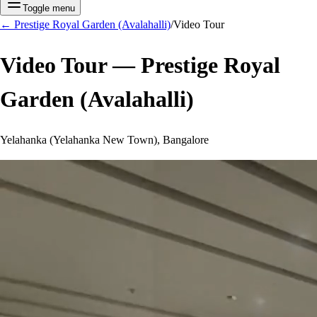
Toggle menu
←
Prestige Royal Garden (Avalahalli)
/
Video Tour
Video Tour —
Prestige Royal
Garden (Avalahalli)
Yelahanka (Yelahanka New Town), Bangalore