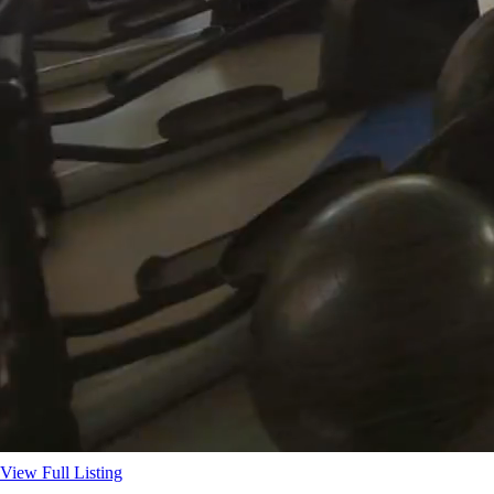
View Full Listing