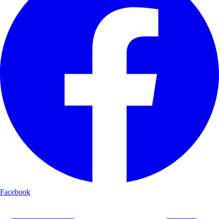
Facebook