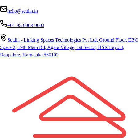
hello@settlin.in
+91-95-9003-9003
Settlin - Linking Spaces Technologies Pvt Ltd, Ground Floor, EBC
Space 2, 19th Main Rd, Agara Village, 1st Sector, HSR Layout,
Bangalore, Karnataka 560102