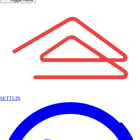
SETTLIN