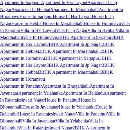
Apartment In Sarjapur
Apartment In Hsr Layout
Apartment In Jp
Nagar
Apartment In Hebbal
Apartment In Marathahalli
Apartment In
Horamavu
House In Sarjapur
House In Hsr Layout
House In Jp
Nagar
House In Hebbal
House In Marathahalli
House In Horamavu
Villa
In Sarjapur
Villa In Hsr Layout
Villa In Jp Nagar
Villa In Hebbal
Villa In
Marathahalli
Villa In Horamavu
2BHK Apartment In Sarjapur
2BHK
Apartment In Hsr Layout
2BHK Apartment In Jp Nagar
2BHK
Apartment In Hebbal
2BHK Apartment In Marathahalli
2BHK
Apartment In Horamavu
3BHK Apartment In Sarjapur
3BHK
Apartment In Hsr Layout
3BHK Apartment In Jp Nagar
3BHK
Apartment In Hebbal
3BHK Apartment In Marathahalli
3BHK
Apartment In Horamavu
Apartment In Panathur
Apartment In Bhoganhalli
Apartment In
Jayanagar
Apartment In Yelahanka
Apartment In Bellandur
Apartment
In Rajarajeshwari Nagar
House In Panathur
House In
Bhoganhalli
House In Jayanagar
House In Yelahanka
House In
Bellandur
House In Rajarajeshwari Nagar
Villa In Panathur
Villa In
Bhoganhalli
Villa In Jayanagar
Villa In Yelahanka
Villa In
Bellandur
Villa In Rajarajeshwari Nagar
2BHK Apartment In