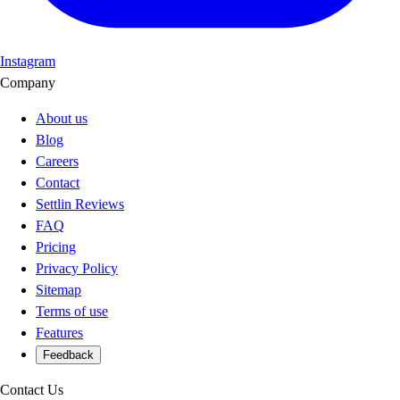
Instagram
Company
About us
Blog
Careers
Contact
Settlin Reviews
FAQ
Pricing
Privacy Policy
Sitemap
Terms of use
Features
Feedback
Contact Us