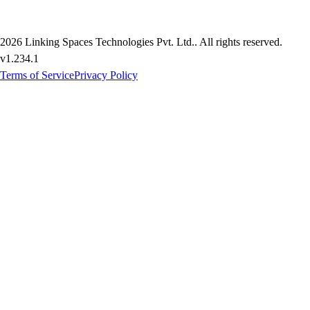
2026
Linking Spaces Technologies Pvt. Ltd.
. All rights reserved.
v
1.234.1
Terms of Service
Privacy Policy