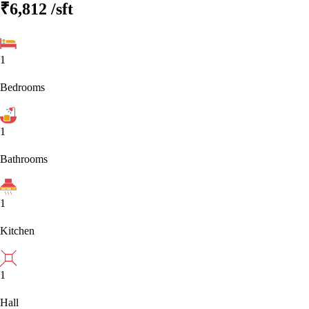
₹6,812
/sft
1
Bedrooms
1
Bathrooms
1
Kitchen
1
Hall