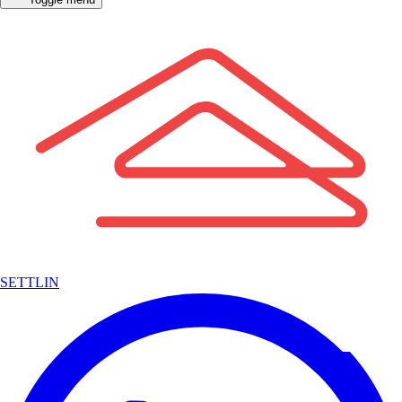
SETTLIN