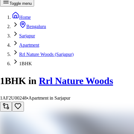
Toggle menu
Home
Bengaluru
Sarjapur
Apartment
Rrl Nature Woods (Sarjapur)
1BHK
1BHK
in
Rrl Nature Woods
1AF2U00248
•
Apartment in Sarjapur