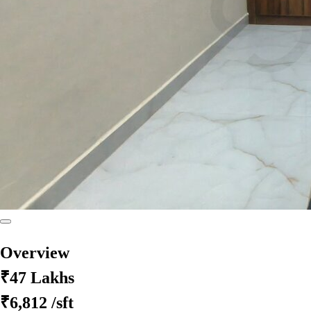
Overview
₹47 Lakhs
₹6,812
/sft