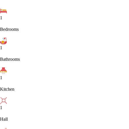
1
Bedrooms
1
Bathrooms
1
Kitchen
1
Hall