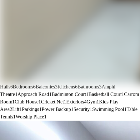
Halls
6
Bedrooms
6
Balconies
3
Kitchens
6
Bathrooms
3
Amphi
Theatre
1
Approach Road
1
Badminton Court
1
Basketball Court
1
Carrom
Room
1
Club House
1
Cricket Net
1
Exteriors
4
Gym
1
Kids Play
Area
2
Lift
1
Parkings
1
Power Backup
1
Security
1
Swimming Pool
1
Table
Tennis
1
Worship Place
1