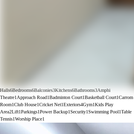
Halls
6
Bedrooms
6
Balconies
3
Kitchens
6
Bathrooms
3
Amphi
Theatre
1
Approach Road
1
Badminton Court
1
Basketball Court
1
Carrom
Room
1
Club House
1
Cricket Net
1
Exteriors
4
Gym
1
Kids Play
Area
2
Lift
1
Parkings
1
Power Backup
1
Security
1
Swimming Pool
1
Table
Tennis
1
Worship Place
1