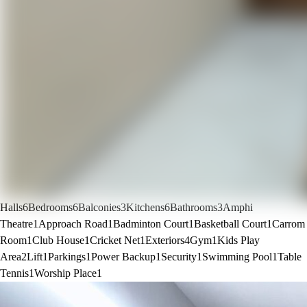
Halls
6
Bedrooms
6
Balconies
3
Kitchens
6
Bathrooms
3
Amphi
Theatre
1
Approach Road
1
Badminton Court
1
Basketball Court
1
Carrom
Room
1
Club House
1
Cricket Net
1
Exteriors
4
Gym
1
Kids Play
Area
2
Lift
1
Parkings
1
Power Backup
1
Security
1
Swimming Pool
1
Table
Tennis
1
Worship Place
1