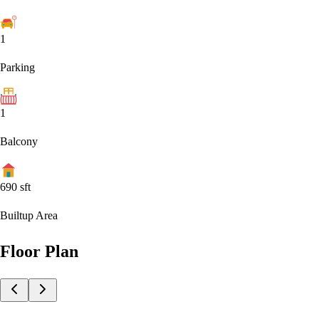
1
Parking
1
Balcony
690
sft
Builtup Area
Floor Plan