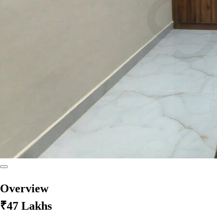
Overview
₹47 Lakhs