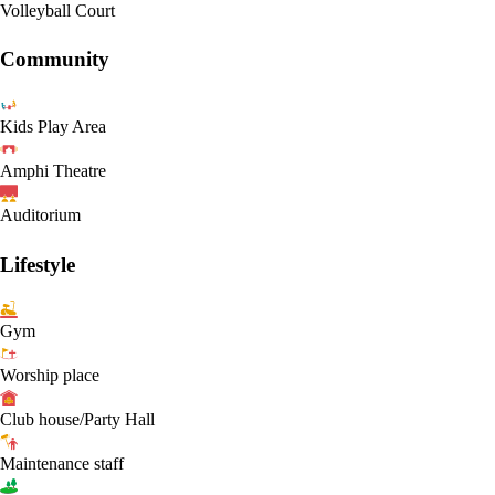
Volleyball Court
Community
Kids Play Area
Amphi Theatre
Auditorium
Lifestyle
Gym
Worship place
Club house/Party Hall
Maintenance staff