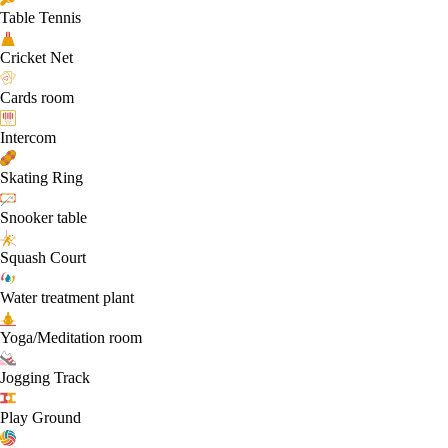
Table Tennis
Cricket Net
Cards room
Intercom
Skating Ring
Snooker table
Squash Court
Water treatment plant
Yoga/Meditation room
Jogging Track
Play Ground