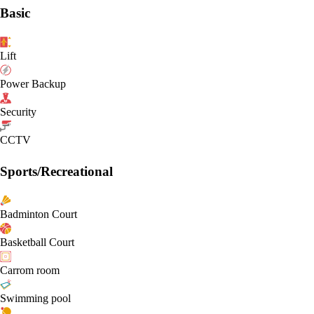
Basic
Lift
Power Backup
Security
CCTV
Sports/Recreational
Badminton Court
Basketball Court
Carrom room
Swimming pool