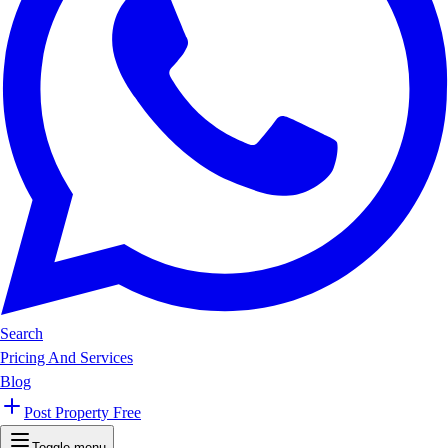
Search
Pricing And Services
Blog
Post Property Free
Toggle menu