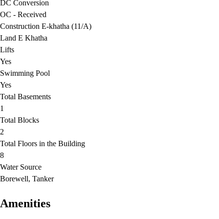
DC Conversion
OC - Received
Construction E-khatha (11/A)
Land E Khatha
Lifts
Yes
Swimming Pool
Yes
Total Basements
1
Total Blocks
2
Total Floors in the Building
8
Water Source
Borewell, Tanker
Amenities