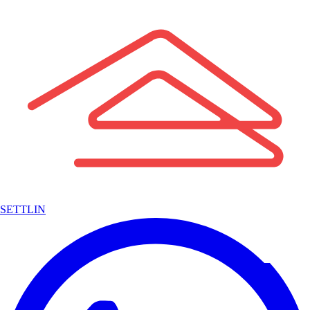
SETTLIN