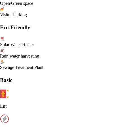
Open/Green space
Visitor Parking
Eco-Friendly
Solar Water Heater
Rain water harvesting
Sewage Treatment Plant
Basic
Lift