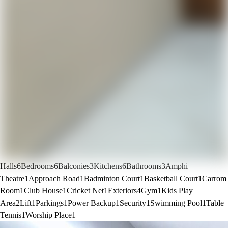
Halls
6
Bedrooms
6
Balconies
3
Kitchens
6
Bathrooms
3
Amphi
Theatre
1
Approach Road
1
Badminton Court
1
Basketball Court
1
Carrom
Room
1
Club House
1
Cricket Net
1
Exteriors
4
Gym
1
Kids Play
Area
2
Lift
1
Parkings
1
Power Backup
1
Security
1
Swimming Pool
1
Table
Tennis
1
Worship Place
1