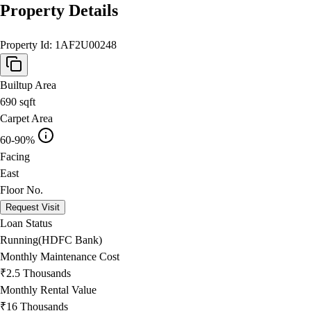
Property Details
Property Id:
1AF2U00248
Builtup Area
690
sqft
Carpet Area
60-90%
Facing
East
Floor No.
Request Visit
Loan Status
Running(HDFC Bank)
Monthly Maintenance Cost
₹2.5 Thousands
Monthly Rental Value
₹16 Thousands