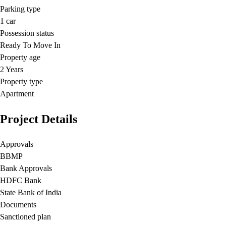
Parking type
1
car
Possession status
Ready To Move In
Property age
2 Years
Property type
Apartment
Project Details
Approvals
BBMP
Bank Approvals
HDFC Bank
State Bank of India
Documents
Sanctioned plan