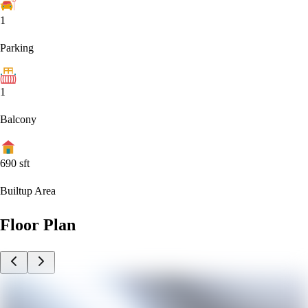
1
Parking
1
Balcony
690
sft
Builtup Area
Floor Plan