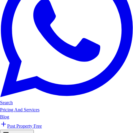
Search
Pricing And Services
Blog
Post Property Free