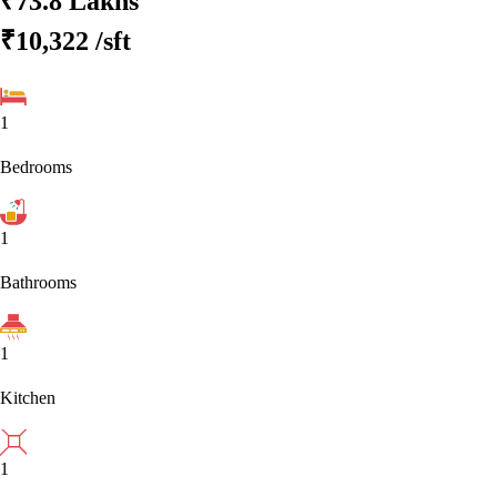
₹73.8 Lakhs
₹10,322
/sft
1
Bedrooms
1
Bathrooms
1
Kitchen
1