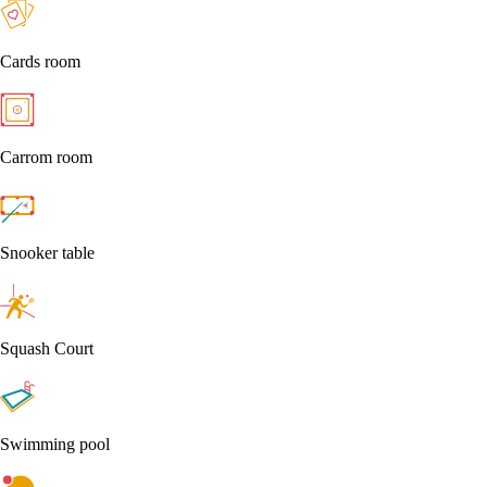
Cards room
Carrom room
Snooker table
Squash Court
Swimming pool