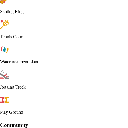
Skating Ring
Tennis Court
Water treatment plant
Jogging Track
Play Ground
Community