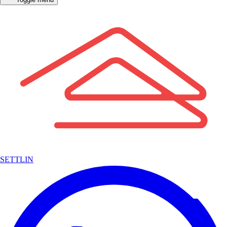
SETTLIN