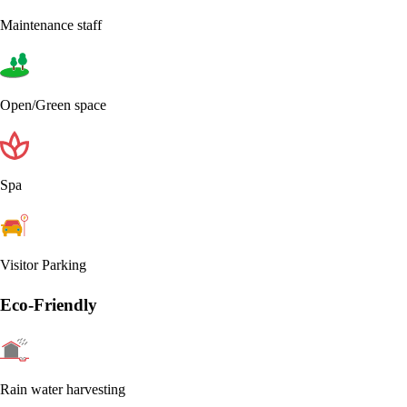
Maintenance staff
Open/Green space
Spa
Visitor Parking
Eco-Friendly
Rain water harvesting