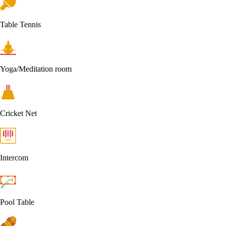
Table Tennis
Yoga/Meditation room
Cricket Net
Intercom
Pool Table