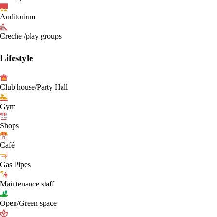
Auditorium
Creche /play groups
Lifestyle
Club house/Party Hall
Gym
Shops
Café
Gas Pipes
Maintenance staff
Open/Green space