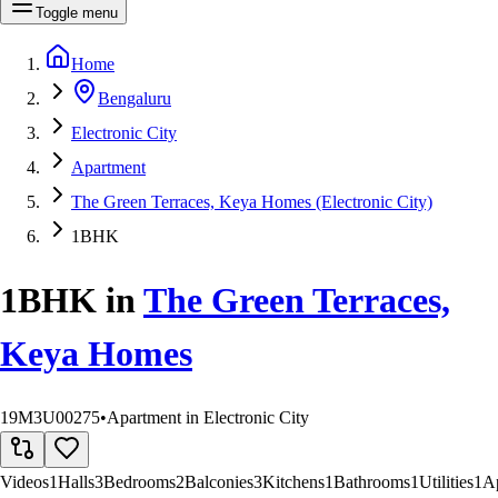
Toggle menu
Home
Bengaluru
Electronic City
Apartment
The Green Terraces, Keya Homes (Electronic City)
1BHK
1BHK
in
The Green Terraces,
Keya Homes
19M3U00275
•
Apartment in Electronic City
Videos
1
Halls
3
Bedrooms
2
Balconies
3
Kitchens
1
Bathrooms
1
Utilities
1
A