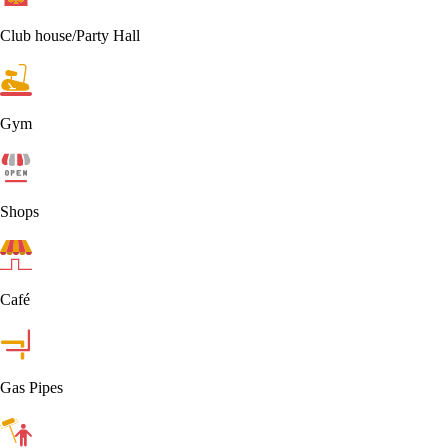
Club house/Party Hall
Gym
Shops
Café
Gas Pipes