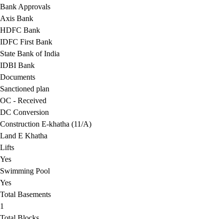
Bank Approvals
Axis Bank
HDFC Bank
IDFC First Bank
State Bank of India
IDBI Bank
Documents
Sanctioned plan
OC - Received
DC Conversion
Construction E-khatha (11/A)
Land E Khatha
Lifts
Yes
Swimming Pool
Yes
Total Basements
1
Total Blocks