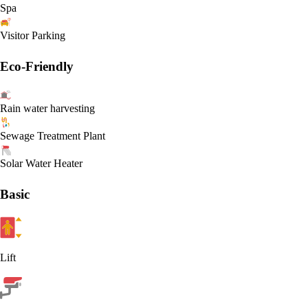
Spa
Visitor Parking
Eco-Friendly
Rain water harvesting
Sewage Treatment Plant
Solar Water Heater
Basic
Lift