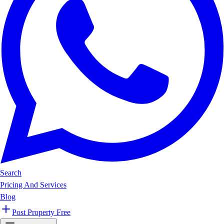
Search
Pricing And Services
Blog
Post Property Free