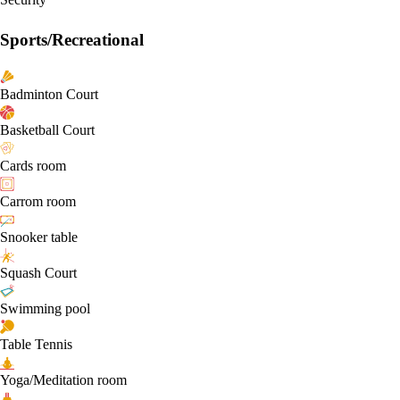
Sports/Recreational
Badminton Court
Basketball Court
Cards room
Carrom room
Snooker table
Squash Court
Swimming pool
Table Tennis
Yoga/Meditation room