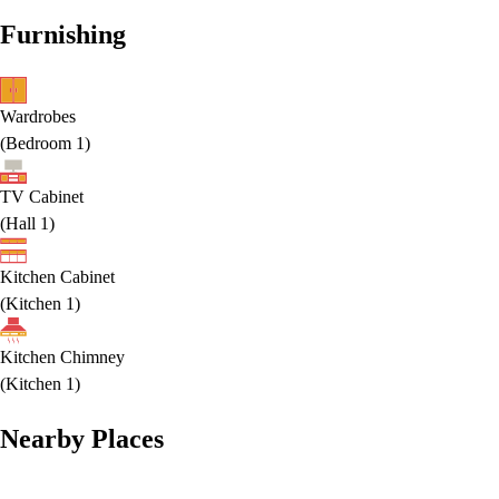
Furnishing
Wardrobes
(
Bedroom 1
)
TV Cabinet
(
Hall 1
)
Kitchen Cabinet
(
Kitchen 1
)
Kitchen Chimney
(
Kitchen 1
)
Nearby Places