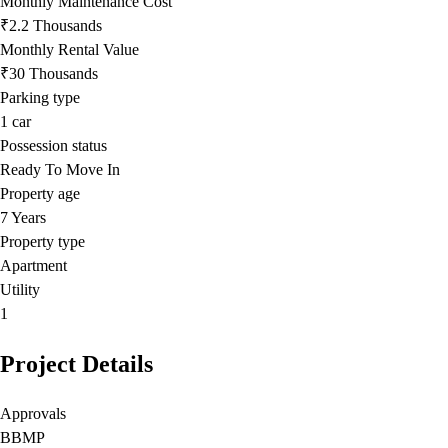
Monthly Maintenance Cost
₹2.2 Thousands
Monthly Rental Value
₹30 Thousands
Parking type
1
car
Possession status
Ready To Move In
Property age
7 Years
Property type
Apartment
Utility
1
Project Details
Approvals
BBMP