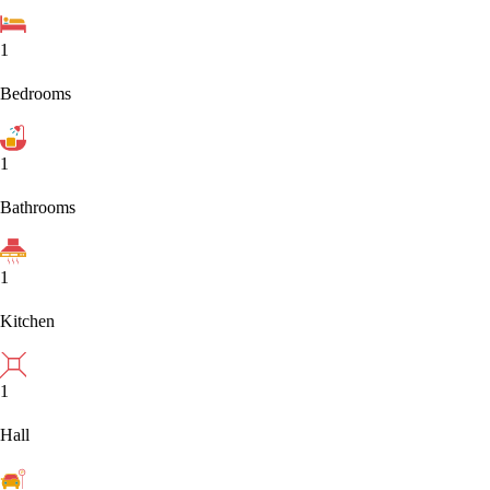
1
Bedrooms
1
Bathrooms
1
Kitchen
1
Hall