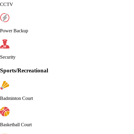
CCTV
Power Backup
Security
Sports/Recreational
Badminton Court
Basketball Court