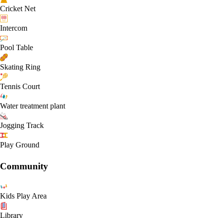
Cricket Net
Intercom
Pool Table
Skating Ring
Tennis Court
Water treatment plant
Jogging Track
Play Ground
Community
Kids Play Area
Library