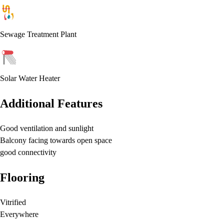
Sewage Treatment Plant
Solar Water Heater
Additional Features
Good ventilation and sunlight
Balcony facing towards open space
good connectivity
Flooring
Vitrified
Everywhere