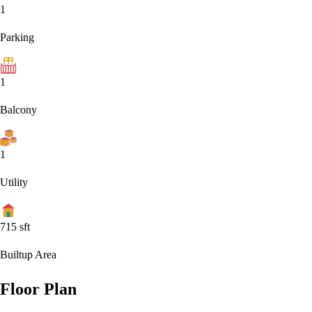
1
Parking
1
Balcony
1
Utility
715
sft
Builtup Area
Floor Plan