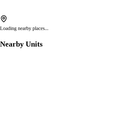
Loading nearby places...
Nearby Units