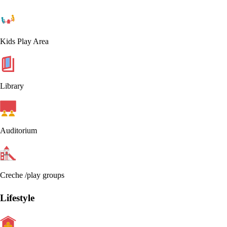
Kids Play Area
Library
Auditorium
Creche /play groups
Lifestyle