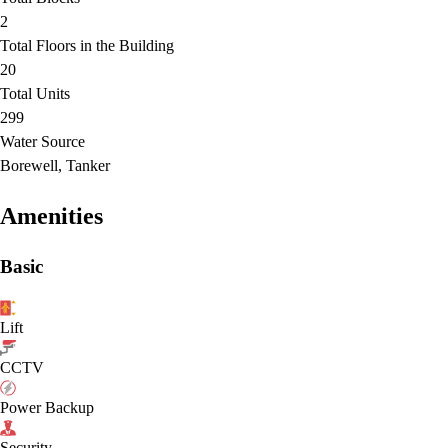
2
Total Floors in the Building
20
Total Units
299
Water Source
Borewell, Tanker
Amenities
Basic
Lift
CCTV
Power Backup
Security