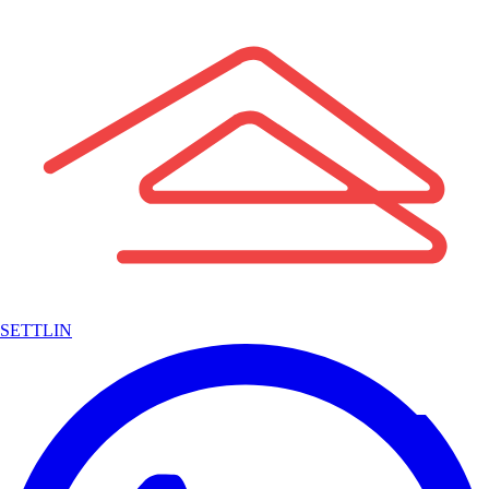
SETTLIN