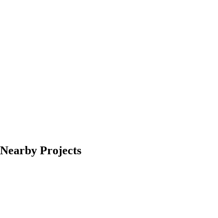
Nearby Projects