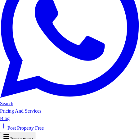
Search
Pricing And Services
Blog
Post Property Free
Toggle menu