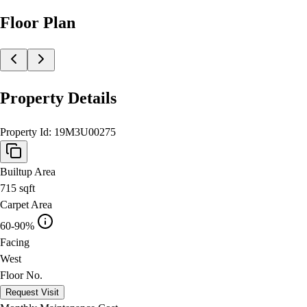
Floor Plan
Property Details
Property Id:
19M3U00275
Builtup Area
715
sqft
Carpet Area
60-90%
Facing
West
Floor No.
Request Visit