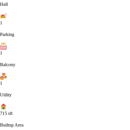
Hall
1
Parking
1
Balcony
1
Utility
715
sft
Builtup Area