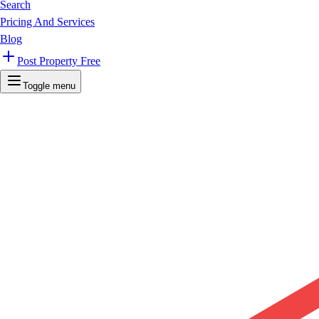
Search
Pricing And Services
Blog
Post Property Free
Toggle menu