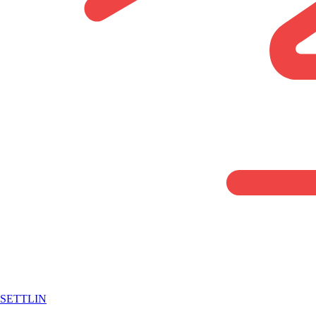
SETTLIN