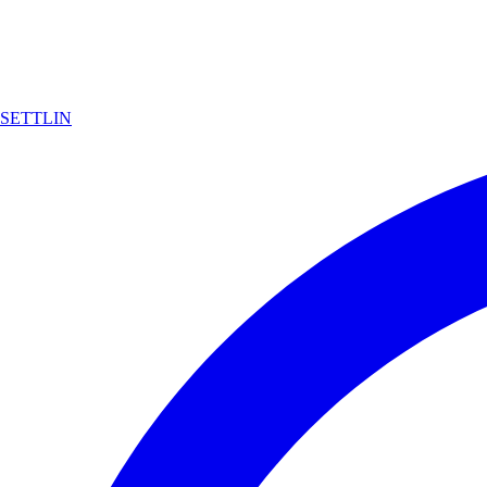
SETTLIN