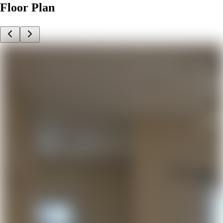
Floor Plan