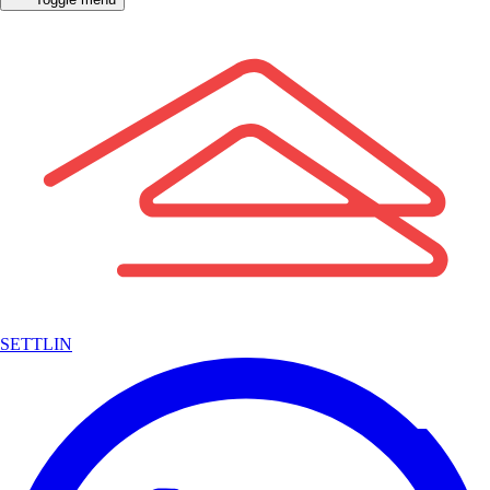
SETTLIN