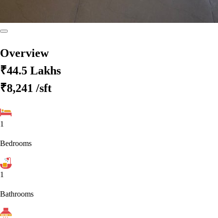
Overview
₹44.5 Lakhs
₹8,241
/sft
1
Bedrooms
1
Bathrooms