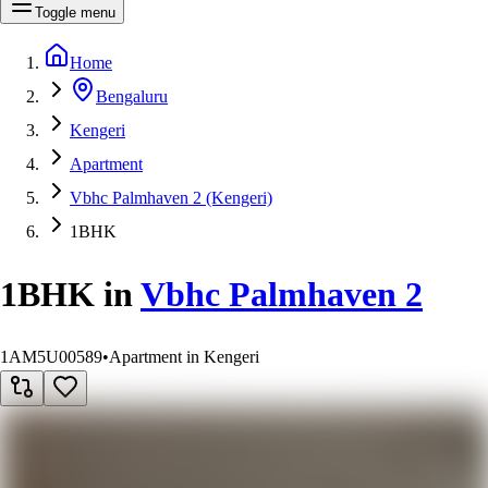
Toggle menu
Home
Bengaluru
Kengeri
Apartment
Vbhc Palmhaven 2 (Kengeri)
1BHK
1BHK
in
Vbhc Palmhaven 2
1AM5U00589
•
Apartment in Kengeri