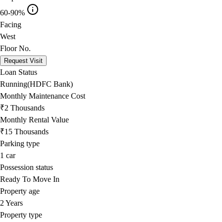
60-90%
Facing
West
Floor No.
Request Visit
Loan Status
Running(HDFC Bank)
Monthly Maintenance Cost
₹2 Thousands
Monthly Rental Value
₹15 Thousands
Parking type
1
car
Possession status
Ready To Move In
Property age
2 Years
Property type