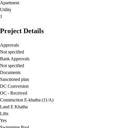
Apartment
Utility
1
Project Details
Approvals
Not specified
Bank Approvals
Not specified
Documents
Sanctioned plan
DC Conversion
OC - Received
Construction E-khatha (11/A)
Land E Khatha
Lifts
Yes
Swimming Pool