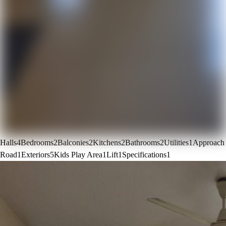
Halls
4
Bedrooms
2
Balconies
2
Kitchens
2
Bathrooms
2
Utilities
1
Approach
Road
1
Exteriors
5
Kids Play Area
1
Lift
1
Specifications
1