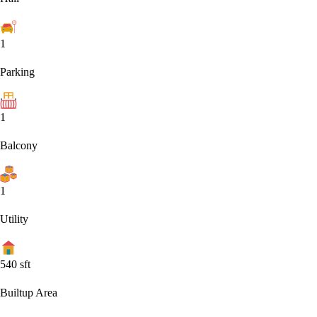
1
Parking
1
Balcony
1
Utility
540
sft
Builtup Area