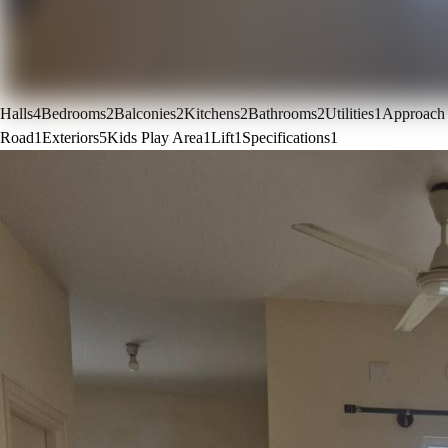
Halls
4
Bedrooms
2
Balconies
2
Kitchens
2
Bathrooms
2
Utilities
1
Approach
Road
1
Exteriors
5
Kids Play Area
1
Lift
1
Specifications
1