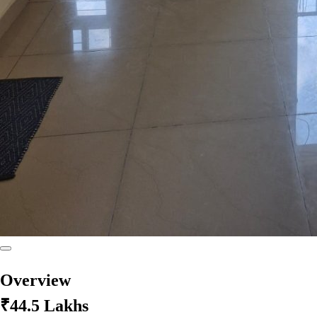
Overview
₹44.5 Lakhs