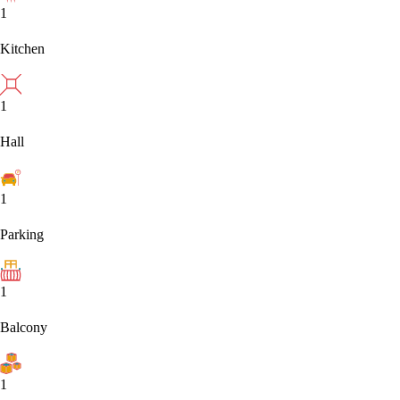
1
Kitchen
1
Hall
1
Parking
1
Balcony
1