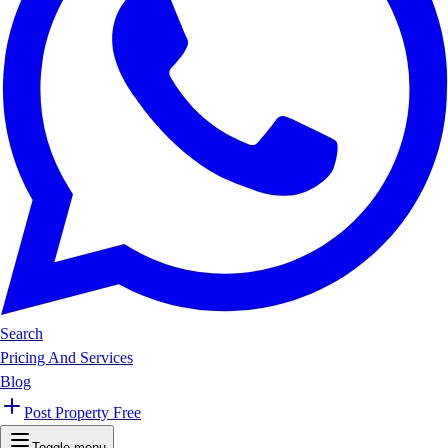
Search
Pricing And Services
Blog
Post Property Free
Toggle menu