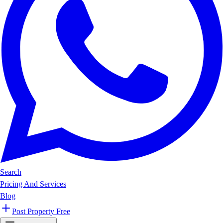
Search
Pricing And Services
Blog
Post Property Free