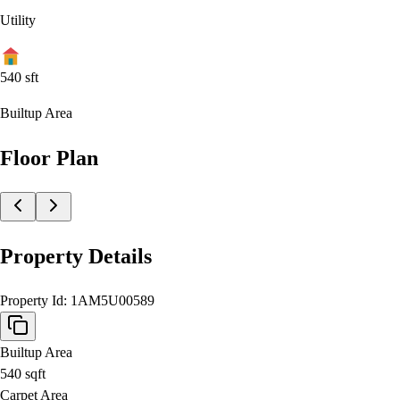
Utility
540
sft
Builtup Area
Floor Plan
Property Details
Property Id:
1AM5U00589
Builtup Area
540
sqft
Carpet Area