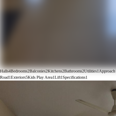
Halls
4
Bedrooms
2
Balconies
2
Kitchens
2
Bathrooms
2
Utilities
1
Approach
Road
1
Exteriors
5
Kids Play Area
1
Lift
1
Specifications
1