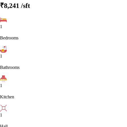
₹8,241
/sft
1
Bedrooms
1
Bathrooms
1
Kitchen
1
Hall