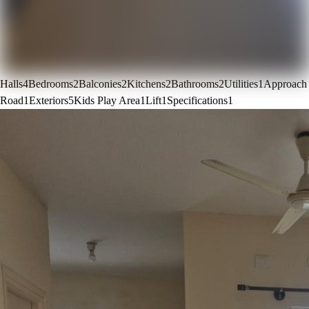
Halls
4
Bedrooms
2
Balconies
2
Kitchens
2
Bathrooms
2
Utilities
1
Approach
Road
1
Exteriors
5
Kids Play Area
1
Lift
1
Specifications
1