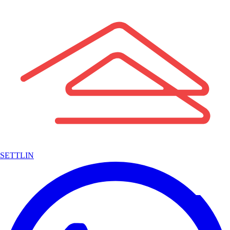
SETTLIN