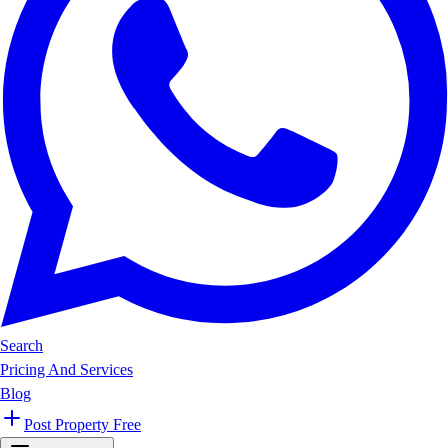
Search
Pricing And Services
Blog
Post Property Free