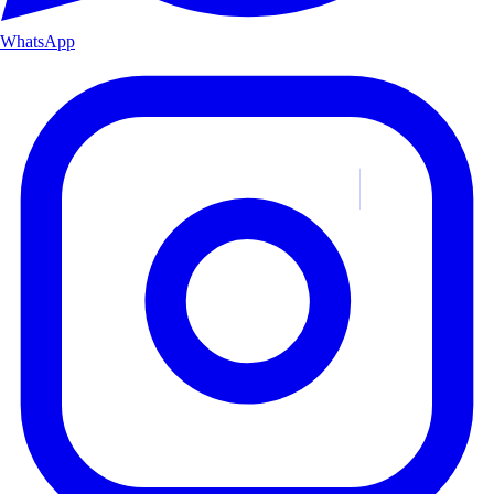
WhatsApp