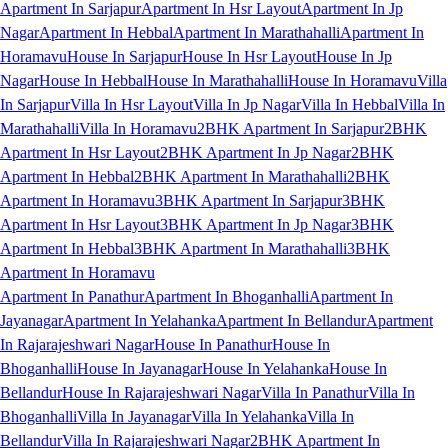
Apartment In Sarjapur
Apartment In Hsr Layout
Apartment In Jp
Nagar
Apartment In Hebbal
Apartment In Marathahalli
Apartment In
Horamavu
House In Sarjapur
House In Hsr Layout
House In Jp
Nagar
House In Hebbal
House In Marathahalli
House In Horamavu
Villa
In Sarjapur
Villa In Hsr Layout
Villa In Jp Nagar
Villa In Hebbal
Villa In
Marathahalli
Villa In Horamavu
2BHK Apartment In Sarjapur
2BHK
Apartment In Hsr Layout
2BHK Apartment In Jp Nagar
2BHK
Apartment In Hebbal
2BHK Apartment In Marathahalli
2BHK
Apartment In Horamavu
3BHK Apartment In Sarjapur
3BHK
Apartment In Hsr Layout
3BHK Apartment In Jp Nagar
3BHK
Apartment In Hebbal
3BHK Apartment In Marathahalli
3BHK
Apartment In Horamavu
Apartment In Panathur
Apartment In Bhoganhalli
Apartment In
Jayanagar
Apartment In Yelahanka
Apartment In Bellandur
Apartment
In Rajarajeshwari Nagar
House In Panathur
House In
Bhoganhalli
House In Jayanagar
House In Yelahanka
House In
Bellandur
House In Rajarajeshwari Nagar
Villa In Panathur
Villa In
Bhoganhalli
Villa In Jayanagar
Villa In Yelahanka
Villa In
Bellandur
Villa In Rajarajeshwari Nagar
2BHK Apartment In