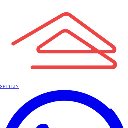
SETTLIN