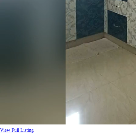
View Full Listing