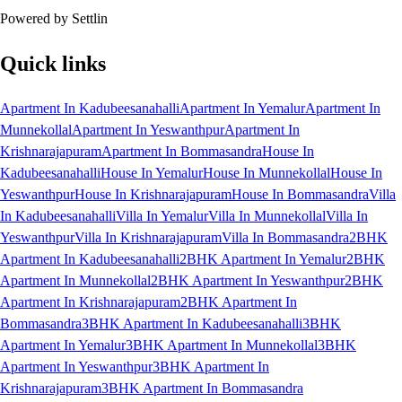
Powered by Settlin
Quick links
Apartment In Kadubeesanahalli
Apartment In Yemalur
Apartment In
Munnekollal
Apartment In Yeswanthpur
Apartment In
Krishnarajapuram
Apartment In Bommasandra
House In
Kadubeesanahalli
House In Yemalur
House In Munnekollal
House In
Yeswanthpur
House In Krishnarajapuram
House In Bommasandra
Villa
In Kadubeesanahalli
Villa In Yemalur
Villa In Munnekollal
Villa In
Yeswanthpur
Villa In Krishnarajapuram
Villa In Bommasandra
2BHK
Apartment In Kadubeesanahalli
2BHK Apartment In Yemalur
2BHK
Apartment In Munnekollal
2BHK Apartment In Yeswanthpur
2BHK
Apartment In Krishnarajapuram
2BHK Apartment In
Bommasandra
3BHK Apartment In Kadubeesanahalli
3BHK
Apartment In Yemalur
3BHK Apartment In Munnekollal
3BHK
Apartment In Yeswanthpur
3BHK Apartment In
Krishnarajapuram
3BHK Apartment In Bommasandra