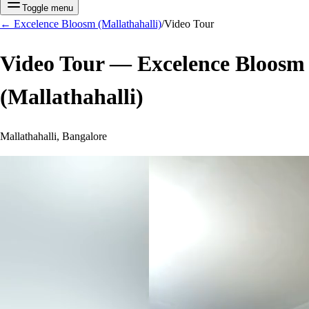
Toggle menu
←
Excelence Bloosm (Mallathahalli)
/
Video Tour
Video Tour —
Excelence Bloosm
(Mallathahalli)
Mallathahalli, Bangalore