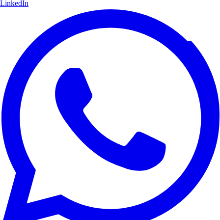
LinkedIn