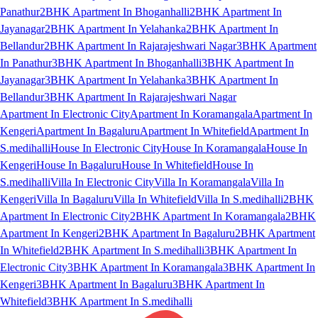
Panathur
2BHK Apartment In Bhoganhalli
2BHK Apartment In
Jayanagar
2BHK Apartment In Yelahanka
2BHK Apartment In
Bellandur
2BHK Apartment In Rajarajeshwari Nagar
3BHK Apartment
In Panathur
3BHK Apartment In Bhoganhalli
3BHK Apartment In
Jayanagar
3BHK Apartment In Yelahanka
3BHK Apartment In
Bellandur
3BHK Apartment In Rajarajeshwari Nagar
Apartment In Electronic City
Apartment In Koramangala
Apartment In
Kengeri
Apartment In Bagaluru
Apartment In Whitefield
Apartment In
S.medihalli
House In Electronic City
House In Koramangala
House In
Kengeri
House In Bagaluru
House In Whitefield
House In
S.medihalli
Villa In Electronic City
Villa In Koramangala
Villa In
Kengeri
Villa In Bagaluru
Villa In Whitefield
Villa In S.medihalli
2BHK
Apartment In Electronic City
2BHK Apartment In Koramangala
2BHK
Apartment In Kengeri
2BHK Apartment In Bagaluru
2BHK Apartment
In Whitefield
2BHK Apartment In S.medihalli
3BHK Apartment In
Electronic City
3BHK Apartment In Koramangala
3BHK Apartment In
Kengeri
3BHK Apartment In Bagaluru
3BHK Apartment In
Whitefield
3BHK Apartment In S.medihalli