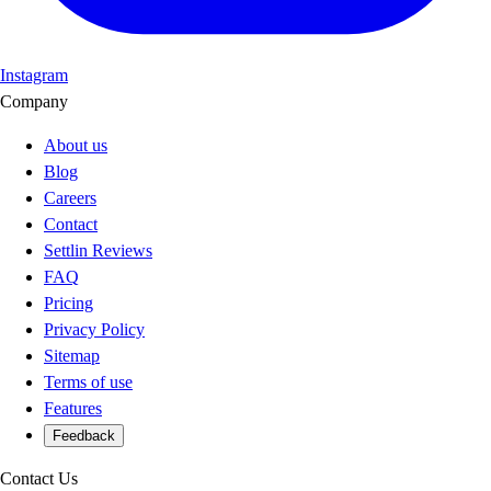
Instagram
Company
About us
Blog
Careers
Contact
Settlin Reviews
FAQ
Pricing
Privacy Policy
Sitemap
Terms of use
Features
Feedback
Contact Us