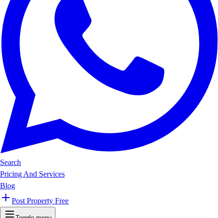
Search
Pricing And Services
Blog
Post Property Free
Toggle menu