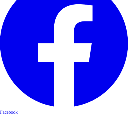
Facebook