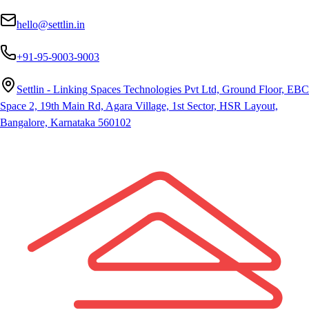
hello@settlin.in
+91-95-9003-9003
Settlin - Linking Spaces Technologies Pvt Ltd, Ground Floor, EBC
Space 2, 19th Main Rd, Agara Village, 1st Sector, HSR Layout,
Bangalore, Karnataka 560102