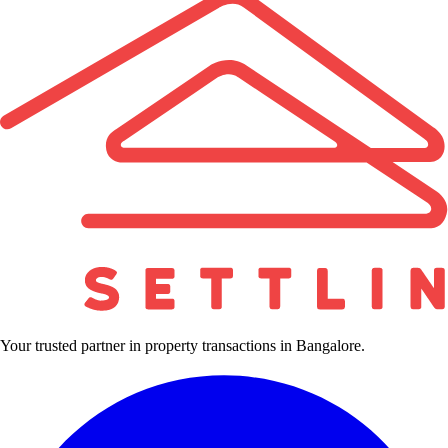
Your trusted partner in property transactions in Bangalore.