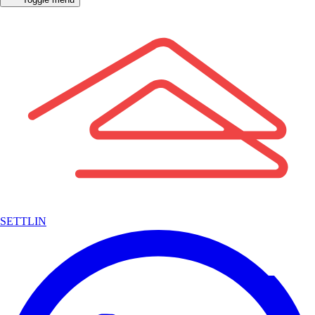
SETTLIN