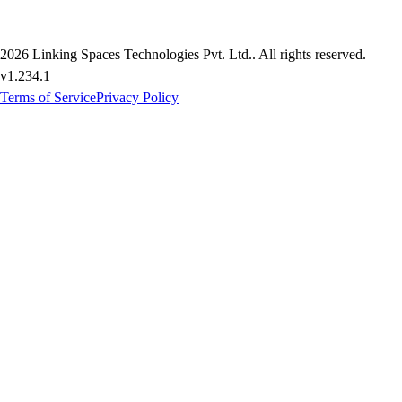
2026
Linking Spaces Technologies Pvt. Ltd.
. All rights reserved.
v
1.234.1
Terms of Service
Privacy Policy