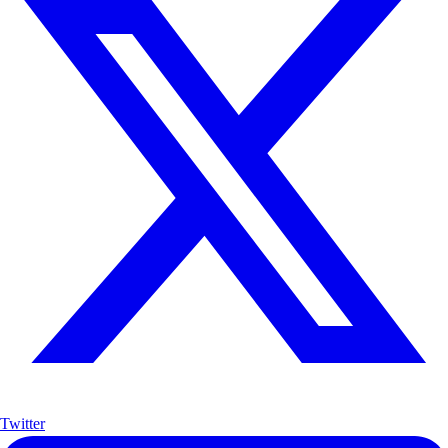
Twitter