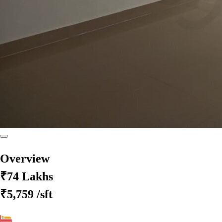
Overview
₹74 Lakhs
₹5,759
/sft