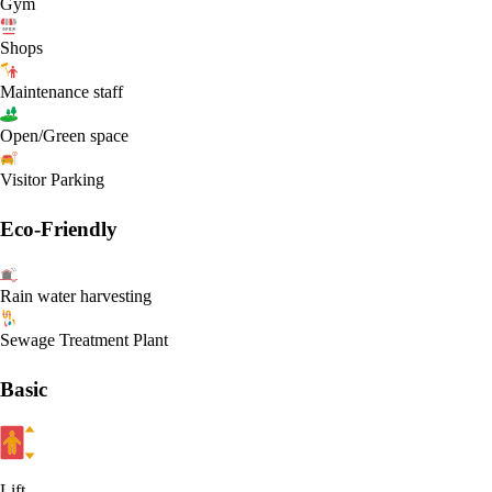
Gym
Shops
Maintenance staff
Open/Green space
Visitor Parking
Eco-Friendly
Rain water harvesting
Sewage Treatment Plant
Basic
Lift