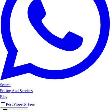
Search
Pricing And Services
Blog
Post Property Free