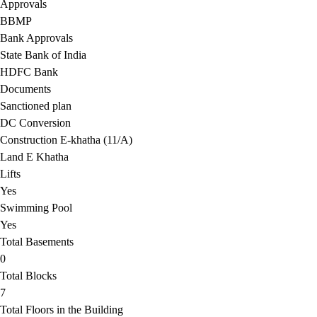
Approvals
BBMP
Bank Approvals
State Bank of India
HDFC Bank
Documents
Sanctioned plan
DC Conversion
Construction E-khatha (11/A)
Land E Khatha
Lifts
Yes
Swimming Pool
Yes
Total Basements
0
Total Blocks
7
Total Floors in the Building