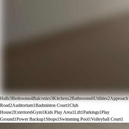
Halls
3
Bedrooms
4
Balconies
3
Kitchens
2
Bathrooms
6
Utilities
2
Approach
Road
2
Auditorium
1
Badminton Court
1
Club
House
2
Exteriors
6
Gym
1
Kids Play Area
1
Lift
1
Parkings
1
Play
Ground
1
Power Backup
1
Shops
1
Swimming Pool
1
Volleyball Court
1