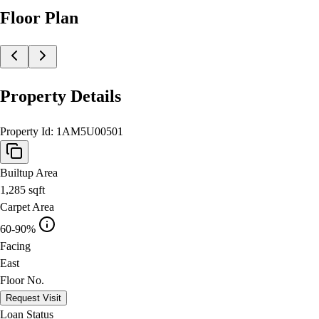
Floor Plan
Property Details
Property Id:
1AM5U00501
Builtup Area
1,285
sqft
Carpet Area
60-90%
Facing
East
Floor No.
Request Visit
Loan Status