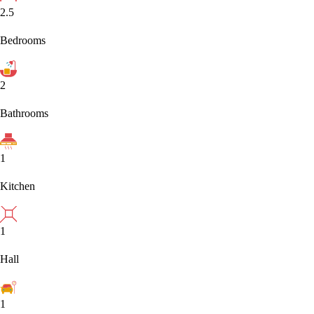
2.5
Bedrooms
2
Bathrooms
1
Kitchen
1
Hall
1