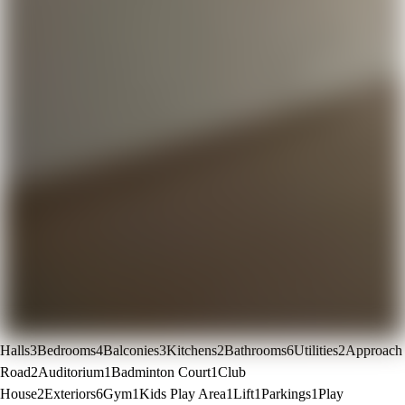
Halls
3
Bedrooms
4
Balconies
3
Kitchens
2
Bathrooms
6
Utilities
2
Approach
Road
2
Auditorium
1
Badminton Court
1
Club
House
2
Exteriors
6
Gym
1
Kids Play Area
1
Lift
1
Parkings
1
Play