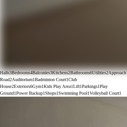
Halls
3
Bedrooms
4
Balconies
3
Kitchens
2
Bathrooms
6
Utilities
2
Approach
Road
2
Auditorium
1
Badminton Court
1
Club
House
2
Exteriors
6
Gym
1
Kids Play Area
1
Lift
1
Parkings
1
Play
Ground
1
Power Backup
1
Shops
1
Swimming Pool
1
Volleyball Court
1