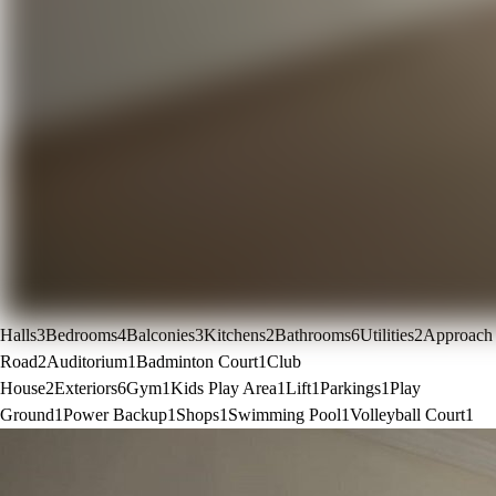
Halls
3
Bedrooms
4
Balconies
3
Kitchens
2
Bathrooms
6
Utilities
2
Approach
Road
2
Auditorium
1
Badminton Court
1
Club
House
2
Exteriors
6
Gym
1
Kids Play Area
1
Lift
1
Parkings
1
Play
Ground
1
Power Backup
1
Shops
1
Swimming Pool
1
Volleyball Court
1