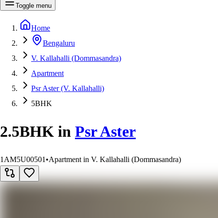
Toggle menu
Home
Bengaluru
V. Kallahalli (Dommasandra)
Apartment
Psr Aster (V. Kallahalli)
5BHK
2.5BHK
in
Psr Aster
1AM5U00501
•
Apartment in V. Kallahalli (Dommasandra)