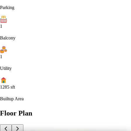
Parking
1
Balcony
1
Utility
1285
sft
Builtup Area
Floor Plan