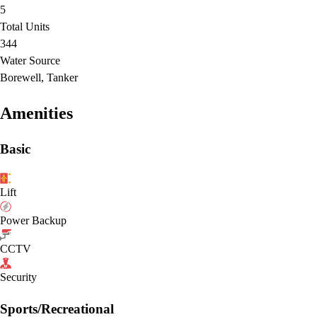
5
Total Units
344
Water Source
Borewell, Tanker
Amenities
Basic
Lift
Power Backup
CCTV
Security
Sports/Recreational