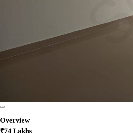
Overview
₹74 Lakhs