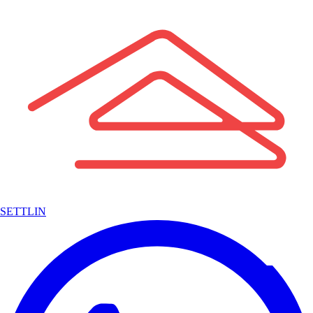
SETTLIN