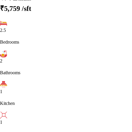
₹5,759
/sft
2.5
Bedrooms
2
Bathrooms
1
Kitchen
1