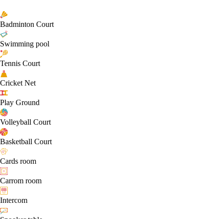
Badminton Court
Swimming pool
Tennis Court
Cricket Net
Play Ground
Volleyball Court
Basketball Court
Cards room
Carrom room
Intercom