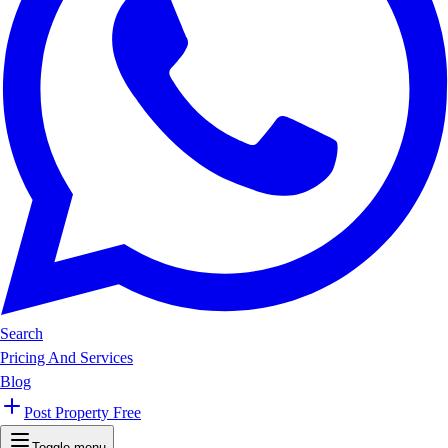
Search
Pricing And Services
Blog
Post Property Free
Toggle menu