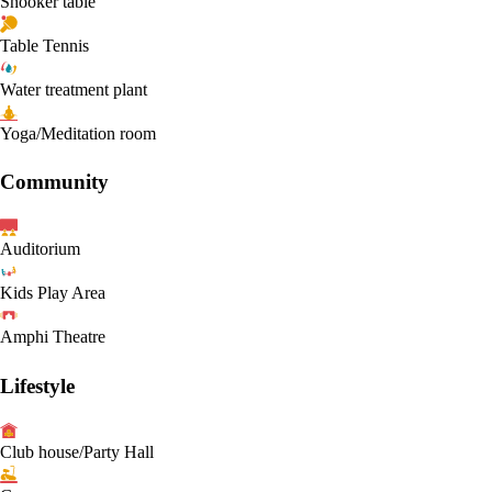
Snooker table
Table Tennis
Water treatment plant
Yoga/Meditation room
Community
Auditorium
Kids Play Area
Amphi Theatre
Lifestyle
Club house/Party Hall