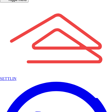
SETTLIN