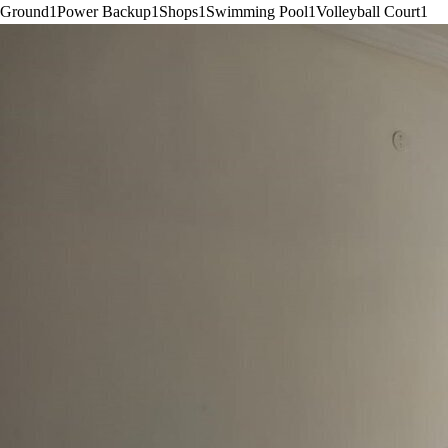
Ground
1
Power Backup
1
Shops
1
Swimming Pool
1
Volleyball Court
1