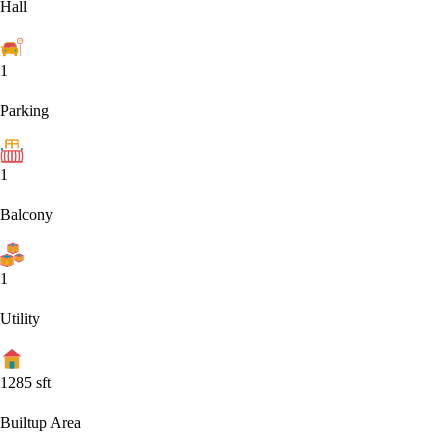
Hall
1
Parking
1
Balcony
1
Utility
1285
sft
Builtup Area