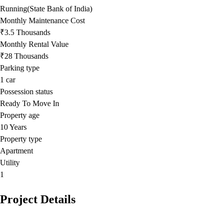
Running(State Bank of India)
Monthly Maintenance Cost
₹3.5 Thousands
Monthly Rental Value
₹28 Thousands
Parking type
1
car
Possession status
Ready To Move In
Property age
10 Years
Property type
Apartment
Utility
1
Project Details