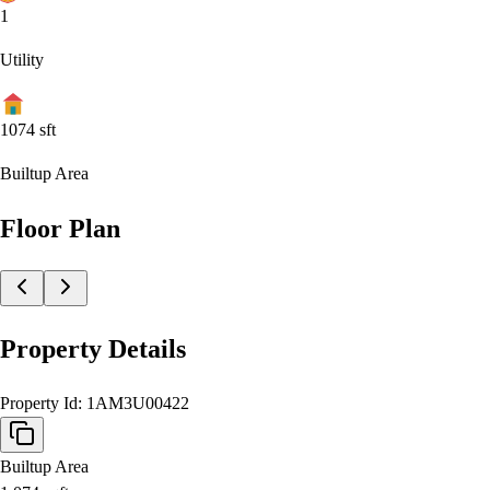
1
Utility
1074
sft
Builtup Area
Floor Plan
Property Details
Property Id:
1AM3U00422
Builtup Area