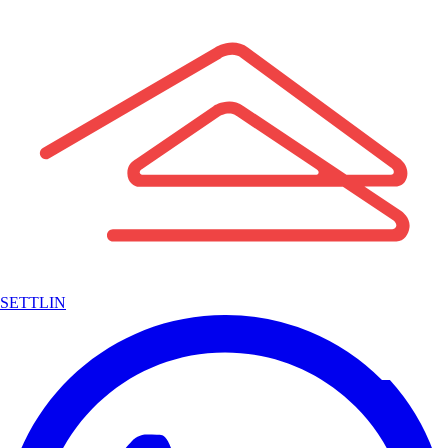
SETTLIN