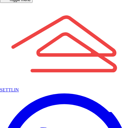
SETTLIN