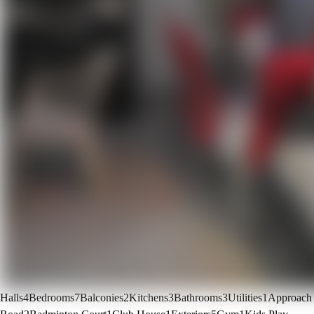
Halls
4
Bedrooms
7
Balconies
2
Kitchens
3
Bathrooms
3
Utilities
1
Approach