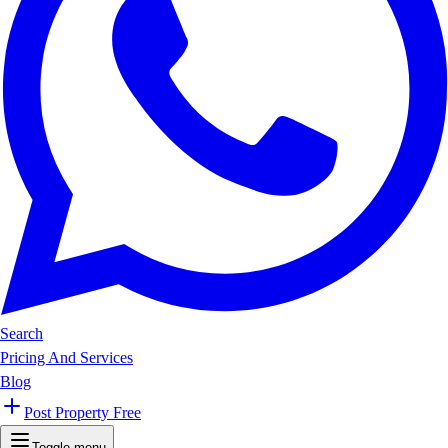
Search
Pricing And Services
Blog
Post Property Free
Toggle menu