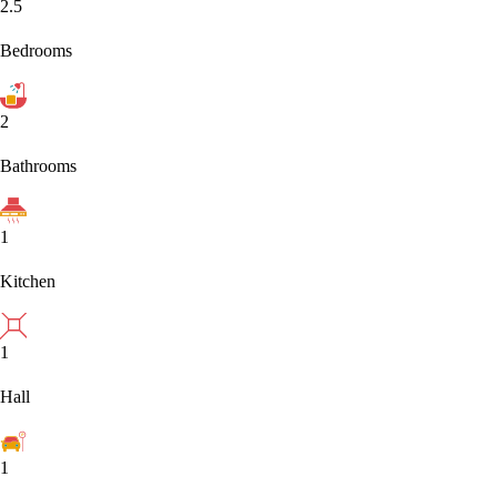
2.5
Bedrooms
2
Bathrooms
1
Kitchen
1
Hall
1