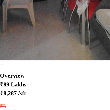
Overview
₹89 Lakhs
₹8,287
/sft