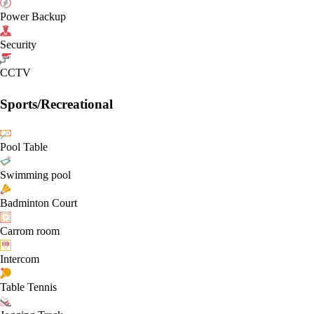
Power Backup
Security
CCTV
Sports/Recreational
Pool Table
Swimming pool
Badminton Court
Carrom room
Intercom
Table Tennis