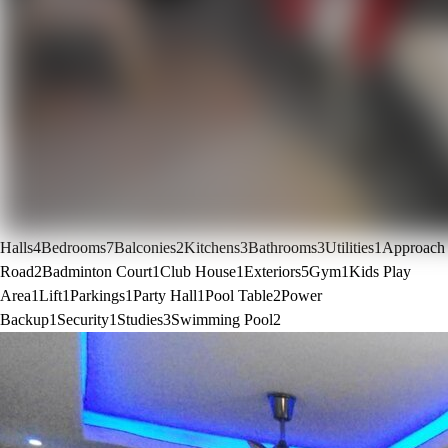
Halls
4
Bedrooms
7
Balconies
2
Kitchens
3
Bathrooms
3
Utilities
1
Approach
Road
2
Badminton Court
1
Club House
1
Exteriors
5
Gym
1
Kids Play
Area
1
Lift
1
Parkings
1
Party Hall
1
Pool Table
2
Power
Backup
1
Security
1
Studies
3
Swimming Pool
2