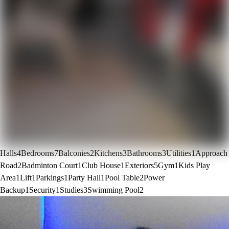
Halls
4
Bedrooms
7
Balconies
2
Kitchens
3
Bathrooms
3
Utilities
1
Approach
Road
2
Badminton Court
1
Club House
1
Exteriors
5
Gym
1
Kids Play
Area
1
Lift
1
Parkings
1
Party Hall
1
Pool Table
2
Power
Backup
1
Security
1
Studies
3
Swimming Pool
2