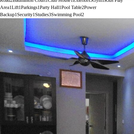
Road
2
Badminton Court
1
Club House
1
Exteriors
5
Gym
1
Kids Play
Area
1
Lift
1
Parkings
1
Party Hall
1
Pool Table
2
Power
Backup
1
Security
1
Studies
3
Swimming Pool
2