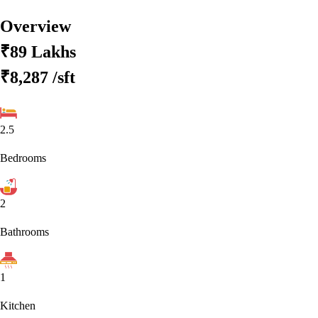
Overview
₹89 Lakhs
₹8,287
/sft
2.5
Bedrooms
2
Bathrooms
1
Kitchen