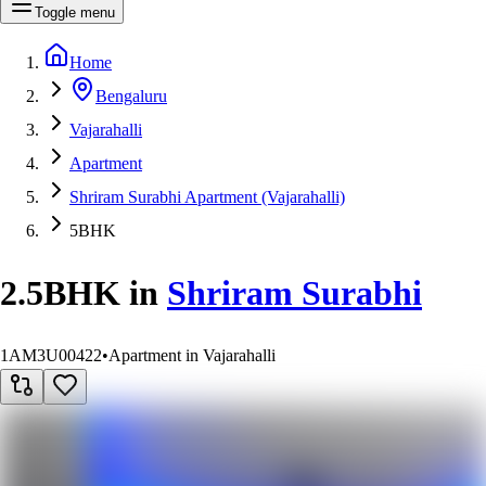
Toggle menu
Home
Bengaluru
Vajarahalli
Apartment
Shriram Surabhi Apartment (Vajarahalli)
5BHK
2.5BHK
in
Shriram Surabhi
1AM3U00422
•
Apartment in Vajarahalli