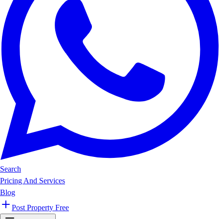
Search
Pricing And Services
Blog
Post Property Free