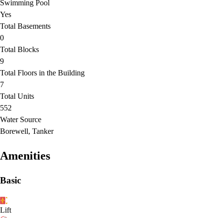
Swimming Pool
Yes
Total Basements
0
Total Blocks
9
Total Floors in the Building
7
Total Units
552
Water Source
Borewell, Tanker
Amenities
Basic
Lift