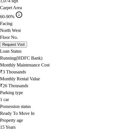
1,074
sqft
Carpet Area
60-90%
Facing
North West
Floor No.
Request Visit
Loan Status
Running(HDFC Bank)
Monthly Maintenance Cost
₹3 Thousands
Monthly Rental Value
₹26 Thousands
Parking type
1
car
Possession status
Ready To Move In
Property age
15 Years