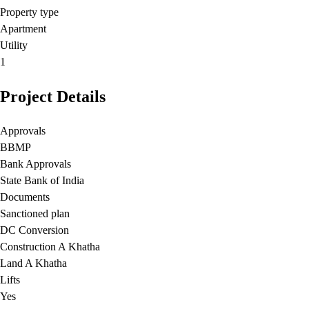
Property type
Apartment
Utility
1
Project Details
Approvals
BBMP
Bank Approvals
State Bank of India
Documents
Sanctioned plan
DC Conversion
Construction A Khatha
Land A Khatha
Lifts
Yes