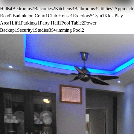
Halls
4
Bedrooms
7
Balconies
2
Kitchens
3
Bathrooms
3
Utilities
1
Approach
Road
2
Badminton Court
1
Club House
1
Exteriors
5
Gym
1
Kids Play
Area
1
Lift
1
Parkings
1
Party Hall
1
Pool Table
2
Power
Backup
1
Security
1
Studies
3
Swimming Pool
2