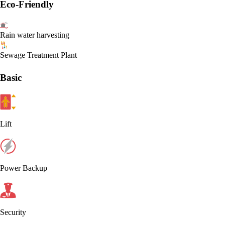
Eco-Friendly
Rain water harvesting
Sewage Treatment Plant
Basic
Lift
Power Backup
Security