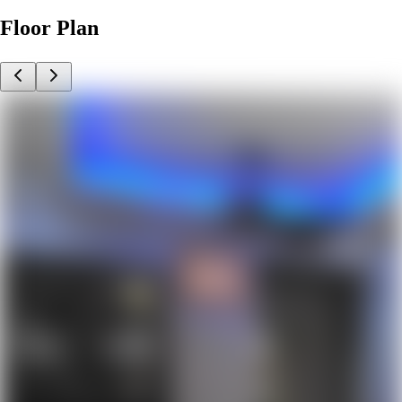
Floor Plan