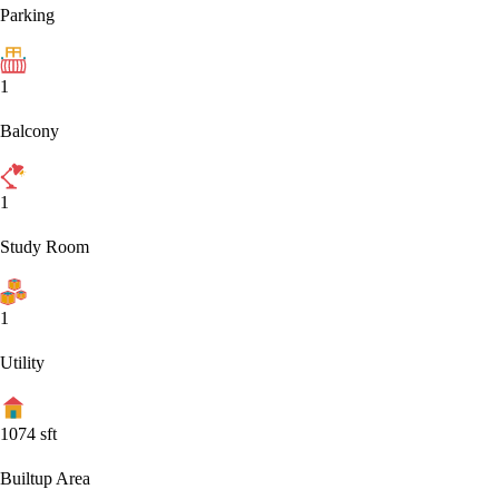
Parking
1
Balcony
1
Study Room
1
Utility
1074
sft
Builtup Area