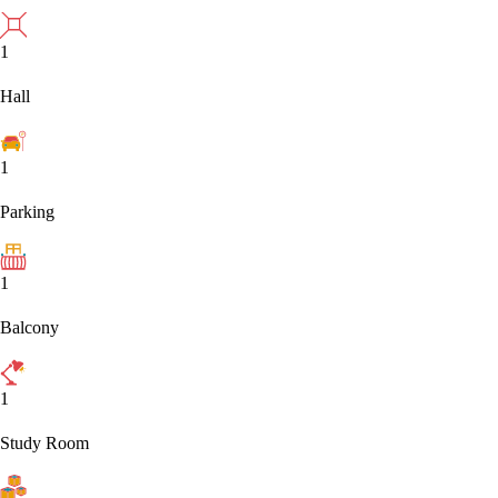
1
Hall
1
Parking
1
Balcony
1
Study Room