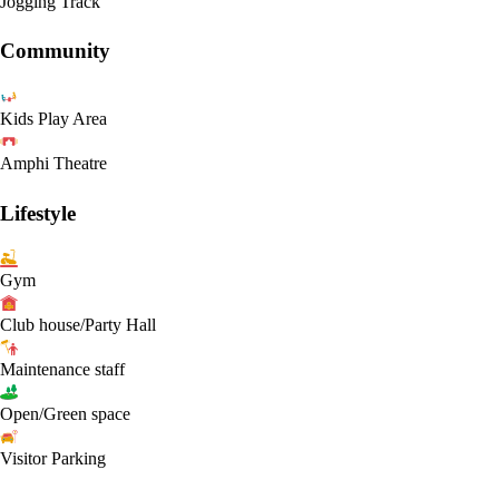
Jogging Track
Community
Kids Play Area
Amphi Theatre
Lifestyle
Gym
Club house/Party Hall
Maintenance staff
Open/Green space
Visitor Parking