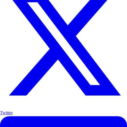
Twitter