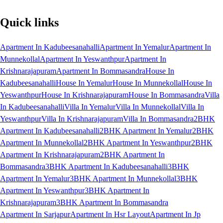
Quick links
Apartment In Kadubeesanahalli
Apartment In Yemalur
Apartment In
Munnekollal
Apartment In Yeswanthpur
Apartment In
Krishnarajapuram
Apartment In Bommasandra
House In
Kadubeesanahalli
House In Yemalur
House In Munnekollal
House In
Yeswanthpur
House In Krishnarajapuram
House In Bommasandra
Villa
In Kadubeesanahalli
Villa In Yemalur
Villa In Munnekollal
Villa In
Yeswanthpur
Villa In Krishnarajapuram
Villa In Bommasandra
2BHK
Apartment In Kadubeesanahalli
2BHK Apartment In Yemalur
2BHK
Apartment In Munnekollal
2BHK Apartment In Yeswanthpur
2BHK
Apartment In Krishnarajapuram
2BHK Apartment In
Bommasandra
3BHK Apartment In Kadubeesanahalli
3BHK
Apartment In Yemalur
3BHK Apartment In Munnekollal
3BHK
Apartment In Yeswanthpur
3BHK Apartment In
Krishnarajapuram
3BHK Apartment In Bommasandra
Apartment In Sarjapur
Apartment In Hsr Layout
Apartment In Jp