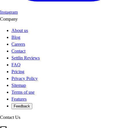
Instagram
Company
About us
Blog
Careers
Contact
Settlin Reviews
FAQ
Pricing
Privacy Policy
Sitemap
Terms of use
Features
Feedback
Contact Us