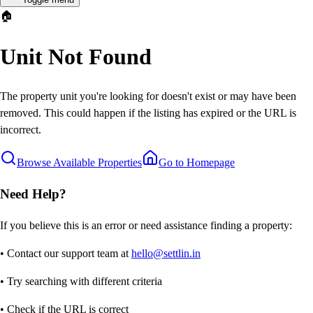
🏠
Unit Not Found
The property unit you're looking for doesn't exist or may have been
removed. This could happen if the listing has expired or the URL is
incorrect.
Browse Available Properties
Go to Homepage
Need Help?
If you believe this is an error or need assistance finding a property:
• Contact our support team at
hello@settlin.in
• Try searching with different criteria
• Check if the URL is correct