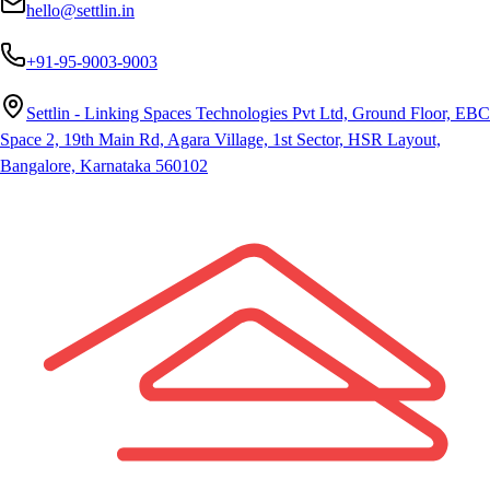
hello@settlin.in
+91-95-9003-9003
Settlin - Linking Spaces Technologies Pvt Ltd, Ground Floor, EBC
Space 2, 19th Main Rd, Agara Village, 1st Sector, HSR Layout,
Bangalore, Karnataka 560102