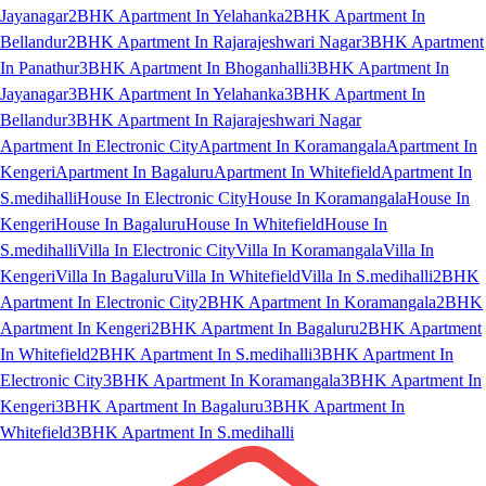
Jayanagar
2BHK Apartment In Yelahanka
2BHK Apartment In
Bellandur
2BHK Apartment In Rajarajeshwari Nagar
3BHK Apartment
In Panathur
3BHK Apartment In Bhoganhalli
3BHK Apartment In
Jayanagar
3BHK Apartment In Yelahanka
3BHK Apartment In
Bellandur
3BHK Apartment In Rajarajeshwari Nagar
Apartment In Electronic City
Apartment In Koramangala
Apartment In
Kengeri
Apartment In Bagaluru
Apartment In Whitefield
Apartment In
S.medihalli
House In Electronic City
House In Koramangala
House In
Kengeri
House In Bagaluru
House In Whitefield
House In
S.medihalli
Villa In Electronic City
Villa In Koramangala
Villa In
Kengeri
Villa In Bagaluru
Villa In Whitefield
Villa In S.medihalli
2BHK
Apartment In Electronic City
2BHK Apartment In Koramangala
2BHK
Apartment In Kengeri
2BHK Apartment In Bagaluru
2BHK Apartment
In Whitefield
2BHK Apartment In S.medihalli
3BHK Apartment In
Electronic City
3BHK Apartment In Koramangala
3BHK Apartment In
Kengeri
3BHK Apartment In Bagaluru
3BHK Apartment In
Whitefield
3BHK Apartment In S.medihalli