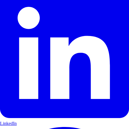
LinkedIn