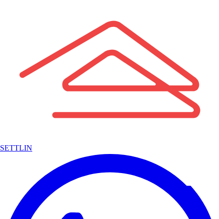
SETTLIN