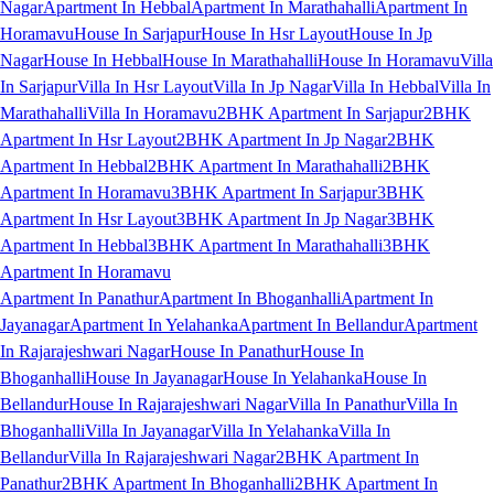
Nagar
Apartment In Hebbal
Apartment In Marathahalli
Apartment In
Horamavu
House In Sarjapur
House In Hsr Layout
House In Jp
Nagar
House In Hebbal
House In Marathahalli
House In Horamavu
Villa
In Sarjapur
Villa In Hsr Layout
Villa In Jp Nagar
Villa In Hebbal
Villa In
Marathahalli
Villa In Horamavu
2BHK Apartment In Sarjapur
2BHK
Apartment In Hsr Layout
2BHK Apartment In Jp Nagar
2BHK
Apartment In Hebbal
2BHK Apartment In Marathahalli
2BHK
Apartment In Horamavu
3BHK Apartment In Sarjapur
3BHK
Apartment In Hsr Layout
3BHK Apartment In Jp Nagar
3BHK
Apartment In Hebbal
3BHK Apartment In Marathahalli
3BHK
Apartment In Horamavu
Apartment In Panathur
Apartment In Bhoganhalli
Apartment In
Jayanagar
Apartment In Yelahanka
Apartment In Bellandur
Apartment
In Rajarajeshwari Nagar
House In Panathur
House In
Bhoganhalli
House In Jayanagar
House In Yelahanka
House In
Bellandur
House In Rajarajeshwari Nagar
Villa In Panathur
Villa In
Bhoganhalli
Villa In Jayanagar
Villa In Yelahanka
Villa In
Bellandur
Villa In Rajarajeshwari Nagar
2BHK Apartment In
Panathur
2BHK Apartment In Bhoganhalli
2BHK Apartment In