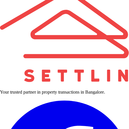
Your trusted partner in property transactions in Bangalore.