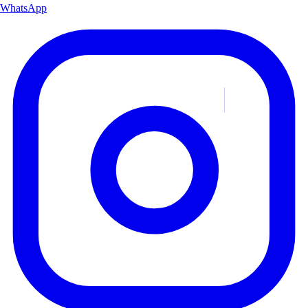
WhatsApp