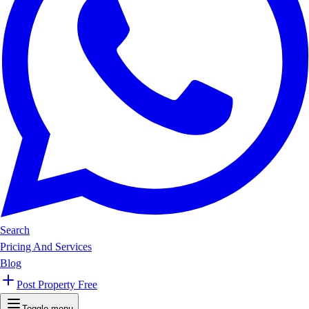
Search
Pricing And Services
Blog
Post Property Free
Toggle menu