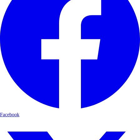
Facebook