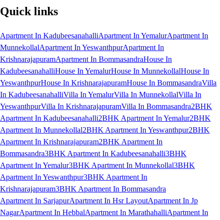
Quick links
Apartment In Kadubeesanahalli
Apartment In Yemalur
Apartment In
Munnekollal
Apartment In Yeswanthpur
Apartment In
Krishnarajapuram
Apartment In Bommasandra
House In
Kadubeesanahalli
House In Yemalur
House In Munnekollal
House In
Yeswanthpur
House In Krishnarajapuram
House In Bommasandra
Villa
In Kadubeesanahalli
Villa In Yemalur
Villa In Munnekollal
Villa In
Yeswanthpur
Villa In Krishnarajapuram
Villa In Bommasandra
2BHK
Apartment In Kadubeesanahalli
2BHK Apartment In Yemalur
2BHK
Apartment In Munnekollal
2BHK Apartment In Yeswanthpur
2BHK
Apartment In Krishnarajapuram
2BHK Apartment In
Bommasandra
3BHK Apartment In Kadubeesanahalli
3BHK
Apartment In Yemalur
3BHK Apartment In Munnekollal
3BHK
Apartment In Yeswanthpur
3BHK Apartment In
Krishnarajapuram
3BHK Apartment In Bommasandra
Apartment In Sarjapur
Apartment In Hsr Layout
Apartment In Jp
Nagar
Apartment In Hebbal
Apartment In Marathahalli
Apartment In