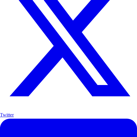
Twitter