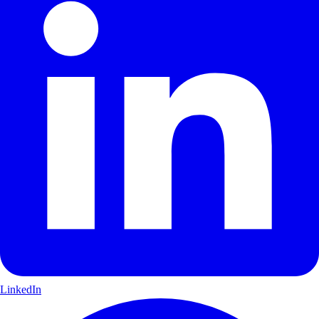
LinkedIn