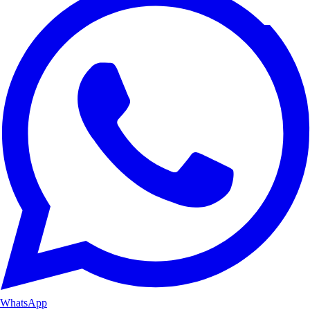
WhatsApp