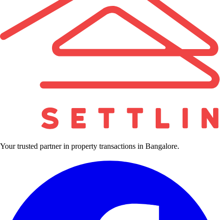
Your trusted partner in property transactions in Bangalore.