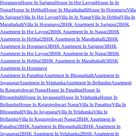
Horamavu
House In Sarjapur
House In Hsr Layout
House In Jp
Nagar
House In Hebbal
House In Marathahalli
House In Horamavu
Villa
In Sarjapur
Villa In Hsr Layout
Villa In Jp Nagar
Villa In Hebbal
Villa In
Marathahalli
Villa In Horamavu
2BHK Apartment In Sarjapur
2BHK
Apartment In Hsr Layout
2BHK Apartment In Jp Nagar
2BHK
Apartment In Hebbal
2BHK Apartment In Marathahalli
2BHK
Apartment In Horamavu
3BHK Apartment In Sarjapur
3BHK
Apartment In Hsr Layout
3BHK Apartment In Jp Nagar
3BHK
Apartment In Hebbal
3BHK Apartment In Marathahalli
3BHK
Apartment In Horamavu
Apartment In Panathur
Apartment In Bhoganhalli
Apartment In
Jayanagar
Apartment In Yelahanka
Apartment In Bellandur
Apartment
In Rajarajeshwari Nagar
House In Panathur
House In
Bhoganhalli
House In Jayanagar
House In Yelahanka
House In
Bellandur
House In Rajarajeshwari Nagar
Villa In Panathur
Villa In
Bhoganhalli
Villa In Jayanagar
Villa In Yelahanka
Villa In
Bellandur
Villa In Rajarajeshwari Nagar
2BHK Apartment In
Panathur
2BHK Apartment In Bhoganhalli
2BHK Apartment In
Jayanagar
2BHK Apartment In Yelahanka
2BHK Apartment In