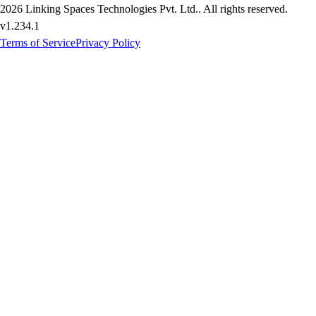
2026
Linking Spaces Technologies Pvt. Ltd.
. All rights reserved.
v
1.234.1
Terms of Service
Privacy Policy