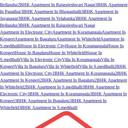
Bellandur
2BHK Apartment In Rajarajeshwari Nagar
3BHK Apartment
In Panathur
3BHK Apartment In Bhoganhalli
3BHK Apartment In
Jayanagar
3BHK Apartment In Yelahanka
3BHK Apartment In
Bellandur
3BHK Apartment In Rajarajeshwari Nagar
Apartment In Electronic City
Apartment In Koramangala
Apartment In
Kengeri
Apartment In Bagaluru
Apartment In Whitefield
Apartment In
S.medihalli
House In Electronic City
House In Koramangala
House In
Kengeri
House In Bagaluru
House In Whitefield
House In
S.medihalli
Villa In Electronic City
Villa In Koramangala
Villa In
Kengeri
Villa In Bagaluru
Villa In Whitefield
Villa In S.medihalli
2BHK
Apartment In Electronic City
2BHK Apartment In Koramangala
2BHK
Apartment In Kengeri
2BHK Apartment In Bagaluru
2BHK Apartment
In Whitefield
2BHK Apartment In S.medihalli
3BHK Apartment In
Electronic City
3BHK Apartment In Koramangala
3BHK Apartment In
Kengeri
3BHK Apartment In Bagaluru
3BHK Apartment In
Whitefield
3BHK Apartment In S.medihalli