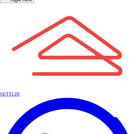
SETTLIN