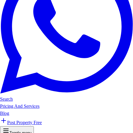
Search
Pricing And Services
Blog
Post Property Free
Toggle menu