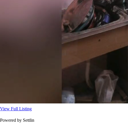
View Full Listing
Powered by Settlin