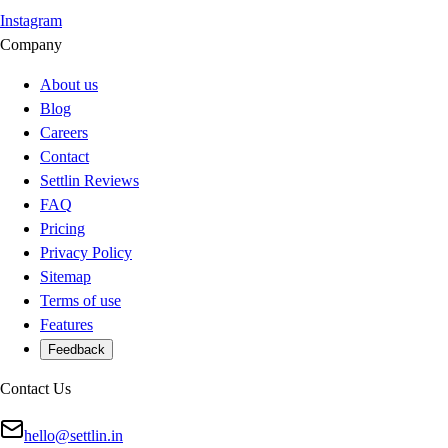
Instagram
Company
About us
Blog
Careers
Contact
Settlin Reviews
FAQ
Pricing
Privacy Policy
Sitemap
Terms of use
Features
Feedback
Contact Us
hello@settlin.in