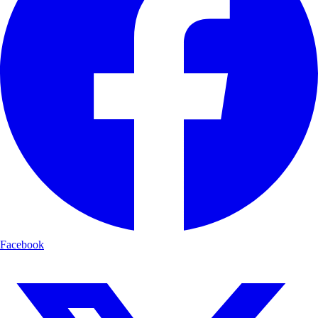
Facebook