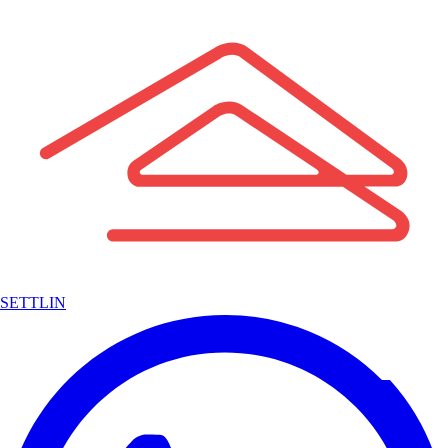
SETTLIN