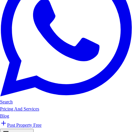
Search
Pricing And Services
Blog
Post Property Free