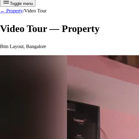
Toggle menu
←
Property
/
Video Tour
Video Tour —
Property
Btm Layout, Bangalore