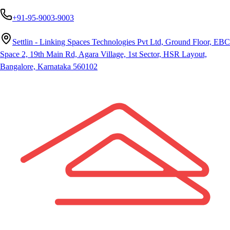
+91-95-9003-9003
Settlin - Linking Spaces Technologies Pvt Ltd, Ground Floor, EBC
Space 2, 19th Main Rd, Agara Village, 1st Sector, HSR Layout,
Bangalore, Karnataka 560102