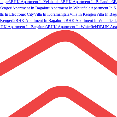
nagar
3BHK Apartment In Yelahanka
3BHK Apartment In Bellandur
3B
Kengeri
Apartment In Bagaluru
Apartment In Whitefield
Apartment In S.
lla In Electronic City
Villa In Koramangala
Villa In Kengeri
Villa In Bag
Kengeri
2BHK Apartment In Bagaluru
2BHK Apartment In Whitefield
HK Apartment In Bagaluru
3BHK Apartment In Whitefield
3BHK Apart