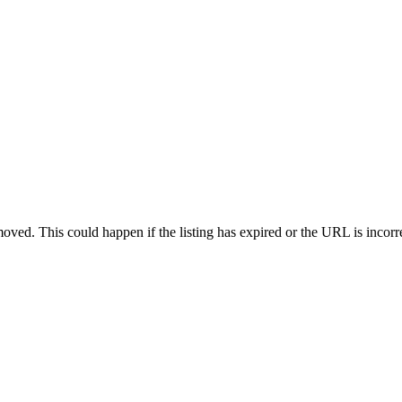
oved. This could happen if the listing has expired or the URL is incorr