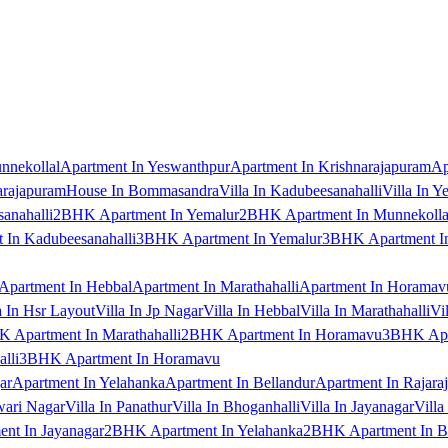
nnekollal
Apartment In Yeswanthpur
Apartment In Krishnarajapuram
Ap
arajapuram
House In Bommasandra
Villa In Kadubeesanahalli
Villa In Y
anahalli
2BHK Apartment In Yemalur
2BHK Apartment In Munnekolla
In Kadubeesanahalli
3BHK Apartment In Yemalur
3BHK Apartment In
Apartment In Hebbal
Apartment In Marathahalli
Apartment In Horamav
a In Hsr Layout
Villa In Jp Nagar
Villa In Hebbal
Villa In Marathahalli
Vi
 Apartment In Marathahalli
2BHK Apartment In Horamavu
3BHK Apar
lli
3BHK Apartment In Horamavu
ar
Apartment In Yelahanka
Apartment In Bellandur
Apartment In Rajara
wari Nagar
Villa In Panathur
Villa In Bhoganhalli
Villa In Jayanagar
Villa
nt In Jayanagar
2BHK Apartment In Yelahanka
2BHK Apartment In B