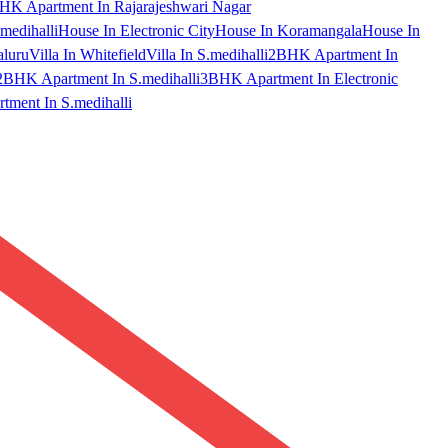
HK Apartment In Rajarajeshwari Nagar
medihalli
House In Electronic City
House In Koramangala
House In
aluru
Villa In Whitefield
Villa In S.medihalli
2BHK Apartment In
2BHK Apartment In S.medihalli
3BHK Apartment In Electronic
ment In S.medihalli