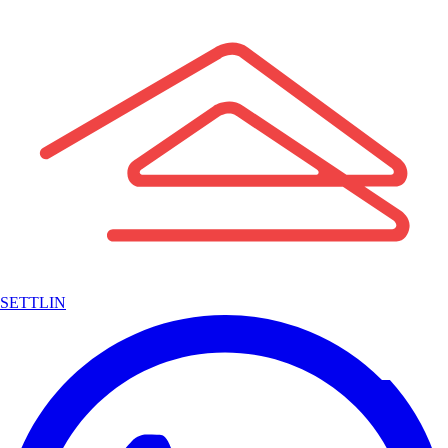
SETTLIN