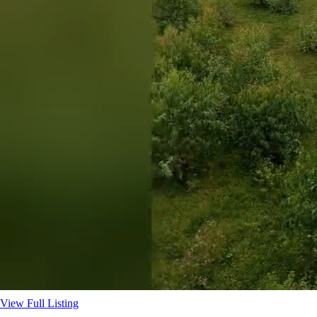
View Full Listing