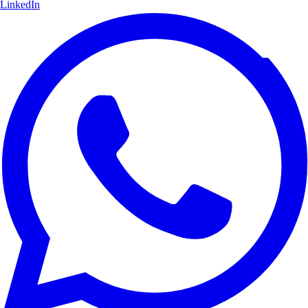
LinkedIn