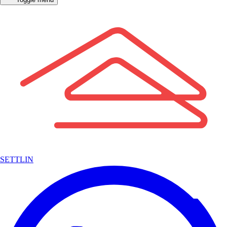
SETTLIN