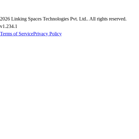
2026
Linking Spaces Technologies Pvt. Ltd.
. All rights reserved.
v
1.234.1
Terms of Service
Privacy Policy