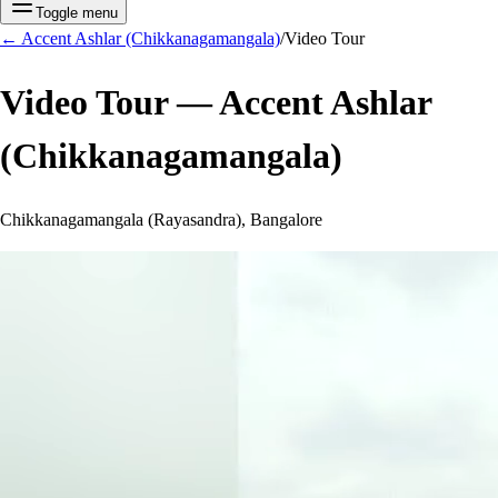
Toggle menu
←
Accent Ashlar (Chikkanagamangala)
/
Video Tour
Video Tour —
Accent Ashlar
(Chikkanagamangala)
Chikkanagamangala (Rayasandra), Bangalore