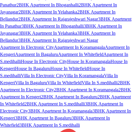
Panathur
2BHK Apartment In Bhoganhalli
2BHK Apartment In
Jayanagar
2BHK Apartment In Yelahanka
2BHK Apartment In
Bellandur
2BHK Apartment In Rajarajeshwari Nagar
3BHK Apartment
In Panathur
3BHK Apartment In Bhoganhalli
3BHK Apartment In
Jayanagar
3BHK Apartment In Yelahanka
3BHK Apartment In
Bellandur
3BHK Apartment In Rajarajeshwari Nagar
Apartment In Electronic City
Apartment In Koramangala
Apartment In
Kengeri
Apartment In Bagaluru
Apartment In Whitefield
Apartment In
S.medihalli
House In Electronic City
House In Koramangala
House In
Kengeri
House In Bagaluru
House In Whitefield
House In
S.medihalli
Villa In Electronic City
Villa In Koramangala
Villa In
Kengeri
Villa In Bagaluru
Villa In Whitefield
Villa In S.medihalli
2BHK
Apartment In Electronic City
2BHK Apartment In Koramangala
2BHK
Apartment In Kengeri
2BHK Apartment In Bagaluru
2BHK Apartment
In Whitefield
2BHK Apartment In S.medihalli
3BHK Apartment In
Electronic City
3BHK Apartment In Koramangala
3BHK Apartment In
Kengeri
3BHK Apartment In Bagaluru
3BHK Apartment In
Whitefield
3BHK Apartment In S.medihalli