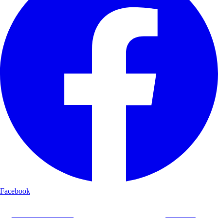
Facebook