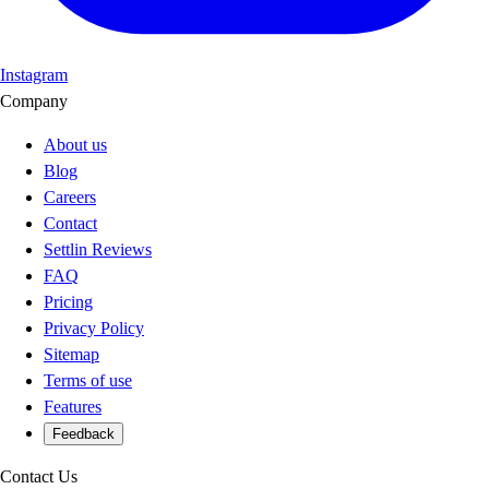
Instagram
Company
About us
Blog
Careers
Contact
Settlin Reviews
FAQ
Pricing
Privacy Policy
Sitemap
Terms of use
Features
Feedback
Contact Us