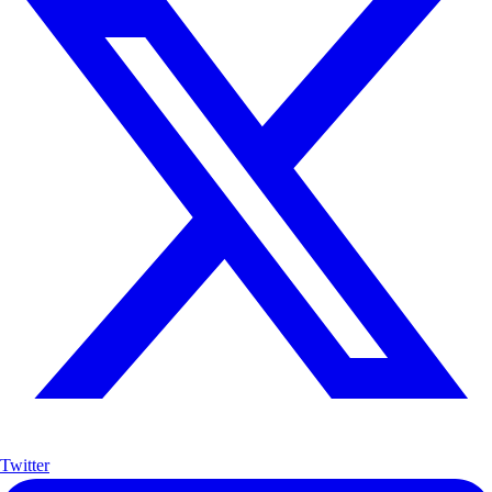
Twitter