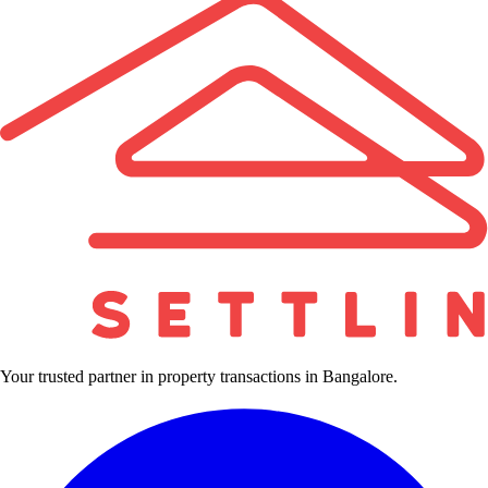
Your trusted partner in property transactions in Bangalore.