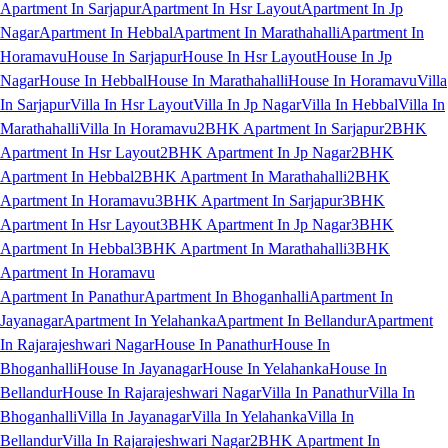
Apartment In Sarjapur
Apartment In Hsr Layout
Apartment In Jp
Nagar
Apartment In Hebbal
Apartment In Marathahalli
Apartment In
Horamavu
House In Sarjapur
House In Hsr Layout
House In Jp
Nagar
House In Hebbal
House In Marathahalli
House In Horamavu
Villa
In Sarjapur
Villa In Hsr Layout
Villa In Jp Nagar
Villa In Hebbal
Villa In
Marathahalli
Villa In Horamavu
2BHK Apartment In Sarjapur
2BHK
Apartment In Hsr Layout
2BHK Apartment In Jp Nagar
2BHK
Apartment In Hebbal
2BHK Apartment In Marathahalli
2BHK
Apartment In Horamavu
3BHK Apartment In Sarjapur
3BHK
Apartment In Hsr Layout
3BHK Apartment In Jp Nagar
3BHK
Apartment In Hebbal
3BHK Apartment In Marathahalli
3BHK
Apartment In Horamavu
Apartment In Panathur
Apartment In Bhoganhalli
Apartment In
Jayanagar
Apartment In Yelahanka
Apartment In Bellandur
Apartment
In Rajarajeshwari Nagar
House In Panathur
House In
Bhoganhalli
House In Jayanagar
House In Yelahanka
House In
Bellandur
House In Rajarajeshwari Nagar
Villa In Panathur
Villa In
Bhoganhalli
Villa In Jayanagar
Villa In Yelahanka
Villa In
Bellandur
Villa In Rajarajeshwari Nagar
2BHK Apartment In