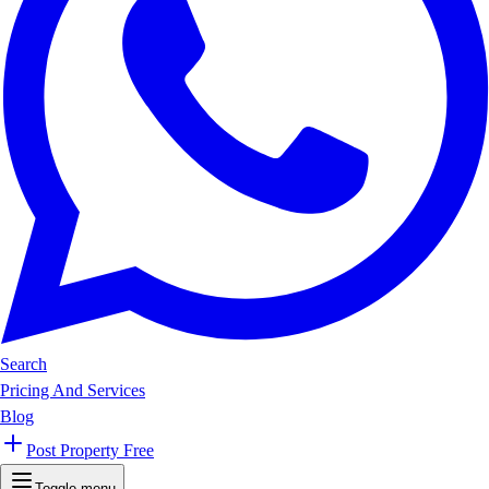
Search
Pricing And Services
Blog
Post Property Free
Toggle menu