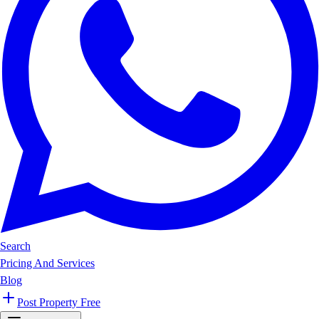
Search
Pricing And Services
Blog
Post Property Free