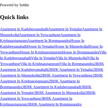
Powered by Settlin
Quick links
Apartment In Kadubeesanahalli
Apartment In Yemalur
Apartment In
Munnekollal
Apartment In Yeswanthpur
Apartment In
Krishnarajapuram
Apartment In Bommasandra
House In
Kadubeesanahalli
House In Yemalur
House In Munnekollal
House In
Yeswanthpur
House In Krishnarajapuram
House In Bommasandra
Villa
In Kadubeesanahalli
Villa In Yemalur
Villa In Munnekollal
Villa In
Yeswanthpur
Villa In Krishnarajapuram
Villa In Bommasandra
2BHK
Apartment In Kadubeesanahalli
2BHK Apartment In Yemalur
2BHK
Apartment In Munnekollal
2BHK Apartment In Yeswanthpur
2BHK
Apartment In Krishnarajapuram
2BHK Apartment In
Bommasandra
3BHK Apartment In Kadubeesanahalli
3BHK
Apartment In Yemalur
3BHK Apartment In Munnekollal
3BHK
Apartment In Yeswanthpur
3BHK Apartment In
Krishnarajapuram
3BHK Apartment In Bommasandra