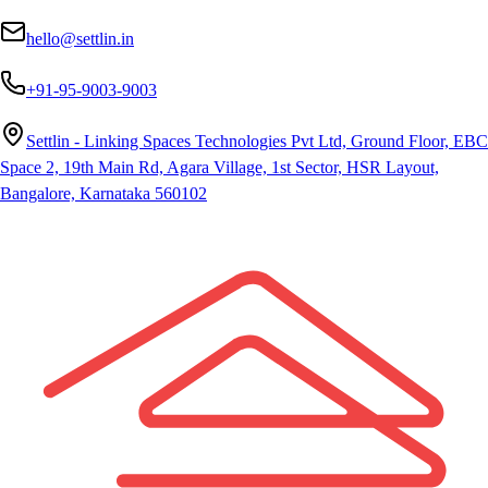
hello@settlin.in
+91-95-9003-9003
Settlin - Linking Spaces Technologies Pvt Ltd, Ground Floor, EBC
Space 2, 19th Main Rd, Agara Village, 1st Sector, HSR Layout,
Bangalore, Karnataka 560102