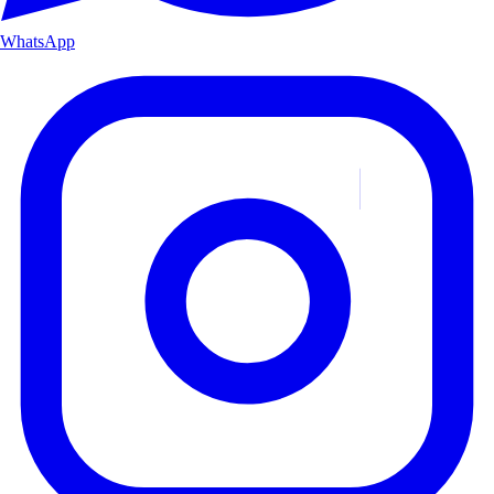
WhatsApp